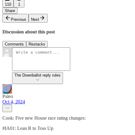
110
1
Share
Previous
Next
Discussion about this post
Comments
Restacks
The Downballot reply rules
Paleo
Oct 4, 2024
Cook: Five new House race rating changes:
#IA01: Lean R to Toss Up