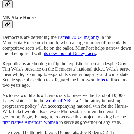
MN State House
Democrats are defending their
small 70-64 majority
in the
Minnesota House next month, when a large number of potentially
competitive seats will be on the ballot. MinnPost helps narrow down
the playing field with
its new look at 16 key races
.
Republicans are hoping to flip the requisite four seats despite Gov.
Tim Walz's presence on the Democrats' national ticket. Walz's party,
meanwhile, is aiming to expand its slender majority and win a state
Senate special election to safeguard the hard-won
trifecta
it secured
two years ago.
Victories would allow Democrats to preserve the Land of 10,000
Lakes' status as, in the
words of NBC
, a "laboratory in pushing
progressive policy." An accompanying national win for the Harris-
Walz ticket would also elevate Minnesota's current lieutenant
governor, Peggy Flanagan, to oversee this project, making her the
first Native American woman
to serve as governor of any state.
The overall battlefield favors Democrats: Joe Biden's 52-45