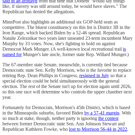
said in an affidavit
from that time that Dotseth "would say things
like, if slavery was still around today, he would have slaves." The
Republican has denied the allegations.
MinnPost also highlights an additional six GOP-held seats as
competitive. The bluest constituency on this list is District 3B in the
Iron Range, which backed Biden by a 52-46 spread. Republican
Natalie Zeleznikar two years later unseated 23-term incumbent Mary
Murphy by 33 votes. Now, she's fighting to hold on against
Democrat Mark Munger. (A well-known local recreational trail
is
named for
Munger's late uncle, ​​former state Rep. Willard Munger.)
The 67-member state Senate, meanwhile, is currently tied because
Democratic state Sen. Kelly Morrison, who is the favorite to replace
retiring Rep. Dean Phillips in Congress,
resigned in July
so that a
special election could be held simultaneously with the general
election. The rest of the Senate isn't up for election again until 2026,
so this one race will determine who controls the upper chamber next
year.
Fortunately for Democrats, Morrison's 45th District, which is based
in the Minneapolis suburbs, favored Biden
by a 57-41 margin
. With
so much at stake, though, neither party is ignoring
the contest
between former Democratic state Sen. Ann Johnson Stewart and
Republican Kathleen Fowke, who
lost to Morrison 56-44 in 2022
.