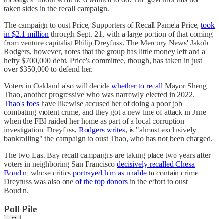
taken sides in the recall campaign.
The campaign to oust Price, Supporters of Recall Pamela Price,
took
in $2.1 million
through Sept. 21, with a large portion of that coming
from venture capitalist Philip Dreyfuss. The Mercury News' Jakob
Rodgers, however, notes that the group has little money left and a
hefty $700,000 debt. Price's committee, though, has taken in just
over $350,000 to defend her.
Voters in Oakland also will decide
whether to recall
Mayor Sheng
Thao, another progressive who was narrowly elected in 2022.
Thao's foes
have likewise accused her of doing a poor job
combating violent crime, and they got a new line of attack in June
when the FBI raided her home as part of a local corruption
investigation. Dreyfuss,
Rodgers writes
, is "almost exclusively
bankrolling" the campaign to oust Thao, who has not been charged.
The two East Bay recall campaigns are taking place two years after
voters in neighboring San Francisco
decisively recalled Chesa
Boudin
, whose critics
portrayed him as unable
to contain crime.
Dreyfuss was also one
of the top donors
in the effort to oust
Boudin.
Poll Pile