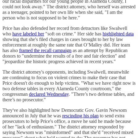
our racial disparities for our young people in Alameda County, I
could not look away." The district attorney, who herself was arrested
as a teenager, pointed to her own life when she said, "I am the
person who is not supposed to be here."
Price has also defended her record from detractors like Swalwell
who
have labeled her
"soft on crime." Her side has
highlighted data
showing that she's filed charges in cases brought to her by law
enforcement at roughly the same rate that O’Malley did. Her team
has also
framed the recall campaign
as an attempt by Republican
donors to "undermine the results of a free and fair election" and
"jeopardize the historic progress achieved in recent years."
The district attorney's opponents, including Swalwell, meanwhile
are continuing to focus on violent crimes to make their case that
Price doesn't do enough to help victims. "What we have right now is
two defense tables in every Alameda County courtroom," the
congressman
declared Wednesday
. "There’s two defense tables, and
there’s no prosecutor."
They've also highlighted how Democratic Gov. Gavin Newsom
announced in July that he was
rescinding his plan
to send extra
prosecutors to help Price's office, a move he said he made because
of her "lack of enthusiasm." The district attorney responded by
saying Newsom was "misinformed" and that she'd "received mixed
messages" about what he'd wanted to do: The governor has not