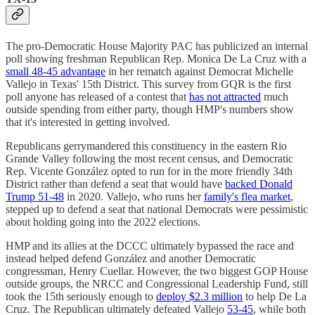
The pro-Democratic House Majority PAC has publicized an internal
poll showing freshman Republican Rep. Monica De La Cruz with a
small 48-45 advantage
in her rematch against Democrat Michelle
Vallejo in Texas' 15th District. This survey from GQR is the first
poll anyone has released of a contest that
has not attracted
much
outside spending from either party, though HMP's numbers show
that it's interested in getting involved.
Republicans gerrymandered this constituency in the eastern Rio
Grande Valley following the most recent census, and Democratic
Rep. Vicente González opted to run for in the more friendly 34th
District rather than defend a seat that would have
backed Donald
Trump 51-48
in 2020. Vallejo, who runs her
family's flea market
,
stepped up to defend a seat that national Democrats were pessimistic
about holding going into the 2022 elections.
HMP and its allies at the DCCC ultimately bypassed the race and
instead helped defend González and another Democratic
congressman, Henry Cuellar. However, the two biggest GOP House
outside groups, the NRCC and Congressional Leadership Fund, still
took the 15th seriously enough to
deploy $2.3 million
to help De La
Cruz. The Republican ultimately defeated Vallejo
53-45
, while both