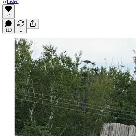
Listen
24
110
1