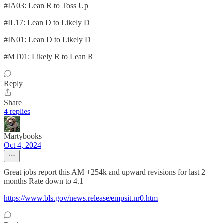
#IA03: Lean R to Toss Up
#IL17: Lean D to Likely D
#IN01: Lean D to Likely D
#MT01: Likely R to Lean R
Reply
Share
4 replies
Martybooks
Oct 4, 2024
Great jobs report this AM +254k and upward revisions for last 2
months Rate down to 4.1
https://www.bls.gov/news.release/empsit.nr0.htm