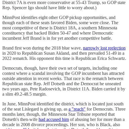
District 7A is even more conservative at 55-43 Trump, so GOP state
Rep. Spencer Igo should have little to worry about.)
MinnPost identifies eight other GOP pickup opportunities, and
though each of these seats favored Biden, some were close. The
most competitive of these is District 18A, a southern Minnesota
constituency that backed Biden 50-47 and where Democratic
incumbent Jeff Brand is in for yet another competitive battle.
Brand first won during the 2018 blue wave,
narrowly lost reelection
in 2020 to Republican Susan Akland, and then prevailed 51-49 in a
2022 rematch. His opponent this time is Republican Erica Schwartz.
Democrats, though, have their own set of targets, including one
contest where a scandal involving the GOP incumbent has attracted
outside attention in recent weeks. That race is the rematch between
Republican state Rep. Jeff Dotseth and the Democrat he unseated
two years ago, Pete Radosevich, in District 11A. Biden carried it by
a slim 49.2-48.5 margin.
In June, MinnPost identified the district, which is located just south
of the seat Lislegard is giving up, as
a "reach"
for Democrats. Three
months later, though, the Minnesota Star Tribune reported that
Dotseth's then-wife
had accused him
of abusing her for more than a
decade in 2008 divorce proceedings. Her son, who is Black, also