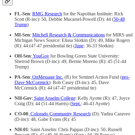
FL-Sen
:
RMG Research
for the Napolitan Institute: Rick
Scott (R-inc): 50, Debbie Mucarsel-Powell (D): 44 (
50-48
Trump
)
MI-Sen
:
Mitchell Research & Communications
for MIRS and
Michigan News Source: Elissa Slotkin (D): 49, Mike Rogers
(R): 44 (47-47 presidential tie) (
June
: 36-33 Slotkin)
OH-Sen
:
YouGov
for Bowling Green State University:
Sherrod Brown (D-inc): 49, Bernie Moreno (R): 45 (51-44
Trump)
PA-Sen
:
OnMessage Inc.
(R) for Sentinel Action Fund (
pro-
Dave McCormick
): Bob Casey (D-inc): 45, Dave
McCormick (R): 44 (47-47 presidential tie)
NH-Gov
:
Saint Anselm College
: Kelly Ayotte (R): 47, Joyce
Craig (D): 44 (51-44 Harris) (
Sept.
: 46-43 Ayotte)
CO-08
:
Colorado Community Research
(D): Yadira Caraveo
(D-inc): 48, Gabe Evans (R): 45
NH-01
: Saint Anselm: Chris Pappas (D-inc): 50, Russell
Prescott (R): 41 (49-46 Harris) (Sept.: 50-38 Pappas)