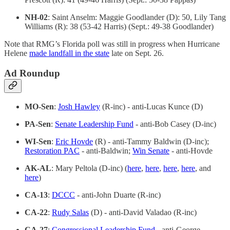
NH-02
: Saint Anselm: Maggie Goodlander (D): 50, Lily Tang
Williams (R): 38 (53-42 Harris) (Sept.: 49-38 Goodlander)
Note that RMG’s Florida poll was still in progress when Hurricane
Helene
made landfall in the state
late on Sept. 26.
Ad Roundup
MO-Sen
:
Josh Hawley
(R-inc) - anti-Lucas Kunce (D)
PA-Sen
:
Senate Leadership Fund
- anti-Bob Casey (D-inc)
WI-Sen
:
Eric Hovde
(R) - anti-Tammy Baldwin (D-inc);
Restoration PAC
- anti-Baldwin;
Win Senate
- anti-Hovde
AK-AL
: Mary Peltola (D-inc) (
here
,
here
,
here
,
here
, and
here
)
CA-13
:
DCCC
- anti-John Duarte (R-inc)
CA-22
:
Rudy Salas
(D) - anti-David Valadao (R-inc)
CA-27
:
Congressional Leadership Fund
- anti-George