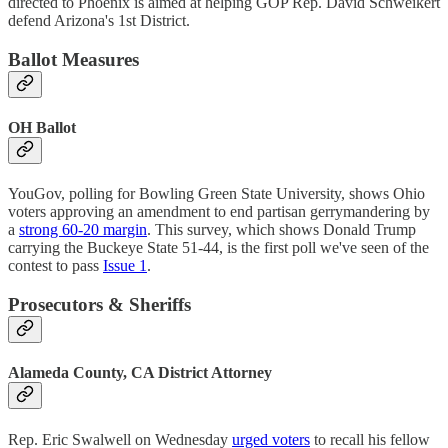
directed to Phoenix is aimed at helping GOP Rep. David Schweikert
defend Arizona's 1st District.
Ballot Measures
OH Ballot
YouGov, polling for Bowling Green State University, shows Ohio
voters approving an amendment to end partisan gerrymandering by
a
strong 60-20 margin
. This survey, which shows Donald Trump
carrying the Buckeye State 51-44, is the first poll we've seen of the
contest to pass
Issue 1
.
Prosecutors & Sheriffs
Alameda County, CA District Attorney
Rep. Eric Swalwell on Wednesday
urged voters
to recall his fellow