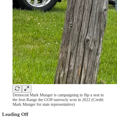
Democrat Mark Munger is campaigning to flip a seat in
the Iron Range the GOP narrowly won in 2022 (Credit:
Mark Munger for state representative)
Leading Off