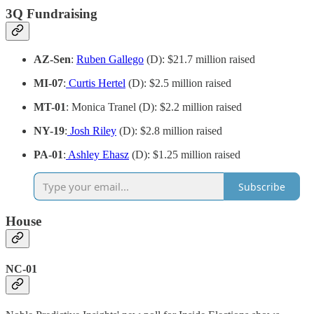
3Q Fundraising
AZ-Sen
:
Ruben Gallego
(D): $21.7 million raised
MI-07
:
Curtis Hertel
(D): $2.5 million raised
MT-01
: Monica Tranel (D): $2.2 million raised
NY-19
:
Josh Riley
(D): $2.8 million raised
PA-01
:
Ashley Ehasz
(D): $1.25 million raised
Subscribe
House
NC-01