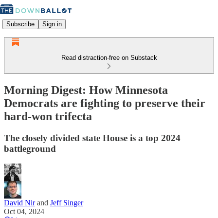
Subscribe
Sign in
Read distraction-free on Substack
Morning Digest: How Minnesota
Democrats are fighting to preserve their
hard-won trifecta
The closely divided state House is a top 2024
battleground
David Nir
and
Jeff Singer
Oct 04, 2024