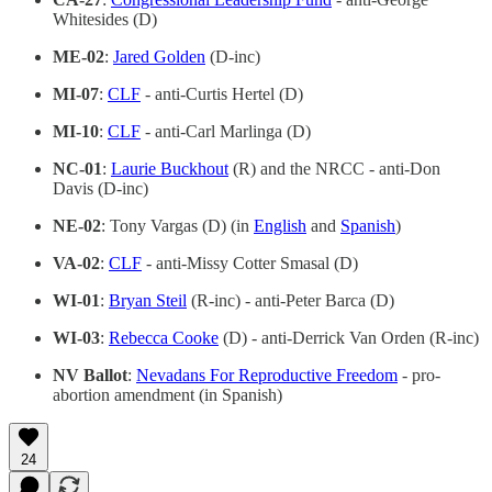
Whitesides (D)
ME-02
:
Jared Golden
(D-inc)
MI-07
:
CLF
- anti-Curtis Hertel (D)
MI-10
:
CLF
- anti-Carl Marlinga (D)
NC-01
:
Laurie Buckhout
(R) and the NRCC - anti-Don
Davis (D-inc)
NE-02
: Tony Vargas (D) (in
English
and
Spanish
)
VA-02
:
CLF
- anti-Missy Cotter Smasal (D)
WI-01
:
Bryan Steil
(R-inc) - anti-Peter Barca (D)
WI-03
:
Rebecca Cooke
(D) - anti-Derrick Van Orden (R-inc)
NV Ballot
:
Nevadans For Reproductive Freedom
- pro-
abortion amendment (in Spanish)
24