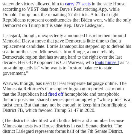
statewide victory allowed him to
carry 77 seats
in the state House,
according to VEST data from Dave's Redistricting App, while
Donald Trump took the remaining 57 districts. A total of eight
Republicans represent constituencies that Biden won, while the only
Democrat on Trump turf is state Rep. Dave Lislegard.
Lislegard, though, unexpectedly announced his retirement around
Memorial Day, a move that gave Democrats little time to find a
replacement candidate. Lorrie Janatopoulos stepped up to defend his
seat in northeastern Minnesota's Iron Range, a once reliably
Democratic region that has swung hard to the right over the last
decade. Her GOP opponent is Cal Warwas, who
touts himself
as "a
pro-mining activist" who wants to "restore balance to state
government."
Warwas, though, has used far less temperate language online. The
Minnesota Reformer's Christopher Ingraham reported last month
that the Republican had
fired off
homophobic and transphobic
rhetoric posts and shared memes questioning why "white pride" is a
racist term. But that may not be enough to keep him from flipping
District 7B, which favored Trump 51-47 in 2020.
(The district is identified with both a letter and a number because
Minnesota nests two House districts in each Senate district. The
district Lislegard represents forms half of the 7th Senate District.