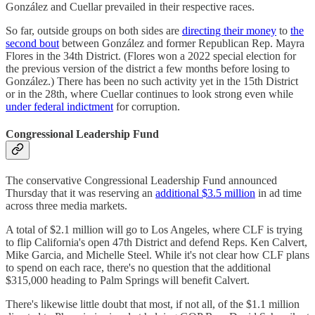
González and Cuellar prevailed in their respective races.
So far, outside groups on both sides are
directing their money
to
the
second bout
between González and former Republican Rep. Mayra
Flores in the 34th District. (Flores won a 2022 special election for
the previous version of the district a few months before losing to
González.) There has been no such activity yet in the 15th District
or in the 28th, where Cuellar continues to look strong even while
under federal indictment
for corruption.
Congressional Leadership Fund
The conservative Congressional Leadership Fund announced
Thursday that it was reserving an
additional $3.5 million
in ad time
across three media markets.
A total of $2.1 million will go to Los Angeles, where CLF is trying
to flip California's open 47th District and defend Reps. Ken Calvert,
Mike Garcia, and Michelle Steel. While it's not clear how CLF plans
to spend on each race, there's no question that the additional
$315,000 heading to Palm Springs will benefit Calvert.
There's likewise little doubt that most, if not all, of the $1.1 million