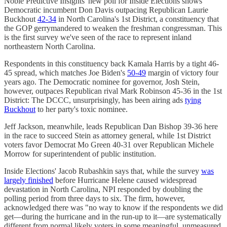
Noble Predictive Insights' new poll for Inside Elections shows
Democratic incumbent Don Davis outpacing Republican Laurie
Buckhout
42-34
in North Carolina's 1st District, a constituency that
the GOP gerrymandered to weaken the freshman congressman. This
is the first survey we've seen of the race to represent inland
northeastern North Carolina.
Respondents in this constituency back Kamala Harris by a tight 46-
45 spread, which matches Joe Biden's
50-49
margin of victory four
years ago. The Democratic nominee for governor, Josh Stein,
however, outpaces Republican rival Mark Robinson 45-36 in the 1st
District: The DCCC, unsurprisingly, has been airing ads
tying
Buckhout
to her party's toxic nominee.
Jeff Jackson, meanwhile, leads Republican Dan Bishop 39-36 here
in the race to succeed Stein as attorney general, while 1st District
voters favor Democrat Mo Green 40-31 over Republican Michele
Morrow for superintendent of public institution.
Inside Elections' Jacob Rubashkin says that, while the survey
was
largely finished
before Hurricane Helene caused widespread
devastation in North Carolina, NPI responded by doubling the
polling period from three days to six. The firm, however,
acknowledged there was "no way to know if the respondents we did
get—during the hurricane and in the run-up to it—are systematically
different from normal likely voters in some meaningful, unmeasured