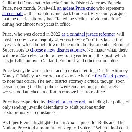
California Democrat, Alameda County District Attorney Pamela
Price, next month. Swalwell,
an ardent Price critic
who represents
almost half
of this populous and dark blue East Bay county, argued
that the district attorney had "failed the victims of violent crime"
during her almost two years in office.
Price, who was elected in 2022
as a criminal justice reformer
, will
need to convince a majority of voters to vote "no" this fall. If the
"yes" side wins, though, it would be up to the five-member Board of
Supervisors to
choose a new district attorney
. No matter what, there
will be a 2026 election for a new four-year term in this post, which
has jurisdiction over Oakland, Fremont, and other communities.
Price last cycle won a close race to replace retiring District Attorney
Nancy O’Malley, a victory that also made her the
first Black person
to hold this office. The new district attorney's critics, though, soon
began arguing that her policies were endangering public safety
worse and launched an effort to remove her from office.
Price has responded by
defending her record
, including her policy of
only sending juvenile defendants to adult prisons under
"extraordinary circumstances."
As Piper French highlighted in an August piece for Bolts and The
Nation, Price told a room full of skeptical voters, "When I looked at