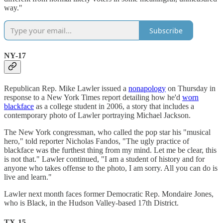
way."
Subscribe
NY-17
Republican Rep. Mike Lawler issued a
nonapology
on Thursday in
response to a New York Times report detailing how he'd
worn
blackface
as a college student in 2006, a story that includes a
contemporary photo of Lawler portraying Michael Jackson.
The New York congressman, who called the pop star his "musical
hero," told reporter Nicholas Fandos, "The ugly practice of
blackface was the furthest thing from my mind. Let me be clear, this
is not that." Lawler continued, "I am a student of history and for
anyone who takes offense to the photo, I am sorry. All you can do is
live and learn."
Lawler next month faces former Democratic Rep. Mondaire Jones,
who is Black, in the Hudson Valley-based 17th District.
TX-15