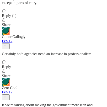
except in ports of entry.
Reply (1)
Share
Conor Gallogly
Feb 12
Certainly both agencies need an increase in professionalism.
Reply
Share
Zero Cool
Feb 12
If we're talking about making the government more lean and