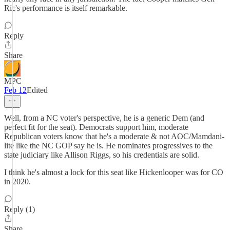
Ric's performance is itself remarkable.
Reply
Share
MPC
Feb 12
Edited
Well, from a NC voter's perspective, he is a generic Dem (and
perfect fit for the seat). Democrats support him, moderate
Republican voters know that he's a moderate & not AOC/Mamdani-
lite like the NC GOP say he is. He nominates progressives to the
state judiciary like Allison Riggs, so his credentials are solid.
I think he's almost a lock for this seat like Hickenlooper was for CO
in 2020.
Reply (1)
Share