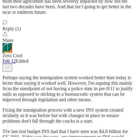
them their agriculture has been severely impacted by how hot the
last two decades have been. And that isn’t going to get better in the
near or midterm future.
Reply (1)
Share
Zero Cool
Feb 12
Edited
Perhaps saying the immigration system worked better than today is
better than saying it worked well. However, I'm arguing this mainly
from the standpoint of not having a police state in pre-9/11 to justify
raids as opposed to sticking to a bureaucratic system that can be
improved through legislation and other means.
Fixing the immigration process with a new INS system created
similarly as it was before but with changes in place to ensure
problems don't fall through the cracks is a start.
The last real budget INS had that I have seen was $4.8 billion for
FY 2001. If this was the case, any improvements to INS would