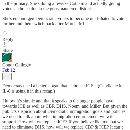
in the primary. She's doing a reverse Cotham and actually giving
voters a choice due to the gerrymandered district.
She's encouraged Democratic voters to become unaffiliated to vote
for her and then switch back after March 3rd.
Reply
Share
Conor Gallogly
Feb 12
Democrats need a better slogan than “abolish ICE”. (Candidate in
IL-8 is using it in this recap.)
I know it’s simple and that it speaks to the anger people have
towards ICE as well as CBP, DHS, Noem, and Miller. But given the
public’s suspicion about Democratic immigration goals and policies,
we need to talk about what immigration enforcement we will
support. How will we replace ICE? If you believe like me that we
need to eliminate DHS, how will we replace CBP & ICE? It can’t