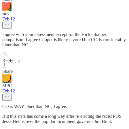
stevk
Feb 12
I agree with your assessment except for the Hickenlooper
comparison. I agree Cooper is likely favored but CO is considerably
bluer than NC.
Reply (1)
Share
MPC
Feb 12
CO is WAY bluer than NC, I agree.
But this state has come a long way after re-electing the racist POS
Jesse Helms over the popular incumbent governor Jim Hunt.