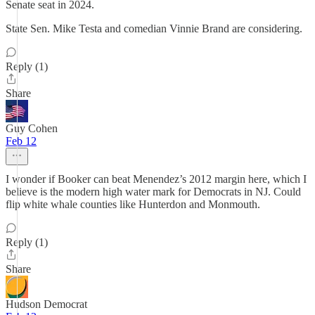
Senate seat in 2024.
State Sen. Mike Testa and comedian Vinnie Brand are considering.
Reply (1)
Share
Guy Cohen
Feb 12
I wonder if Booker can beat Menendez’s 2012 margin here, which I
believe is the modern high water mark for Democrats in NJ. Could
flip white whale counties like Hunterdon and Monmouth.
Reply (1)
Share
Hudson Democrat