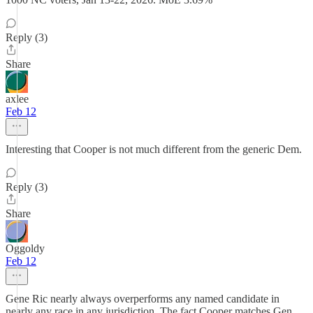
Reply (3)
Share
axlee
Feb 12
Interesting that Cooper is not much different from the generic Dem.
Reply (3)
Share
Oggoldy
Feb 12
Gene Ric nearly always overperforms any named candidate in
nearly any race in any jurisdiction. The fact Cooper matches Gen