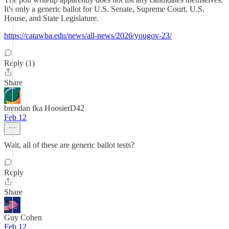
It's only a generic ballot for U.S. Senate, Supreme Court, U.S.
House, and State Legislature.
https://catawba.edu/news/all-news/2026/yougov-23/
Reply (1)
Share
brendan fka HoosierD42
Feb 12
Wait, all of these are generic ballot tests?
Reply
Share
Guy Cohen
Feb 12