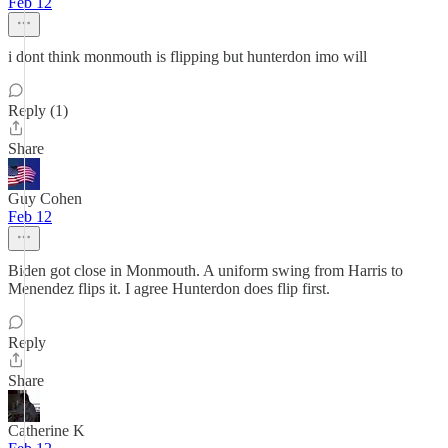
Feb 12
i dont think monmouth is flipping but hunterdon imo will
Reply (1)
Share
Guy Cohen
Feb 12
Biden got close in Monmouth. A uniform swing from Harris to
Menendez flips it. I agree Hunterdon does flip first.
Reply
Share
Catherine K