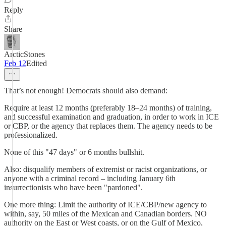
Reply
Share
ArcticStones
Feb 12
Edited
That’s not enough! Democrats should also demand:
Require at least 12 months (preferably 18–24 months) of training,
and successful examination and graduation, in order to work in ICE
or CBP, or the agency that replaces them. The agency needs to be
professionalized.
None of this "47 days" or 6 months bullshit.
Also: disqualify members of extremist or racist organizations, or
anyone with a criminal record – including January 6th
insurrectionists who have been "pardoned".
One more thing: Limit the authority of ICE/CBP/new agency to
within, say, 50 miles of the Mexican and Canadian borders. NO
authority on the East or West coasts, or on the Gulf of Mexico,