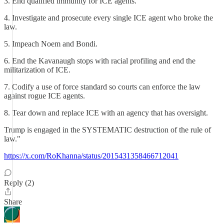
3. End qualified immunity for ICE agents.
4. Investigate and prosecute every single ICE agent who broke the
law.
5. Impeach Noem and Bondi.
6. End the Kavanaugh stops with racial profiling and end the
militarization of ICE.
7. Codify a use of force standard so courts can enforce the law
against rogue ICE agents.
8. Tear down and replace ICE with an agency that has oversight.
Trump is engaged in the SYSTEMATIC destruction of the rule of
law."
https://x.com/RoKhanna/status/2015431358466712041
Reply (2)
Share