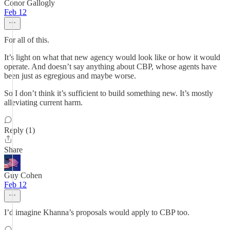
Conor Gallogly
Feb 12
For all of this.
It’s light on what that new agency would look like or how it would
operate. And doesn’t say anything about CBP, whose agents have
been just as egregious and maybe worse.
So I don’t think it’s sufficient to build something new. It’s mostly
alleviating current harm.
Reply (1)
Share
Guy Cohen
Feb 12
I’d imagine Khanna’s proposals would apply to CBP too.