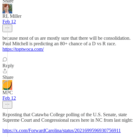
Share
RL Miller
Feb 12
because most of us are mostly sure that there will be consolidation.
Paul Mitchell is predicting an 80+ chance of a D vs R race.
https://toptwoca.com/
Reply
Share
MPC
Feb 12
Reposting that Catawba College polling of the U.S. Senate, state
Supreme Court and Congressional races here in NC from last night:
https://x.com/ForwardCarolina/status/2021699596930756911