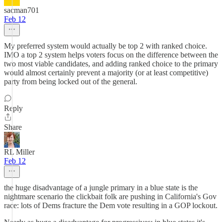
sacman701
Feb 12
My preferred system would actually be top 2 with ranked choice.
IMO a top 2 system helps voters focus on the difference between the
two most viable candidates, and adding ranked choice to the primary
would almost certainly prevent a majority (or at least competitive)
party from being locked out of the general.
Reply
Share
RL Miller
Feb 12
the huge disadvantage of a jungle primary in a blue state is the
nightmare scenario the clickbait folk are pushing in California's Gov
race: lots of Dems fracture the Dem vote resulting in a GOP lockout.