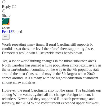
Reply (1)
Share
axlee
Feb 13
Edited
Worth repeating many times. If rural Carolina still supports R
candidates at the same level their forefathers supporting Jesse,
Democrats would win all statewide races hands down.
Yes, a lot of world turning changes in the urban/suburban areas.
North Carolina has gained a huge population almost exclusively in
the urban/suburban counties, on the way to the 7th populous state
around the next Census, and maybe the 5th largest when 2040
comes around. It is already with the highest education attainment
among all swing states.
However, the rural Carolina is also not the same. The backlash esp
among White voters against all the changes foreign to them, is
relentless. Never had they supported R in such percentage and
intensity, that 2024 White voter turnout exceeded upper Midwest.