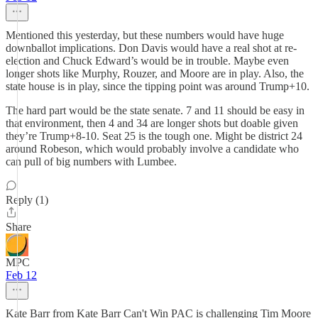
Mentioned this yesterday, but these numbers would have huge
downballot implications. Don Davis would have a real shot at re-
election and Chuck Edward’s would be in trouble. Maybe even
longer shots like Murphy, Rouzer, and Moore are in play. Also, the
state house is in play, since the tipping point was around Trump+10.
The hard part would be the state senate. 7 and 11 should be easy in
that environment, then 4 and 34 are longer shots but doable given
they’re Trump+8-10. Seat 25 is the tough one. Might be district 24
around Robeson, which would probably involve a candidate who
can pull of big numbers with Lumbee.
Reply (1)
Share
MPC
Feb 12
Kate Barr from Kate Barr Can't Win PAC is challenging Tim Moore