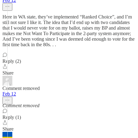
Feb 12
Here in WA state, they’ve implemented “Ranked Choice”, and I’m
still not sure I like it. The idea that I’d end up with two candidates
that I would never vote for on my ballot, raises my BP and almost
makes me Not Want To Participate in the 2-party system anymore;
And I’ve been voting since I was deemed old enough to vote for the
first time back in the 80s. . .
Reply (2)
Share
Comment removed
Feb 12
Comment removed
Reply (1)
Share