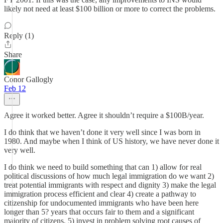
likely not need at least $100 billion or more to correct the problems.
Reply (1)
Share
Conor Gallogly
Feb 12
Agree it worked better. Agree it shouldn’t require a $100B/year.
I do think that we haven’t done it very well since I was born in
1980. And maybe when I think of US history, we have never done it
very well.
I do think we need to build something that can 1) allow for real
political discussions of how much legal immigration do we want 2)
treat potential immigrants with respect and dignity 3) make the legal
immigration process efficient and clear 4) create a pathway to
citizenship for undocumented immigrants who have been here
longer than 5? years that occurs fair to them and a significant
majority of citizens. 5) invest in problem solving root causes of