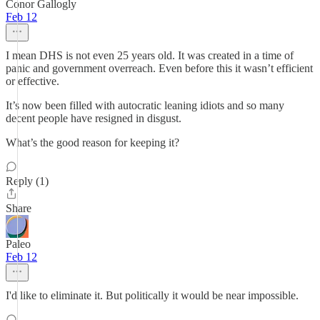
Conor Gallogly
Feb 12
I mean DHS is not even 25 years old. It was created in a time of
panic and government overreach. Even before this it wasn’t efficient
or effective.
It’s now been filled with autocratic leaning idiots and so many
decent people have resigned in disgust.
What’s the good reason for keeping it?
Reply (1)
Share
Paleo
Feb 12
I'd like to eliminate it. But politically it would be near impossible.