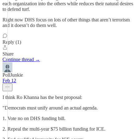
each organization into the others while reduces their natural desires
to defend turf.
Right now DHS focus on lots of other things that aren’t terrorism
and it doesn’t do them well.
Reply (1)
Share
Continue thread →
PollJunkie
Feb 12
I think Ro Khanna has the best proposal:
"Democrats must unify around an actual agenda.
1. Vote no on DHS funding bill.
2. Repeal the multi-year $75 billion funding for ICE.