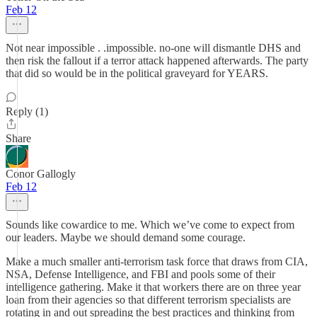
Feb 12
Not near impossible . .impossible. no-one will dismantle DHS and
then risk the fallout if a terror attack happened afterwards. The party
that did so would be in the political graveyard for YEARS.
Reply (1)
Share
Conor Gallogly
Feb 12
Sounds like cowardice to me. Which we’ve come to expect from
our leaders. Maybe we should demand some courage.
Make a much smaller anti-terrorism task force that draws from CIA,
NSA, Defense Intelligence, and FBI and pools some of their
intelligence gathering. Make it that workers there are on three year
loan from their agencies so that different terrorism specialists are
rotating in and out spreading the best practices and thinking from