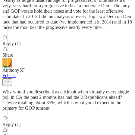
Nearly as huge a disadvantage for progressives: in blue states it's
very, very hard for a progressive to beat a moderate Dem. The indy
and GOP voters hold their noses and vote for the least offensive
candidate. In 2018 I did an analysis of every Top Two Dem on Dem
race that had occurred to date (we implemented it in 2014) and in 18
races the mod beat the progressive nearly every time.
Reply (1)
Share
AnthonySF
Feb 12
Why would you describe it as clickbait when virtually every single
poll in CA the past 2 months has had the 2 Republicans ahead?
They're totalling about 35%, which is what you'd expect in the
primary for GOP tunrout
Reply (1)