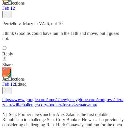
JazElections
Feb 12
Perriello v. Macy in VA-6, not 10.
I think Gooditis could have ran in the 11th and move, but I guess
not.
Reply
Share
JazElections
Feb 12
Edited
https://www.google.com/amp/s/newjerseyglobe.com/congress/alex-
zdan-will-challenge-cory-booker-for-u-s-senate/amp/
NJ-Sen: Former news anchor Alex Zdan is the first notable
Republican to challenge Sen. Cory Booker. He was also previously
considering challenging Rep. Herb Conaway, and ran for the open