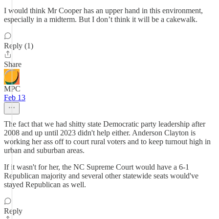
I would think Mr Cooper has an upper hand in this environment,
especially in a midterm. But I don’t think it will be a cakewalk.
Reply (1)
Share
MPC
Feb 13
The fact that we had shitty state Democratic party leadership after
2008 and up until 2023 didn't help either. Anderson Clayton is
working her ass off to court rural voters and to keep turnout high in
urban and suburban areas.
If it wasn't for her, the NC Supreme Court would have a 6-1
Republican majority and several other statewide seats would've
stayed Republican as well.
Reply