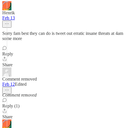
Henrik
Feb 13
Sorry fam best they can do is tweet out erratic insane threats at 4am
some more
Reply
Share
Comment removed
Feb 12
Edited
Comment removed
Reply (1)
Share