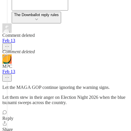
The Downballot reply rules
Comment deleted
Feb 13
Comment deleted
MPC
Feb 13
Let the MAGA GOP continue ignoring the warning signs.
Let them stew in their anger on Election Night 2026 when the blue
tsunami sweeps across the country.
Reply
Share