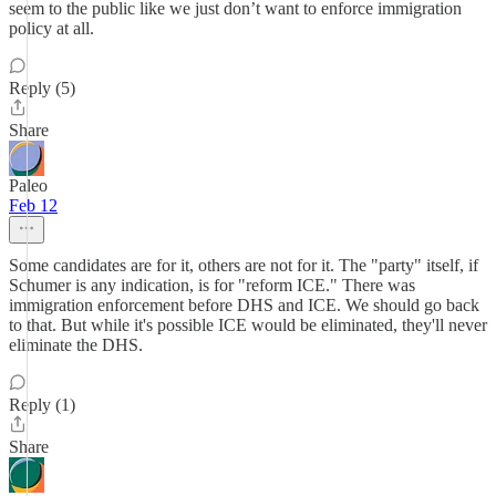
seem to the public like we just don’t want to enforce immigration
policy at all.
Reply (5)
Share
Paleo
Feb 12
Some candidates are for it, others are not for it. The "party" itself, if
Schumer is any indication, is for "reform ICE." There was
immigration enforcement before DHS and ICE. We should go back
to that. But while it's possible ICE would be eliminated, they'll never
eliminate the DHS.
Reply (1)
Share