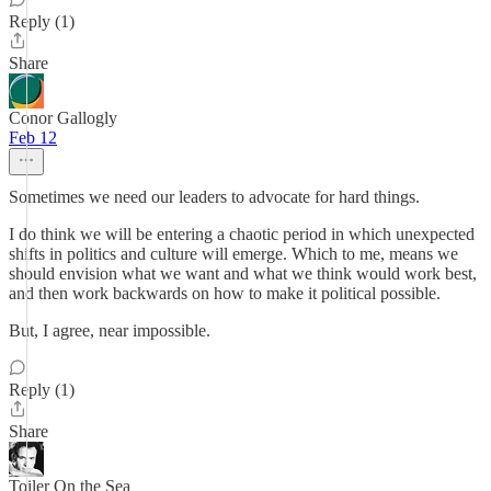
Reply (1)
Share
Conor Gallogly
Feb 12
Sometimes we need our leaders to advocate for hard things.
I do think we will be entering a chaotic period in which unexpected
shifts in politics and culture will emerge. Which to me, means we
should envision what we want and what we think would work best,
and then work backwards on how to make it political possible.
But, I agree, near impossible.
Reply (1)
Share
Toiler On the Sea