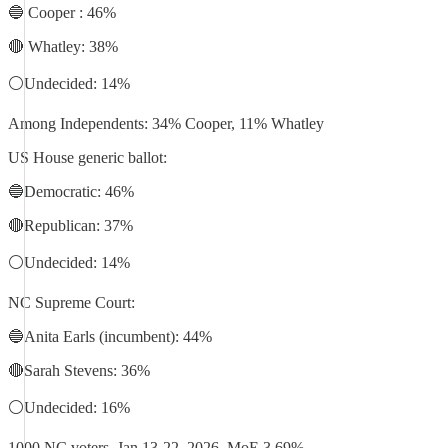
🔵 Cooper : 46%
🔴 Whatley: 38%
⚪️Undecided: 14%
Among Independents: 34% Cooper, 11% Whatley
US House generic ballot:
🔵Democratic: 46%
🔴Republican: 37%
⚪️Undecided: 14%
NC Supreme Court:
🔵Anita Earls (incumbent): 44%
🔴Sarah Stevens: 36%
⚪️Undecided: 16%
1000 NC voters, Jan 13-22, 2026. MoE 3.69%