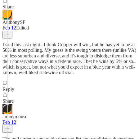
Share
AnthonySF
Feb 12
Edited
I said this last night.. I think Cooper will win, but he has yet to be at
50% in most polling. My guess is the swing voters there (unlike VA)
are less suburban and diverse, and it's tough to dislodge them from
their conservative ways in a federal race. I bet he wins by 5% or so..
which is great, but not what you'd expect in a blue year with a well-
known, well-liked statewide official.
Reply
Share
anonymouse
Feb 12
The poll writeup apparently does not list any candidates themselves.