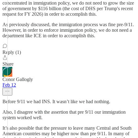
concentrated in immigration policy, we do not need to grow the size
of government by $116 billion (the cost of DHS per Trump's recent
request for FY 2026) in order to accomplish this.
As previously discussed, the immigration process was fine pre-9/11.
However, in order to enforce immigration policy, we do not need a
department like ICE in order to accomplish this.
Reply (1)
Share
Conor Gallogly
Feb 12
Before 9/11 we had INS. It wasn’t like we had nothing.
Also, I disagree with the assertion that pre 9/11 our immigration
system worked well.
It’s also possible that the pressure to leave many Central and South
American countries may be higher now than pre 9/11. In many of