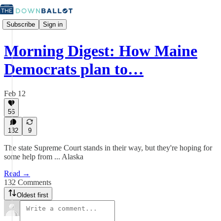
Subscribe
Sign in
Morning Digest: How Maine
Democrats plan to…
Feb 12
56
132
9
The state Supreme Court stands in their way, but they're hoping for
some help from ... Alaska
Read →
132 Comments
Oldest first