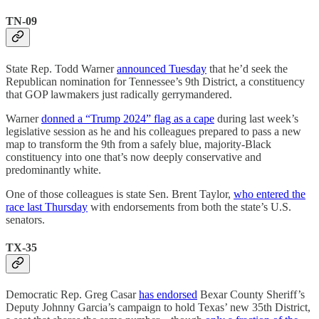
TN-09
State Rep. Todd Warner
announced Tuesday
that he’d seek the
Republican nomination for Tennessee’s 9th District, a constituency
that GOP lawmakers just radically gerrymandered.
Warner
donned a “Trump 2024” flag as a cape
during last week’s
legislative session as he and his colleagues prepared to pass a new
map to transform the 9th from a safely blue, majority-Black
constituency into one that’s now deeply conservative and
predominantly white.
One of those colleagues is state Sen. Brent Taylor,
who entered the
race last Thursday
with endorsements from both the state’s U.S.
senators.
TX-35
Democratic Rep. Greg Casar
has endorsed
Bexar County Sheriff’s
Deputy Johnny Garcia’s campaign to hold Texas’ new 35th District,