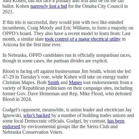
Sara Kohen, did not face a primary and will also be on the fall
ballot. Kohen
narrowly lost a bid
for the Omaha City Council in
2021.
If this trio is successful, they would join with two like-minded
incumbents, Craig Moody and Eric Williams, to form a majority on
OPPD’s board. They also have a recent model to learn from: Last
month, a similar slate
took control of a major electrical utility
in
Arizona for the first time ever.
In Nebraska, OPPD candidates run in officially nonpartisan races,
though in some cases, the partisan divides are explicit.
Blood is facing off against businessman Jim Smith, whom she led
47-29 in Tuesday’s vote, while Kohen will take on energy trader
Christian Mapes. Both
Smith
and
Mapes
tout endorsements from a
variety of Republican politicians on their campaign sites, including
former Gov. Dave Heineman and Rep. Mike Flood, who defeated
Blood in 2024.
Gudgel’s opponent, meanwhile, is union leader and electrician Jay
Ignowski,
who’s backed
by a number of building trades unions and
some local Democratic officials. Gudgel, by contrast,
has been
endorsed
by environmental groups like the Sierra Club and
Nebraska Conservation Voters.