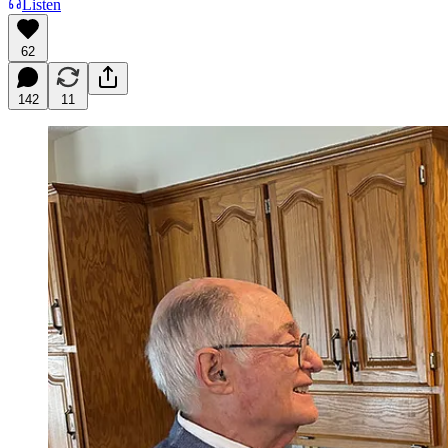
Listen
62
142
11