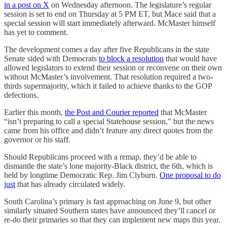
in a post on X
on Wednesday afternoon. The legislature’s regular
session is set to end on Thursday at 5 PM ET, but Mace said that a
special session will start immediately afterward. McMaster himself
has yet to comment.
The development comes a day after five Republicans in the state
Senate sided with Democrats
to block a resolution
that would have
allowed legislators to extend their session or reconvene on their own
without McMaster’s involvement. That resolution required a two-
thirds supermajority, which it failed to achieve thanks to the GOP
defections.
Earlier this month,
the Post and Courier reported
that McMaster
“isn’t preparing to call a special Statehouse session,” but the news
came from his office and didn’t feature any direct quotes from the
governor or his staff.
Should Republicans proceed with a remap, they’d be able to
dismantle the state’s lone majority-Black district, the 6th, which is
held by longtime Democratic Rep. Jim Clyburn.
One proposal to do
just
that has already circulated widely.
South Carolina’s primary is fast approaching on June 9, but other
similarly situated Southern states have announced they’ll cancel or
re-do their primaries so that they can implement new maps this year.