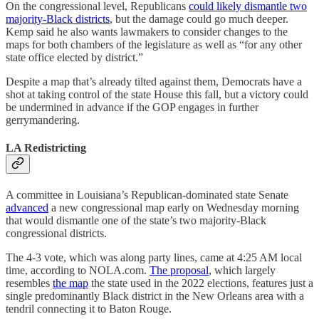
On the congressional level, Republicans
could likely dismantle two
majority-Black districts
, but the damage could go much deeper.
Kemp said he also wants lawmakers to consider changes to the
maps for both chambers of the legislature as well as “for any other
state office elected by district.”
Despite a map that’s already tilted against them, Democrats have a
shot at taking control of the state House this fall, but a victory could
be undermined in advance if the GOP engages in further
gerrymandering.
LA Redistricting
A committee in Louisiana’s Republican-dominated state Senate
advanced
a new congressional map early on Wednesday morning
that would dismantle one of the state’s two majority-Black
congressional districts.
The 4-3 vote, which was along party lines, came at 4:25 AM local
time, according to NOLA.com.
The proposal
, which largely
resembles
the map
the state used in the 2022 elections, features just a
single predominantly Black district in the New Orleans area with a
tendril connecting it to Baton Rouge.