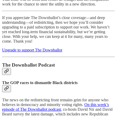
work for the chance to steer the utility in a new direction.
If you appreciate The Downballot’s close coverage—and deep
understanding—of redistricting, then we hope you’ll consider
upgrading to a paid subscription to support our work. We haven’t
yet reached long-term financial sustainability, but we’re getting
close. With your help, we can keep at it for many, many years to
come. Thank you!
Upgrade to support The Downballot
The Downballot Podcast
The GOP races to dismantle Black districts
The news on the redistricting front remains grim for anyone who
believes in democracy and minority voting rights.
On this week’s
episode of The Downballot podcast
, co-hosts David Nir and David
Beard survey the latest damage, which includes new Republican