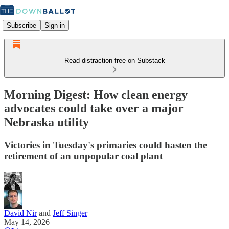
Subscribe
Sign in
Read distraction-free on Substack
Morning Digest: How clean energy
advocates could take over a major
Nebraska utility
Victories in Tuesday's primaries could hasten the
retirement of an unpopular coal plant
David Nir
and
Jeff Singer
May 14, 2026