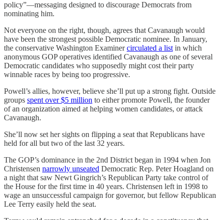
policy”—messaging designed to discourage Democrats from
nominating him.
Not everyone on the right, though, agrees that Cavanaugh would
have been the strongest possible Democratic nominee. In January,
the conservative Washington Examiner
circulated a list
in which ​​
anonymous GOP operatives identified Cavanaugh as one of several
Democratic candidates who supposedly might cost their party
winnable races by being too progressive.
Powell’s allies, however, believe she’ll put up a strong fight. Outside
groups
spent over $5 million
to either promote Powell, the founder
of an organization aimed at helping women candidates, or attack
Cavanaugh.
She’ll now set her sights on flipping a seat that Republicans have
held for all but two of the last 32 years.
The GOP’s dominance in the 2nd District began in 1994 when Jon
Christensen
narrowly unseated
Democratic Rep. Peter Hoagland on
a night that saw Newt Gingrich’s Republican Party take control of
the House for the first time in 40 years. Christensen left in 1998 to
wage an unsuccessful campaign for governor, but fellow Republican
Lee Terry easily held the seat.