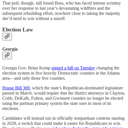
That poll, though, still found Bass, who has faced intense scrutiny
over her response to last year’s devastating wildfires and the
subsequent rebuilding effort, nowhere close to taking the majority
she’d need to win without a runoff.
Election Law
Georgia
Georgia Gov. Brian Kemp
signed a bill on Tuesday
changing the
election system in five heavily Democratic counties in the Atlanta
area—and only those five counties.
House Bill 369
, which the state’s Republican-dominated legislature
passed in March, would require that the district attorneys in Clayton,
Cobb, DeKalb, Fulton, and Gwinnett counties no longer be elected
using the partisan primary system the state uses in most of its
elections.
Candidates will instead run in officially nonpartisan contests starting
in 2028, a switch that could make it easier for Republicans to win.