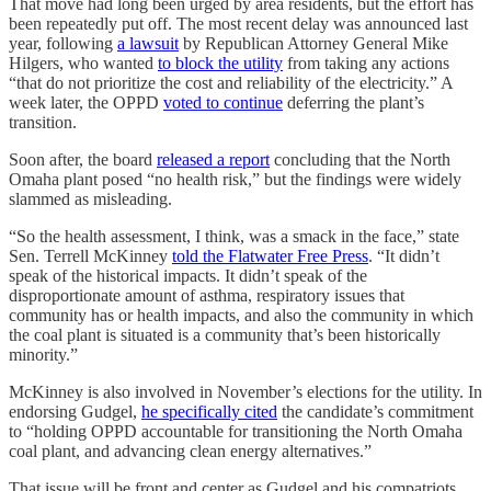
That move had long been urged by area residents, but the effort has
been repeatedly put off. The most recent delay was announced last
year, following
a lawsuit
by Republican Attorney General Mike
Hilgers, who wanted
to block the utility
from taking any actions
“that do not prioritize the cost and reliability of the electricity.” A
week later, the OPPD
voted to continue
deferring the plant’s
transition.
Soon after, the board
released a report
concluding that the North
Omaha plant posed “no health risk,” but the findings were widely
slammed as misleading.
“So the health assessment, I think, was a smack in the face,” state
Sen. Terrell McKinney
told the Flatwater Free Press
. “It didn’t
speak of the historical impacts. It didn’t speak of the
disproportionate amount of asthma, respiratory issues that
community has or health impacts, and also the community in which
the coal plant is situated is a community that’s been historically
minority.”
McKinney is also involved in November’s elections for the utility. In
endorsing Gudgel,
he specifically cited
the candidate’s commitment
to “holding OPPD accountable for transitioning the North Omaha
coal plant, and advancing clean energy alternatives.”
That issue will be front and center as Gudgel and his compatriots