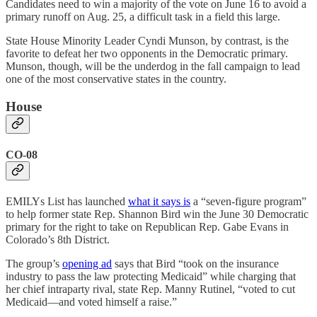
Candidates need to win a majority of the vote on June 16 to avoid a
primary runoff on Aug. 25, a difficult task in a field this large.
State House Minority Leader Cyndi Munson, by contrast, is the
favorite to defeat her two opponents in the Democratic primary.
Munson, though, will be the underdog in the fall campaign to lead
one of the most conservative states in the country.
House
CO-08
EMILYs List has launched
what it says is
a “seven-figure program”
to help former state Rep. Shannon Bird win the June 30 Democratic
primary for the right to take on Republican Rep. Gabe Evans in
Colorado’s 8th District.
The group’s
opening ad
says that Bird “took on the insurance
industry to pass the law protecting Medicaid” while charging that
her chief intraparty rival, state Rep. Manny Rutinel, “voted to cut
Medicaid—and voted himself a raise.”