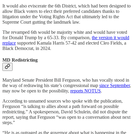
It would also eviscerate the 6th District, which had been designed to
allow Black voters to elect their preferred candidates thanks to
litigation under the Voting Rights Act that ultimately led to the
Supreme Court gutting the landmark law.
The revamped 6th would be majority white and would have voted
for Donald Trump by a 65-33. By comparison,
the version it would
replace
supported Kamala Harris 57-42 and elected Cleo Fields, a
Black Democrat, in 2024.
MD Redistricting
Maryland Senate President Bill Ferguson, who has vocally stood in
the way of redrawing his state’s congressional map
since September
,
may now be open to the possibility,
reports NOTUS
.
According to unnamed sources who spoke with the publication,
Ferguson “is talking to allies about a path forward on possible
redistricting.” A spokesperson, David Schulein, did not dispute the
report, saying that Ferguson “was open to a conversation about next
steps.”
“He is as outraged as the governor about what is happening in the