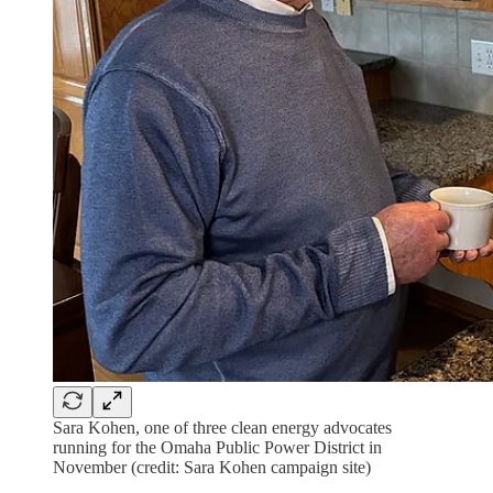
Sara Kohen, one of three clean energy advocates
running for the Omaha Public Power District in
November (credit: Sara Kohen campaign site)