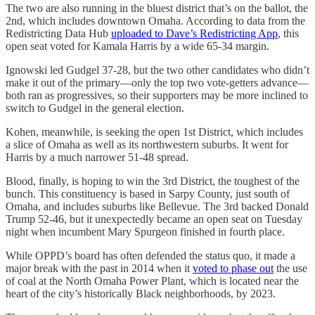
The two are also running in the bluest district that’s on the ballot, the
2nd, which includes downtown Omaha. According to data from the
Redistricting Data Hub
uploaded to Dave’s Redistricting App
, this
open seat voted for Kamala Harris by a wide 65-34 margin.
Ignowski led Gudgel 37-28, but the two other candidates who didn’t
make it out of the primary—only the top two vote-getters advance—
both ran as progressives, so their supporters may be more inclined to
switch to Gudgel in the general election.
Kohen, meanwhile, is seeking the open 1st District, which includes
a slice of Omaha as well as its northwestern suburbs. It went for
Harris by a much narrower 51-48 spread.
Blood, finally, is hoping to win the 3rd District, the toughest of the
bunch. This constituency is based in Sarpy County, just south of
Omaha, and includes suburbs like Bellevue. The 3rd backed Donald
Trump 52-46, but it unexpectedly became an open seat on Tuesday
night when incumbent Mary Spurgeon finished in fourth place.
While OPPD’s board has often defended the status quo, it made a
major break with the past in 2014 when it
voted to phase out
the use
of coal at the North Omaha Power Plant, which is located near the
heart of the city’s historically Black neighborhoods, by 2023.