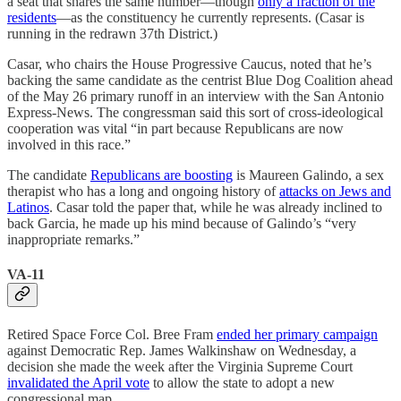
a seat that shares the same number—though
only a fraction of the
residents
—as the constituency he currently represents. (Casar is
running in the redrawn 37th District.)
Casar, who chairs the House Progressive Caucus, noted that he’s
backing the same candidate as the centrist Blue Dog Coalition ahead
of the May 26 primary runoff in an interview with the San Antonio
Express-News. The congressman said this sort of cross-ideological
cooperation was vital “in part because Republicans are now
involved in this race.”
The candidate
Republicans are boosting
is Maureen Galindo, a sex
therapist who has a long and ongoing history of
attacks on Jews and
Latinos
. Casar told the paper that, while he was already inclined to
back Garcia, he made up his mind because of Galindo’s “very
inappropriate remarks.”
VA-11
Retired Space Force Col. Bree Fram
ended her primary campaign
against Democratic Rep. James Walkinshaw on Wednesday, a
decision she made the week after the Virginia Supreme Court
invalidated the April vote
to allow the state to adopt a new
congressional map.