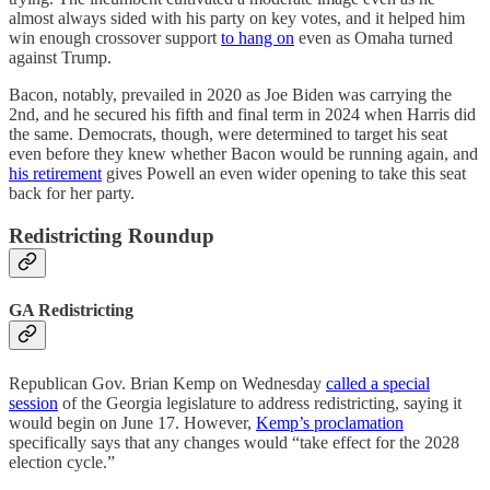
almost always sided with his party on key votes, and it helped him
win enough crossover support
to hang on
even as Omaha turned
against Trump.
Bacon, notably, prevailed in 2020 as Joe Biden was carrying the
2nd, and he secured his fifth and final term in 2024 when Harris did
the same. Democrats, though, were determined to target his seat
even before they knew whether Bacon would be running again, and
his retirement
gives Powell an even wider opening to take this seat
back for her party.
Redistricting Roundup
GA Redistricting
Republican Gov. Brian Kemp on Wednesday
called a special
session
of the Georgia legislature to address redistricting, saying it
would begin on June 17. However,
Kemp’s proclamation
specifically says that any changes would “take effect for the 2028
election cycle.”