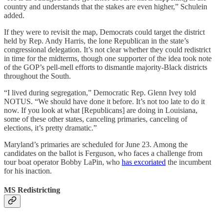
country and understands that the stakes are even higher,” Schulein
added.
If they were to revisit the map, Democrats could target the district
held by Rep. Andy Harris, the lone Republican in the state’s
congressional delegation. It’s not clear whether they could redistrict
in time for the midterms, though one supporter of the idea took note
of the GOP’s pell-mell efforts to dismantle majority-Black districts
throughout the South.
“I lived during segregation,” Democratic Rep. Glenn Ivey told
NOTUS. “We should have done it before. It’s not too late to do it
now. If you look at what [Republicans] are doing in Louisiana,
some of these other states, canceling primaries, canceling of
elections, it’s pretty dramatic.”
Maryland’s primaries are scheduled for June 23. Among the
candidates on the ballot is Ferguson, who faces a challenge from
tour boat operator Bobby LaPin, who
has excoriated
the incumbent
for his inaction.
MS Redistricting