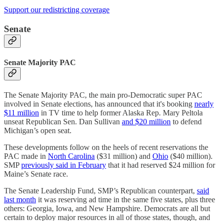
Support our redistricting coverage
Senate
Senate Majority PAC
The Senate Majority PAC, the main pro-Democratic super PAC
involved in Senate elections, has announced that it's booking
nearly
$11 million
in TV time to help former Alaska Rep. Mary Peltola
unseat Republican Sen. Dan Sullivan
and $20 million
to defend
Michigan’s open seat.
These developments follow on the heels of recent reservations the
PAC made in
North Carolina
($31 million) and
Ohio
($40 million).
SMP
previously said in February
that it had reserved $24 million for
Maine’s Senate race.
The Senate Leadership Fund, SMP’s Republican counterpart,
said
last month
it was reserving ad time in the same five states, plus three
others: Georgia, Iowa, and New Hampshire. Democrats are all but
certain to deploy major resources in all of those states, though, and