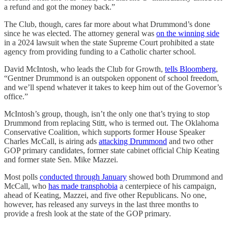
a refund and got the money back.”
The Club, though, cares far more about what Drummond’s done
since he was elected. The attorney general was
on the winning side
in a 2024 lawsuit when the state Supreme Court prohibited a state
agency from providing funding to a Catholic charter school.
David McIntosh, who leads the Club for Growth,
tells Bloomberg
,
“Gentner Drummond is an outspoken opponent of school freedom,
and we’ll spend whatever it takes to keep him out of the Governor’s
office.”
McIntosh’s group, though, isn’t the only one that’s trying to stop
Drummond from replacing Stitt, who is termed out. The Oklahoma
Conservative Coalition, which supports former House Speaker
Charles McCall, is airing ads
attacking Drummond
and two other
GOP primary candidates, former state cabinet official Chip Keating
and former state Sen. Mike Mazzei. ​
Most polls
conducted through January
showed both Drummond and
McCall, who
has made transphobia
a centerpiece of his campaign,
ahead of Keating, Mazzei, and five other Republicans. No one,
however, has released any surveys in the last three months to
provide a fresh look at the state of the GOP primary.