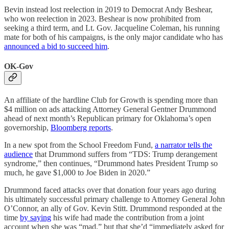
Bevin instead lost reelection in 2019 to Democrat Andy Beshear,
who won reelection in 2023. Beshear is now prohibited from
seeking a third term, and Lt. Gov. Jacqueline Coleman, his running
mate for both of his campaigns, is the only major candidate who has
announced a bid to succeed him
.
OK-Gov
An affiliate of the hardline Club for Growth is spending more than
$4 million on ads attacking Attorney General Gentner Drummond
ahead of next month’s Republican primary for Oklahoma’s open
governorship,
Bloomberg reports
.
In a new spot from the School Freedom Fund,
a narrator tells the
audience
that Drummond suffers from “TDS: Trump derangement
syndrome,” then continues, “Drummond hates President Trump so
much, he gave $1,000 to Joe Biden in 2020.”
Drummond faced attacks over that donation four years ago during
his ultimately successful primary challenge to Attorney General John
O’Connor, an ally of Gov. Kevin Stitt. Drummond responded at the
time
by saying
his wife had made the contribution from a joint
account when she was “mad,” but that she’d “immediately asked for