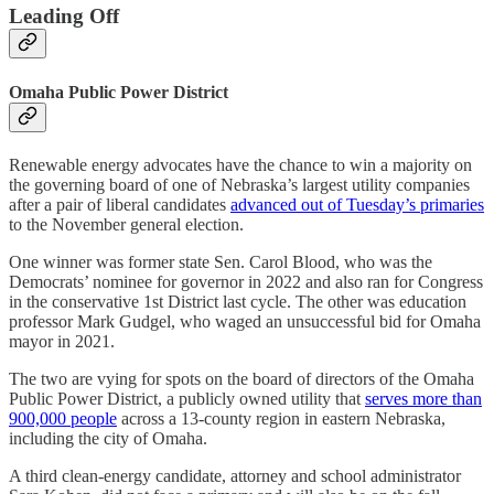
Leading Off
Omaha Public Power District
Renewable energy advocates have the chance to win a majority on
the governing board of one of Nebraska’s largest utility companies
after a pair of liberal candidates
advanced out of Tuesday’s primaries
to the November general election.
One winner was former state Sen. Carol Blood, who was the
Democrats’ nominee for governor in 2022 and also ran for Congress
in the conservative 1st District last cycle. The other was education
professor Mark Gudgel, who waged an unsuccessful bid for Omaha
mayor in 2021.
The two are vying for spots on the board of directors of the Omaha
Public Power District, a publicly owned utility that
serves more than
900,000 people
across a 13-county region in eastern Nebraska,
including the city of Omaha.
A third clean-energy candidate, attorney and school administrator