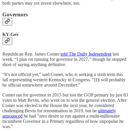
both parties may yet invest elsewhere, too.
Governors
KY-Gov
Republican Rep. James Comer
told The Daily Independent
last
week, “I plan on running for governor in 2027,” though he stopped
short of saying anything definitive.
“It’s not official yet,” said Comer, who is seeking a sixth term this
fall representing western Kentucky in Congress. “[I]t will probably
be official somewhere around December.”
Comer ran for governor in 2015 but lost the GOP primary by just 83
votes to Matt Bevin, who went on to win the general election. After
Comer was elected to the House the next year, he considered
challenging Bevin for renomination in 2019, but he
ultimately
announced
he had “zero desire to run against a multi-millionaire
incumbent Governor in a Primary regardless of how unpopular he
was.”