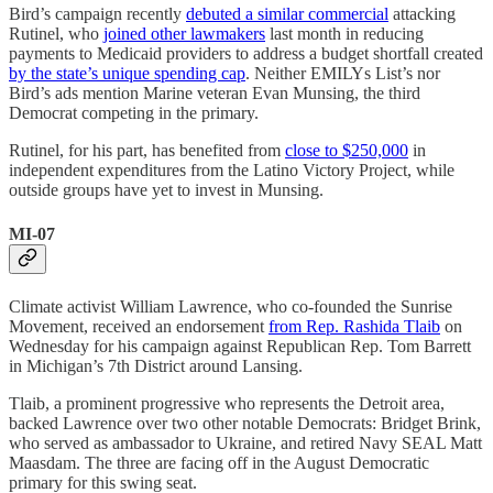
Bird’s campaign recently
debuted a similar commercial
attacking
Rutinel, who
joined other lawmakers
last month in reducing
payments to Medicaid providers to address a budget shortfall created
by the state’s unique spending cap
. Neither EMILYs List’s nor
Bird’s ads mention Marine veteran Evan Munsing, the third
Democrat competing in the primary.
Rutinel, for his part, has benefited from
close to $250,000
in
independent expenditures from the Latino Victory Project, while
outside groups have yet to invest in Munsing.
MI-07
Climate activist William Lawrence, who co-founded the Sunrise
Movement, received an endorsement
from Rep. Rashida Tlaib
on
Wednesday for his campaign against Republican Rep. Tom Barrett
in Michigan’s 7th District around Lansing.
Tlaib, a prominent progressive who represents the Detroit area,
backed Lawrence over two other notable Democrats: Bridget Brink,
who served as ambassador to Ukraine, and retired Navy SEAL Matt
Maasdam. The three are facing off in the August Democratic
primary for this swing seat.