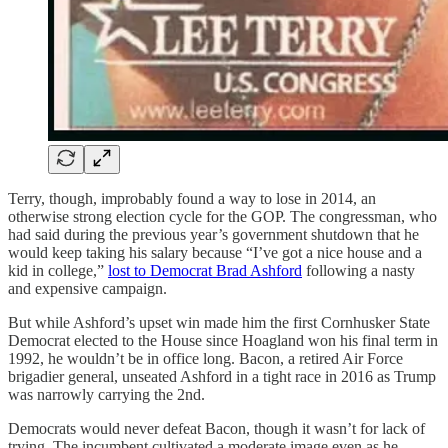
Terry, though, improbably found a way to lose in 2014, an
otherwise strong election cycle for the GOP. The congressman, who
had said during the previous year’s government shutdown that he
would keep taking his salary because “I’ve got a nice house and a
kid in college,”
lost to Democrat Brad Ashford
following a nasty
and expensive campaign.
But while Ashford’s upset win made him the first Cornhusker State
Democrat elected to the House since Hoagland won his final term in
1992, he wouldn’t be in office long. Bacon, a retired Air Force
brigadier general, unseated Ashford in a tight race in 2016 as Trump
was narrowly carrying the 2nd.
Democrats would never defeat Bacon, though it wasn’t for lack of
trying. The incumbent cultivated a moderate image even as he