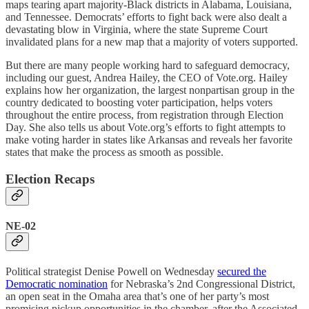
maps tearing apart majority-Black districts in Alabama, Louisiana,
and Tennessee. Democrats’ efforts to fight back were also dealt a
devastating blow in Virginia, where the state Supreme Court
invalidated plans for a new map that a majority of voters supported.
But there are many people working hard to safeguard democracy,
including our guest, Andrea Hailey, the CEO of Vote.org. Hailey
explains how her organization, the largest nonpartisan group in the
country dedicated to boosting voter participation, helps voters
throughout the entire process, from registration through Election
Day. She also tells us about Vote.org’s efforts to fight attempts to
make voting harder in states like Arkansas and reveals her favorite
states that make the process as smooth as possible.
Election Recaps
NE-02
Political strategist Denise Powell on Wednesday
secured the
Democratic nomination
for Nebraska’s 2nd Congressional District,
an open seat in the Omaha area that’s one of her party’s most
promising pickup opportunities in the chamber, after the Associated