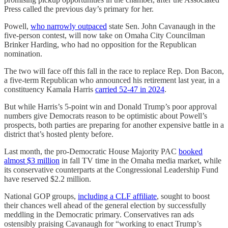
Press called the previous day’s primary for her.
Powell,
who narrowly outpaced
state Sen. John Cavanaugh in the
five-person contest, will now take on Omaha City Councilman
Brinker Harding, who had no opposition for the Republican
nomination.
The two will face off this fall in the race to replace Rep. Don Bacon,
a five-term Republican who announced his retirement last year, in a
constituency Kamala Harris
carried 52-47 in 2024
.
But while Harris’s 5-point win and Donald Trump’s poor approval
numbers give Democrats reason to be optimistic about Powell’s
prospects, both parties are preparing for another expensive battle in a
district that’s hosted plenty before.
Last month, the pro-Democratic House Majority PAC
booked
almost $3 million
in fall TV time in the Omaha media market, while
its conservative counterparts at the Congressional Leadership Fund
have reserved $2.2 million.
National GOP groups,
including a CLF affiliate
, sought to boost
their chances well ahead of the general election by successfully
meddling in the Democratic primary. Conservatives ran ads
ostensibly praising Cavanaugh for “working to enact Trump’s