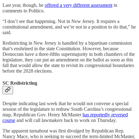
Last year, though, he
offered a very different assessment
in
comments to Politico.
“I don’t see that happening. Not in New Jersey. It requires a
constitutional amendment, and we’re not in a position to do that,” he
said.
Redistricting in New Jersey is handled by a bipartisan commission
that’s enshrined in the state Constitution. However, because
Democrats have a three-fifths supermajority in both chambers of the
legislature, they can put an amendment on the ballot as soon as this
fall that would allow the state to revisit its congressional boundaries
before the 2028 elections.
SC Redistricting
Despite indicating last week that he would not convene a special
session of the legislature to redraw South Carolina’s congressional
map, Republican Gov. Henry McMaster
has reportedly reversed
course
and will call lawmakers back to work on Thursday.
The apparent turnabout was first divulged by Republican Rep.
Nancy Mace, who is seeking to succeed the term-limited McMaster,