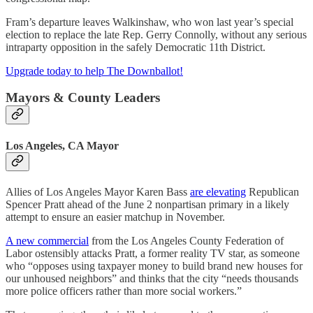
Fram’s departure leaves Walkinshaw, who won last year’s special
election to replace the late Rep. Gerry Connolly, without any serious
intraparty opposition in the safely Democratic 11th District.
Upgrade today to help The Downballot!
Mayors & County Leaders
Los Angeles, CA Mayor
Allies of Los Angeles Mayor Karen Bass
are elevating
Republican
Spencer Pratt ahead of the June 2 nonpartisan primary in a likely
attempt to ensure an easier matchup in November.
A new commercial
from the Los Angeles County Federation of
Labor ostensibly attacks Pratt, a former reality TV star, as someone
who “opposes using taxpayer money to build brand new houses for
our unhoused neighbors” and thinks that the city “needs thousands
more police officers rather than more social workers.”