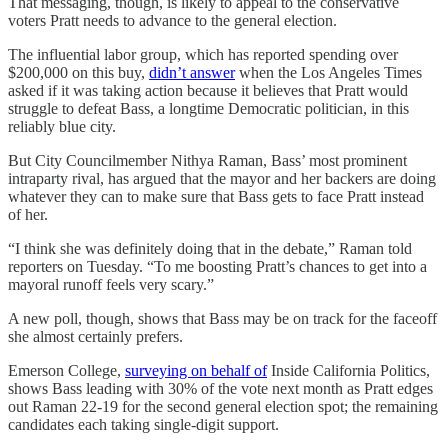
That messaging, though, is likely to appeal to the conservative
voters Pratt needs to advance to the general election.
The influential labor group, which has reported spending over
$200,000 on this buy,
didn’t answer
when the Los Angeles Times
asked if it was taking action because it believes that Pratt would
struggle to defeat Bass, a longtime Democratic politician, in this
reliably blue city.
But City Councilmember Nithya Raman, Bass’ most prominent
intraparty rival, has argued that the mayor and her backers are doing
whatever they can to make sure that Bass gets to face Pratt instead
of her.
“I think she was definitely doing that in the debate,” Raman told
reporters on Tuesday. “To me boosting Pratt’s chances to get into a
mayoral runoff feels very scary.”
A new poll, though, shows that Bass may be on track for the faceoff
she almost certainly prefers.
Emerson College,
surveying on behalf of
Inside California Politics,
shows Bass leading with 30% of the vote next month as Pratt edges
out Raman 22-19 for the second general election spot; the remaining
candidates each taking single-digit support.