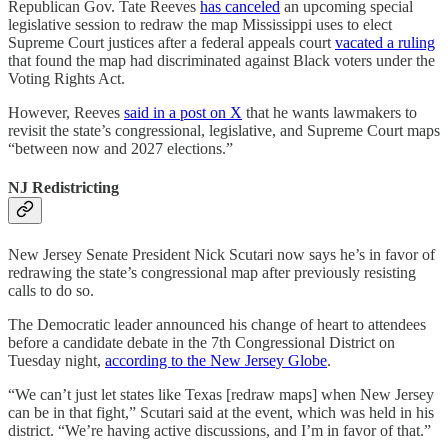
Republican Gov. Tate Reeves
has canceled
an upcoming special
legislative session to redraw the map Mississippi uses to elect
Supreme Court justices after a federal appeals court
vacated a ruling
that found the map had discriminated against Black voters under the
Voting Rights Act.
However, Reeves
said in a post on X
that he wants lawmakers to
revisit the state’s congressional, legislative, and Supreme Court maps
“between now and 2027 elections.”
NJ Redistricting
New Jersey Senate President Nick Scutari now says he’s in favor of
redrawing the state’s congressional map after previously resisting
calls to do so.
The Democratic leader announced his change of heart to attendees
before a candidate debate in the 7th Congressional District on
Tuesday night,
according to the New Jersey Globe
.
“We can’t just let states like Texas [redraw maps] when New Jersey
can be in that fight,” Scutari said at the event, which was held in his
district. “We’re having active discussions, and I’m in favor of that.”