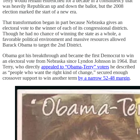
Terry would remain entrenched for a decade in a constituency that
was heavily Republican up and down the ballot, but the 2008
election marked the start of a new era.
That transformation began in part because Nebraska gives an
electoral vote to the winner of each of its congressional districts.
Though he had no chance of winning the state as a whole, a
favorable political environment and massive resources allowed
Barack Obama to target the 2nd District.
Obama got his breakthrough and became the first Democrat to win
an electoral vote from Nebraska since Lyndon Johnson in 1964. But
Terry, who directly
appealed to “Obama-Terry” voters
he described
as “people who want the right kind of change,” secured enough
crossover support to win another term
by a narrow 52-48 margin
.