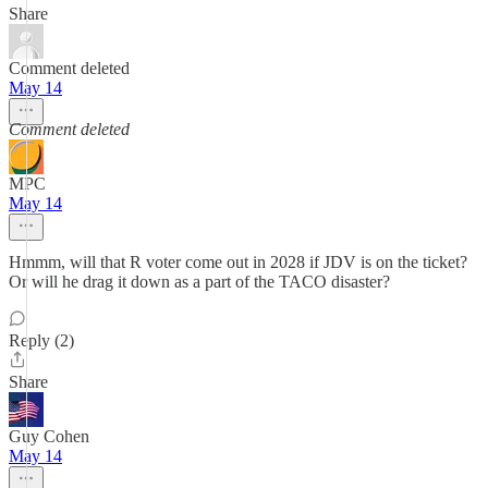
Share
Comment deleted
May 14
Comment deleted
MPC
May 14
Hmmm, will that R voter come out in 2028 if JDV is on the ticket?
Or will he drag it down as a part of the TACO disaster?
Reply (2)
Share
Guy Cohen
May 14