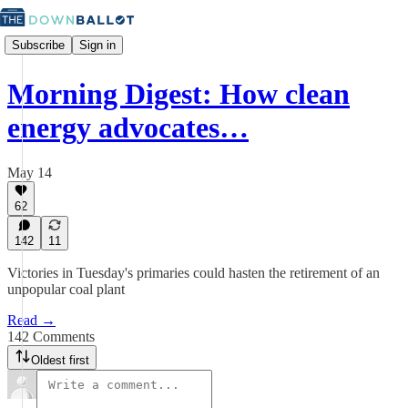
Subscribe
Sign in
Morning Digest: How clean
energy advocates…
May 14
62
142
11
Victories in Tuesday's primaries could hasten the retirement of an
unpopular coal plant
Read →
142 Comments
Oldest first