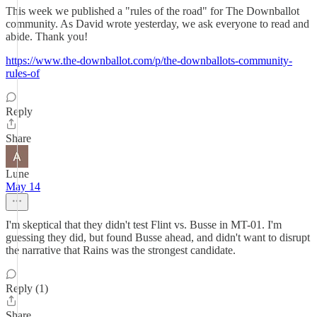
This week we published a "rules of the road" for The Downballot
community. As David wrote yesterday, we ask everyone to read and
abide. Thank you!
https://www.the-downballot.com/p/the-downballots-community-
rules-of
Reply
Share
Lune
May 14
I'm skeptical that they didn't test Flint vs. Busse in MT-01. I'm
guessing they did, but found Busse ahead, and didn't want to disrupt
the narrative that Rains was the strongest candidate.
Reply (1)
Share