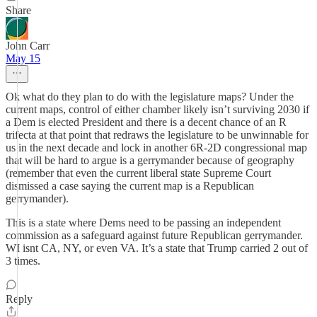
Share
John Carr
May 15
Ok what do they plan to do with the legislature maps? Under the
current maps, control of either chamber likely isn’t surviving 2030 if
a Dem is elected President and there is a decent chance of an R
trifecta at that point that redraws the legislature to be unwinnable for
us in the next decade and lock in another 6R-2D congressional map
that will be hard to argue is a gerrymander because of geography
(remember that even the current liberal state Supreme Court
dismissed a case saying the current map is a Republican
gerrymander).
This is a state where Dems need to be passing an independent
commission as a safeguard against future Republican gerrymander.
WI isnt CA, NY, or even VA. It’s a state that Trump carried 2 out of
3 times.
Reply