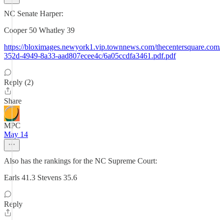
NC Senate Harper:
Cooper 50 Whatley 39
https://bloximages.newyork1.vip.townnews.com/thecentersquare.com/c
352d-4949-8a33-aad807ecee4c/6a05ccdfa3461.pdf.pdf
Reply (2)
Share
MPC
May 14
Also has the rankings for the NC Supreme Court:
Earls 41.3 Stevens 35.6
Reply