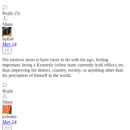
Reply (5)
Share
bpfish
May 14
His motives seem to have more to do with his ego, feeling
important, being a Kennedy (when none currently hold office), etc.
than improving his district, country, society, or anything other than
his perception of himself in the world.
Reply
Share
polutlas
May 14