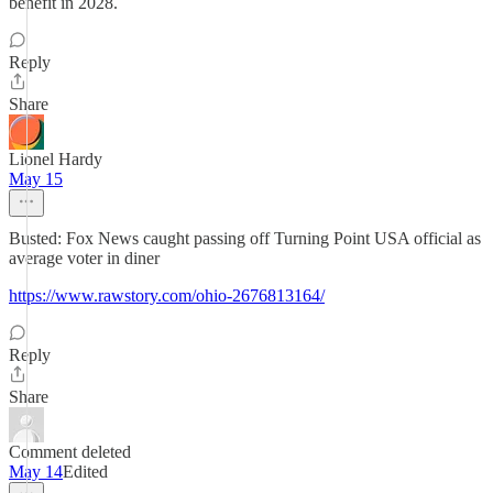
benefit in 2028.
Reply
Share
Lionel Hardy
May 15
Busted: Fox News caught passing off Turning Point USA official as
average voter in diner
https://www.rawstory.com/ohio-2676813164/
Reply
Share
Comment deleted
May 14
Edited