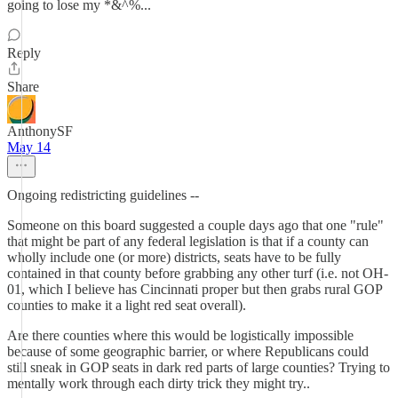
going to lose my *&^%...
Reply
Share
AnthonySF
May 14
Ongoing redistricting guidelines --
Someone on this board suggested a couple days ago that one "rule"
that might be part of any federal legislation is that if a county can
wholly include one (or more) districts, seats have to be fully
contained in that county before grabbing any other turf (i.e. not OH-
01, which I believe has Cincinnati proper but then grabs rural GOP
counties to make it a light red seat overall).
Are there counties where this would be logistically impossible
because of some geographic barrier, or where Republicans could
still sneak in GOP seats in dark red parts of large counties? Trying to
mentally work through each dirty trick they might try..