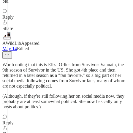
bid.
Reply
Share
AWildLibAppeared
May 14
Edited
Worth noting that this is Eliza Orlins from Survivor: Vanuatu, the
9th season of Survivor in the US. She got 4th place and then
returned in a later season as a "fan favorite," so a big part of her
social media following comes from Survivor fans, many of whom
are not especially political.
(Although, if they're still following her on social media now, they
probably are at least somewhat political. She now basically only
posts about politics.)
Reply