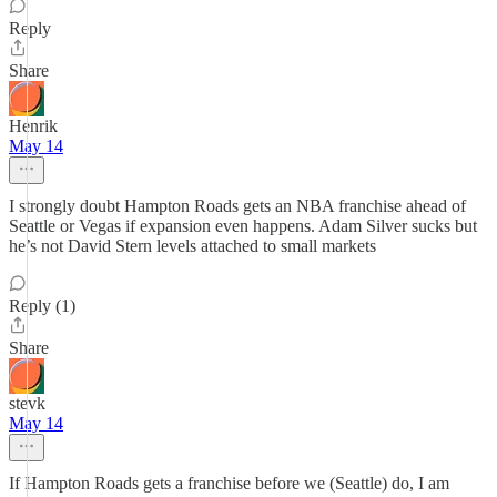
Reply
Share
Henrik
May 14
I strongly doubt Hampton Roads gets an NBA franchise ahead of
Seattle or Vegas if expansion even happens. Adam Silver sucks but
he’s not David Stern levels attached to small markets
Reply (1)
Share
stevk
May 14
If Hampton Roads gets a franchise before we (Seattle) do, I am