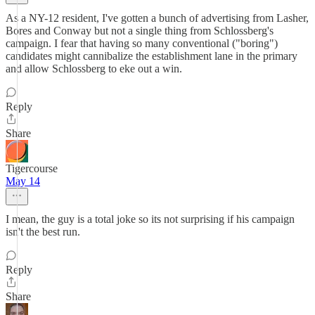
As a NY-12 resident, I've gotten a bunch of advertising from Lasher,
Bores and Conway but not a single thing from Schlossberg's
campaign. I fear that having so many conventional ("boring")
candidates might cannibalize the establishment lane in the primary
and allow Schlossberg to eke out a win.
Reply
Share
Tigercourse
May 14
I mean, the guy is a total joke so its not surprising if his campaign
isn't the best run.
Reply
Share