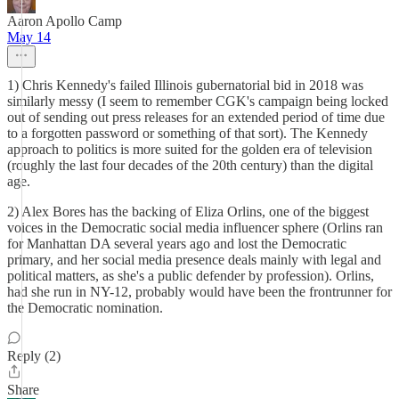
Aaron Apollo Camp
May 14
1) Chris Kennedy's failed Illinois gubernatorial bid in 2018 was
similarly messy (I seem to remember CGK's campaign being locked
out of sending out press releases for an extended period of time due
to a forgotten password or something of that sort). The Kennedy
approach to politics is more suited for the golden era of television
(roughly the last four decades of the 20th century) than the digital
age.
2) Alex Bores has the backing of Eliza Orlins, one of the biggest
voices in the Democratic social media influencer sphere (Orlins ran
for Manhattan DA several years ago and lost the Democratic
primary, and her social media presence deals mainly with legal and
political matters, as she's a public defender by profession). Orlins,
had she run in NY-12, probably would have been the frontrunner for
the Democratic nomination.
Reply (2)
Share