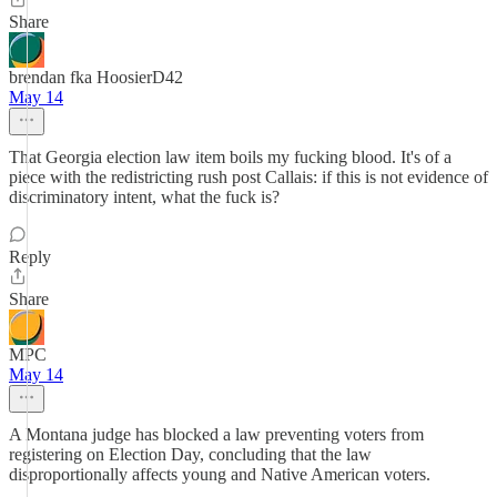
Share
brendan fka HoosierD42
May 14
That Georgia election law item boils my fucking blood. It's of a
piece with the redistricting rush post Callais: if this is not evidence of
discriminatory intent, what the fuck is?
Reply
Share
MPC
May 14
A Montana judge has blocked a law preventing voters from
registering on Election Day, concluding that the law
disproportionally affects young and Native American voters.