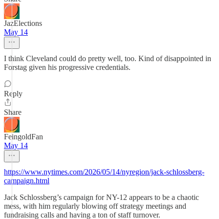
JazElections
May 14
I think Cleveland could do pretty well, too. Kind of disappointed in
Forstag given his progressive credentials.
Reply
Share
FeingoldFan
May 14
https://www.nytimes.com/2026/05/14/nyregion/jack-schlossberg-
campaign.html
Jack Schlossberg’s campaign for NY-12 appears to be a chaotic
mess, with him regularly blowing off strategy meetings and
fundraising calls and having a ton of staff turnover.