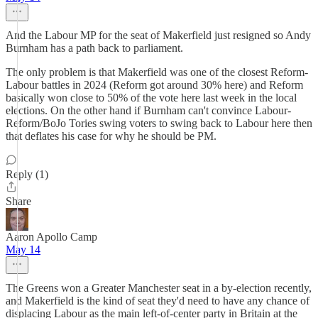
And the Labour MP for the seat of Makerfield just resigned so Andy
Burnham has a path back to parliament.
The only problem is that Makerfield was one of the closest Reform-
Labour battles in 2024 (Reform got around 30% here) and Reform
basically won close to 50% of the vote here last week in the local
elections. On the other hand if Burnham can't convince Labour-
Reform/BoJo Tories swing voters to swing back to Labour here then
that deflates his case for why he should be PM.
Reply (1)
Share
Aaron Apollo Camp
May 14
The Greens won a Greater Manchester seat in a by-election recently,
and Makerfield is the kind of seat they'd need to have any chance of
displacing Labour as the main left-of-center party in Britain at the