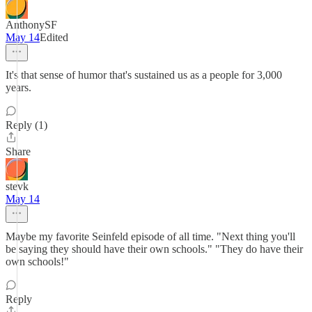
AnthonySF
May 14
Edited
It's that sense of humor that's sustained us as a people for 3,000
years.
Reply (1)
Share
stevk
May 14
Maybe my favorite Seinfeld episode of all time. "Next thing you'll
be saying they should have their own schools." "They do have their
own schools!"
Reply