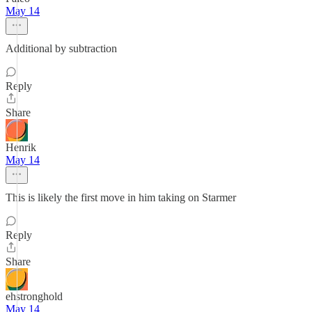
May 14
Additional by subtraction
Reply
Share
Henrik
May 14
This is likely the first move in him taking on Starmer
Reply
Share
ehstronghold
May 14