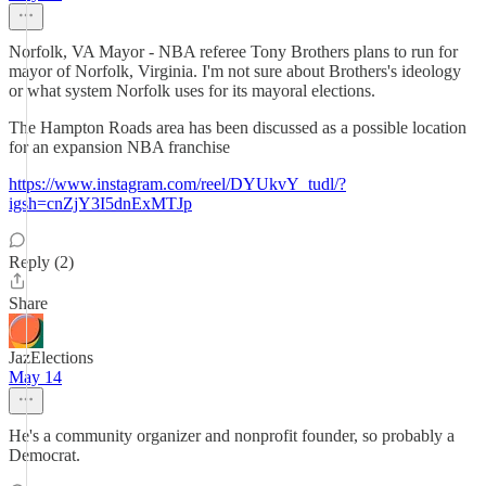
Norfolk, VA Mayor - NBA referee Tony Brothers plans to run for
mayor of Norfolk, Virginia. I'm not sure about Brothers's ideology
or what system Norfolk uses for its mayoral elections.
The Hampton Roads area has been discussed as a possible location
for an expansion NBA franchise
https://www.instagram.com/reel/DYUkvY_tudl/?
igsh=cnZjY3I5dnExMTJp
Reply (2)
Share
JazElections
May 14
He's a community organizer and nonprofit founder, so probably a
Democrat.