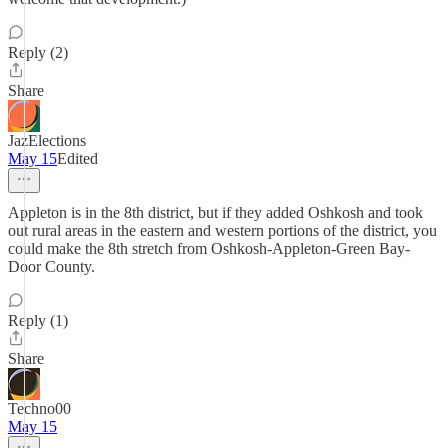
Reply (2)
Share
JazElections
May 15
Edited
Appleton is in the 8th district, but if they added Oshkosh and took
out rural areas in the eastern and western portions of the district, you
could make the 8th stretch from Oshkosh-Appleton-Green Bay-
Door County.
Reply (1)
Share
Techno00
May 15