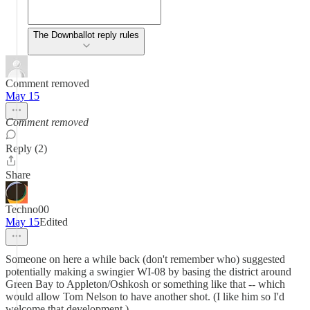
The Downballot reply rules
Comment removed
May 15
Comment removed
Reply (2)
Share
Techno00
May 15
Edited
Someone on here a while back (don't remember who) suggested
potentially making a swingier WI-08 by basing the district around
Green Bay to Appleton/Oshkosh or something like that -- which
would allow Tom Nelson to have another shot. (I like him so I'd
welcome that development.)