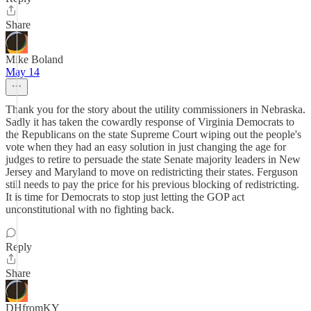
Share
Mike Boland
May 14
Thank you for the story about the utility commissioners in Nebraska.
Sadly it has taken the cowardly response of Virginia Democrats to
the Republicans on the state Supreme Court wiping out the people's
vote when they had an easy solution in just changing the age for
judges to retire to persuade the state Senate majority leaders in New
Jersey and Maryland to move on redistricting their states. Ferguson
still needs to pay the price for his previous blocking of redistricting.
It is time for Democrats to stop just letting the GOP act
unconstitutional with no fighting back.
Reply
Share
DHfromKY