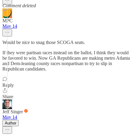
Comment deleted
MPC
May 14
Would be nice to snag those SCOGA seats.
If they were partisan races instead on the ballot, I think they would
be favored to win. Now GA Republicans are making metro Atlanta
and Dem-leaning county races nonpartisan to try to slip in
Republican candidates.
Reply
Share
Jeff Singer
May 14
Author