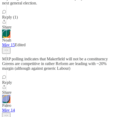
next general election.
Reply (1)
Share
Noah
May 15
Edited
MRP polling indicates that Makerfield will not be a constituency
Greens are competitive in rather Reform are leading with ~20%
margin (although against generic Labour)
Reply
Share
Paleo
May 14