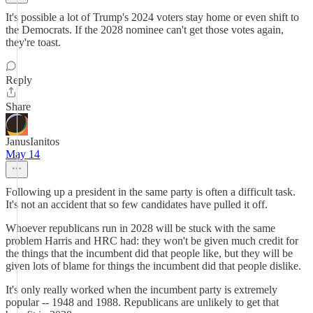
It's possible a lot of Trump's 2024 voters stay home or even shift to
the Democrats. If the 2028 nominee can't get those votes again,
they're toast.
Reply
Share
JanusIanitos
May 14
Following up a president in the same party is often a difficult task.
It's not an accident that so few candidates have pulled it off.
Whoever republicans run in 2028 will be stuck with the same
problem Harris and HRC had: they won't be given much credit for
the things that the incumbent did that people like, but they will be
given lots of blame for things the incumbent did that people dislike.
It's only really worked when the incumbent party is extremely
popular -- 1948 and 1988. Republicans are unlikely to get that