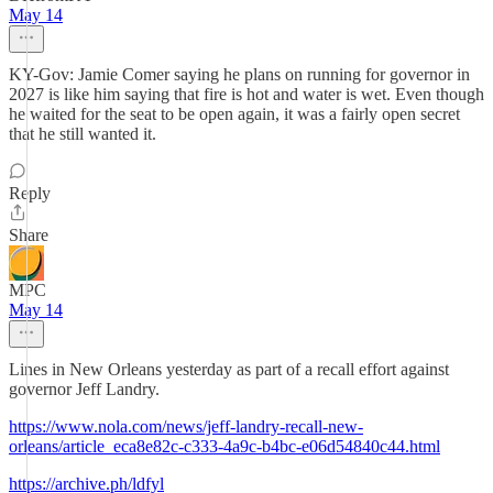
May 14
KY-Gov: Jamie Comer saying he plans on running for governor in
2027 is like him saying that fire is hot and water is wet. Even though
he waited for the seat to be open again, it was a fairly open secret
that he still wanted it.
Reply
Share
MPC
May 14
Lines in New Orleans yesterday as part of a recall effort against
governor Jeff Landry.
https://www.nola.com/news/jeff-landry-recall-new-
orleans/article_eca8e82c-c333-4a9c-b4bc-e06d54840c44.html
https://archive.ph/ldfyl