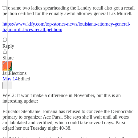
The same two ladies spearheading the Landry recall also got a recall
petition certified for the equally awful attorney general Liz Murrell.
https://www.klfy.com/top-stories-news/louisiana-attorney-general-
liz-murrill-faces-recall-petition/
Reply
Share
JazElections
May 14
Edited
WV-2: It won't make a difference in November, but this is an
interesting update:
Educator Stephanie Tomana has refused to concede the Democratic
primary to organizer Ace Parsi. She says she'll wait until all votes
are tabulated and certified, which could take several days. Parsi
edged her out Tuesday night 40-38.