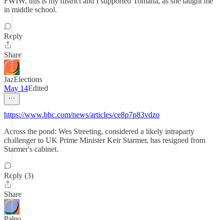
FWIW, this is my district and I supported Tomana, as she taught me
in middle school.
Reply
Share
JazElections
May 14
Edited
https://www.bbc.com/news/articles/ce8p7p83vdzo
Across the pond: Wes Streeting, considered a likely intraparty
challenger to UK Prime Minister Keir Starmer, has resigned from
Starmer's cabinet.
Reply (3)
Share
Paleo