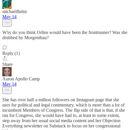
michaelflutist
May 14
Why do you think Orlins would have been the frontrunner? Was she
drubbed by Morgenthau?
Reply (1)
Share
Aaron Apollo Camp
May 14
She has over half a million followers on Instagram page that she
uses for political and legal commentary, which is more than a lot of
incumbent Members of Congress. The flip side of that is that, if she
ran for Congress, she would have had to, at least to some extent,
step away from her usual social media content and her Objection
Everything newsletter on Substack to focus on her congressional