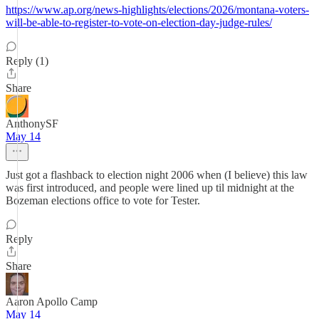
https://www.ap.org/news-highlights/elections/2026/montana-voters-
will-be-able-to-register-to-vote-on-election-day-judge-rules/
Reply (1)
Share
AnthonySF
May 14
Just got a flashback to election night 2006 when (I believe) this law
was first introduced, and people were lined up til midnight at the
Bozeman elections office to vote for Tester.
Reply
Share
Aaron Apollo Camp
May 14