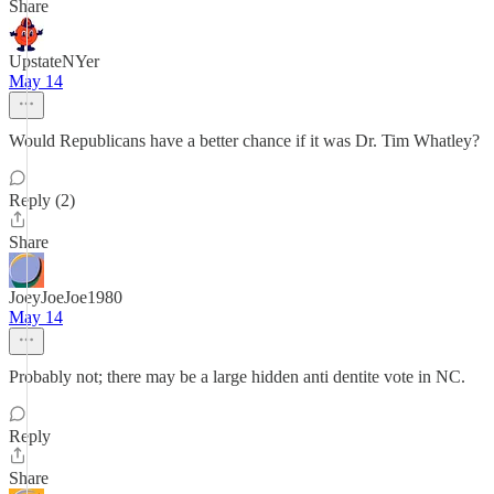
Share
UpstateNYer
May 14
Would Republicans have a better chance if it was Dr. Tim Whatley?
Reply (2)
Share
JoeyJoeJoe1980
May 14
Probably not; there may be a large hidden anti dentite vote in NC.
Reply
Share