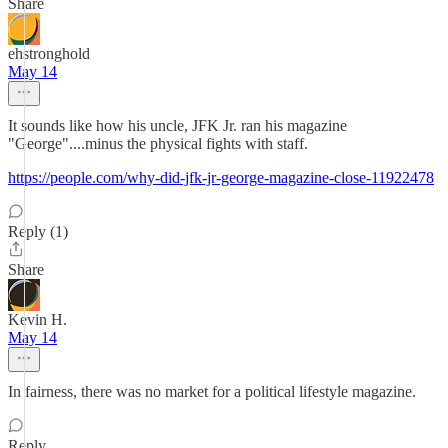
Share
ehstronghold
May 14
It sounds like how his uncle, JFK Jr. ran his magazine
"George"....minus the physical fights with staff.
https://people.com/why-did-jfk-jr-george-magazine-close-11922478
Reply (1)
Share
Kevin H.
May 14
In fairness, there was no market for a political lifestyle magazine.
Reply