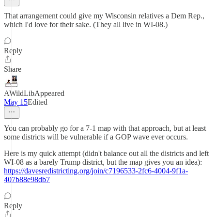
That arrangement could give my Wisconsin relatives a Dem Rep.,
which I'd love for their sake. (They all live in WI-08.)
Reply
Share
AWildLibAppeared
May 15
Edited
You can probably go for a 7-1 map with that approach, but at least
some districts will be vulnerable if a GOP wave ever occurs.
Here is my quick attempt (didn't balance out all the districts and left
WI-08 as a barely Trump district, but the map gives you an idea):
https://davesredistricting.org/join/c7196533-2fc6-4004-9f1a-
407b88e98db7
Reply