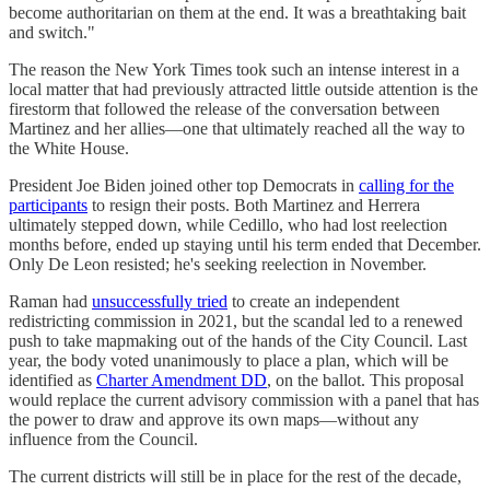
become authoritarian on them at the end. It was a breathtaking bait
and switch."
The reason the New York Times took such an intense interest in a
local matter that had previously attracted little outside attention is the
firestorm that followed the release of the conversation between
Martinez and her allies—one that ultimately reached all the way to
the White House.
President Joe Biden joined other top Democrats in
calling for the
participants
to resign their posts. Both Martinez and Herrera
ultimately stepped down, while Cedillo, who had lost reelection
months before, ended up staying until his term ended that December.
Only De Leon resisted; he's seeking reelection in November.
Raman had
unsuccessfully tried
to create an independent
redistricting commission in 2021, but the scandal led to a renewed
push to take mapmaking out of the hands of the City Council. Last
year, the body voted unanimously to place a plan, which will be
identified as
Charter Amendment DD
, on the ballot. This proposal
would replace the current advisory commission with a panel that has
the power to draw and approve its own maps—without any
influence from the Council.
The current districts will still be in place for the rest of the decade,