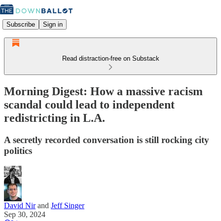
Subscribe
Sign in
Read distraction-free on Substack
Morning Digest: How a massive racism
scandal could lead to independent
redistricting in L.A.
A secretly recorded conversation is still rocking city
politics
David Nir
and
Jeff Singer
Sep 30, 2024