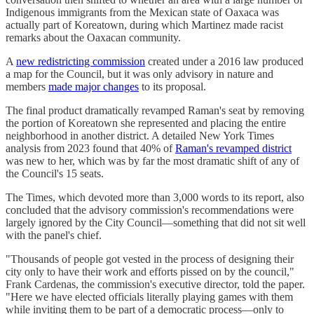
Indigenous immigrants from the Mexican state of Oaxaca was
actually part of Koreatown, during which Martinez made racist
remarks about the Oaxacan community.
A
new redistricting commission
created under a 2016 law produced
a map for the Council, but it was only advisory in nature and
members
made major changes
to its proposal.
The final product dramatically revamped Raman's seat by removing
the portion of Koreatown she represented and placing the entire
neighborhood in another district. A detailed New York Times
analysis from 2023 found that 40% of
Raman's revamped district
was new to her, which was by far the most dramatic shift of any of
the Council's 15 seats.
The Times, which devoted more than 3,000 words to its report, also
concluded that the advisory commission's recommendations were
largely ignored by the City Council—something that did not sit well
with the panel's chief.
"Thousands of people got vested in the process of designing their
city only to have their work and efforts pissed on by the council,"
Frank Cardenas, the commission's executive director, told the paper.
"Here we have elected officials literally playing games with them
while inviting them to be part of a democratic process—only to