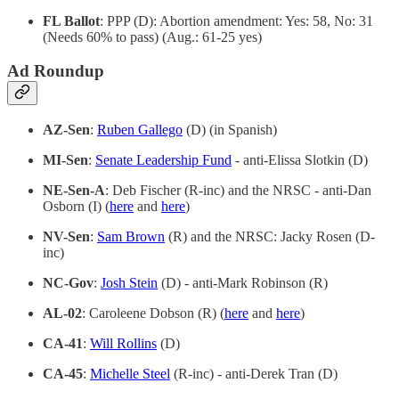
FL Ballot
: PPP (D): Abortion amendment: Yes: 58, No: 31
(Needs 60% to pass) (Aug.: 61-25 yes)
Ad Roundup
AZ-Sen
:
Ruben Gallego
(D) (in Spanish)
MI-Sen
:
Senate Leadership Fund
- anti-Elissa Slotkin (D)
NE-Sen-A
: Deb Fischer (R-inc) and the NRSC - anti-Dan
Osborn (I) (
here
and
here
)
NV-Sen
:
Sam Brown
(R) and the NRSC: Jacky Rosen (D-
inc)
NC-Gov
:
Josh Stein
(D) - anti-Mark Robinson (R)
AL-02
: Caroleene Dobson (R) (
here
and
here
)
CA-41
:
Will Rollins
(D)
CA-45
:
Michelle Steel
(R-inc) - anti-Derek Tran (D)