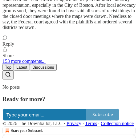
representation, especially in the City of Boston. After local advocacy
groups sued, they were found to have said all sorts of racist things in
the closed door meetings where the maps were drawn. Needless to
say, the Federal court agreed with the plaintiffs and ordered several
districts redrawn.
Reply
Share
153 more comments...
Top
Latest
Discussions
No posts
Ready for more?
Subscribe
© 2026 The Downballot, LLC
·
Privacy
∙
Terms
∙
Collection notice
Start your Substack