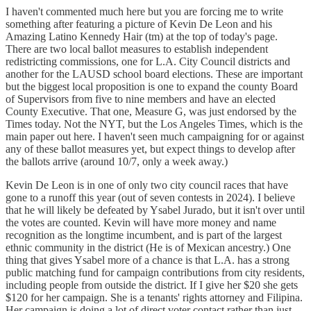
I haven't commented much here but you are forcing me to write
something after featuring a picture of Kevin De Leon and his
Amazing Latino Kennedy Hair (tm) at the top of today's page.
There are two local ballot measures to establish independent
redistricting commissions, one for L.A. City Council districts and
another for the LAUSD school board elections. These are important
but the biggest local proposition is one to expand the county Board
of Supervisors from five to nine members and have an elected
County Executive. That one, Measure G, was just endorsed by the
Times today. Not the NYT, but the Los Angeles Times, which is the
main paper out here. I haven't seen much campaigning for or against
any of these ballot measures yet, but expect things to develop after
the ballots arrive (around 10/7, only a week away.)
Kevin De Leon is in one of only two city council races that have
gone to a runoff this year (out of seven contests in 2024). I believe
that he will likely be defeated by Ysabel Jurado, but it isn't over until
the votes are counted. Kevin will have more money and name
recognition as the longtime incumbent, and is part of the largest
ethnic community in the district (He is of Mexican ancestry.) One
thing that gives Ysabel more of a chance is that L.A. has a strong
public matching fund for campaign contributions from city residents,
including people from outside the district. If I give her $20 she gets
$120 for her campaign. She is a tenants' rights attorney and Filipina.
Her campaign is doing a lot of direct voter contact rather than just