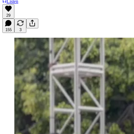
Listen
29
155
3