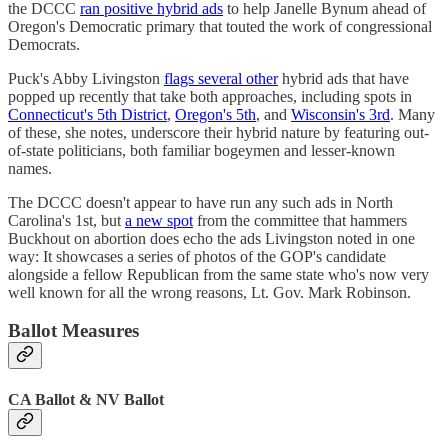
the DCCC
ran positive hybrid ads
to help Janelle Bynum ahead of
Oregon's Democratic primary that touted the work of congressional
Democrats.
Puck's Abby Livingston
flags several other
hybrid ads that have
popped up recently that take both approaches, including spots in
Connecticut's 5th District
,
Oregon's 5th
, and
Wisconsin's 3rd
. Many
of these, she notes, underscore their hybrid nature by featuring out-
of-state politicians, both familiar bogeymen and lesser-known
names.
The DCCC doesn't appear to have run any such ads in North
Carolina's 1st, but
a new spot
from the committee that hammers
Buckhout on abortion does echo the ads Livingston noted in one
way: It showcases a series of photos of the GOP's candidate
alongside a fellow Republican from the same state who's now very
well known for all the wrong reasons, Lt. Gov. Mark Robinson.
Ballot Measures
CA Ballot & NV Ballot