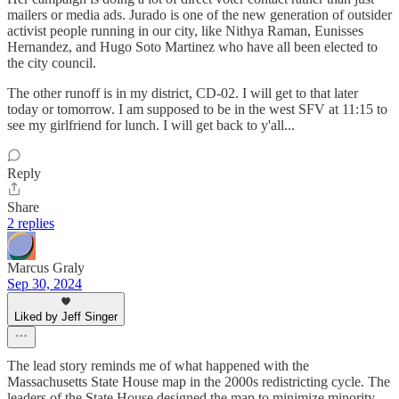
mailers or media ads. Jurado is one of the new generation of outsider
activist people running in our city, like Nithya Raman, Eunisses
Hernandez, and Hugo Soto Martinez who have all been elected to
the city council.
The other runoff is in my district, CD-02. I will get to that later
today or tomorrow. I am supposed to be in the west SFV at 11:15 to
see my girlfriend for lunch. I will get back to y'all...
Reply
Share
2 replies
Marcus Graly
Sep 30, 2024
Liked by Jeff Singer
The lead story reminds me of what happened with the
Massachusetts State House map in the 2000s redistricting cycle. The
leaders of the State House designed the map to minimize minority