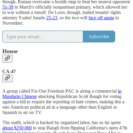
though. Raman overcame a hostile map to beat her nearest opponent
51-39
in March's officially nonpartisan primary, which allowed her
to win without a runoff. De Leon, though, trailed tenants' rights
attorney Ysabel Jurado
25-23
, so the two will
face off again
in
November.
Subscribe
House
CA-47
A group called For Our Freedom PAC is airing a commercial
in
Mandarin Chinese
attacking Republican Scott Baugh for voting
against a bill to require the reporting of hate crimes, making this a
rare American political ad in a language other than English or
Spanish to air on TV.
The outfit, which is backed by organized labor, has so far spent
about $250,000
to stop Baugh from flipping California's open 47th