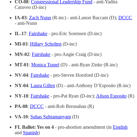
CO-08
:
Congressional Leadership Fund
- anti-Yadira
Caraveo (D-inc)
IA-03
:
Zach Nunn
(R-inc) - anti-Lanon Baccam (D);
DCCC
- anti-Nunn
IL-17
:
Fairshake
- pro-Eric Sorensen (D-inc)
MI-03
:
Hillary Scholten
(D-inc)
MN-02
:
Fairshake
- pro-Angie Craig (D-inc)
MT-01
:
Monica Tranel
(D) - anti-Ryan Zinke (R-inc)
NV-04
:
Fairshake
- pro-Steven Horsford (D-inc)
NY-04
:
Laura Gillen
(D) - anti-Anthony D’Esposito (R-inc)
NY-18
:
Fairshake
- pro-Pat Ryan (D-inc);
Alison Esposito
(R)
PA-08
:
DCCC
- anti-Rob Bresnahan (R)
VA-10
:
Suhas Subramanyam
(D)
FL Ballot: Yes on 4
- pro-abortion amendment (in
English
and
Spanish
)