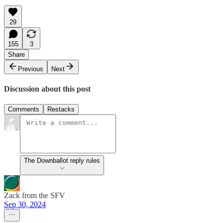
29
155
3
Share
Previous
Next
Discussion about this post
Comments
Restacks
The Downballot reply rules
Zack from the SFV
Sep 30, 2024