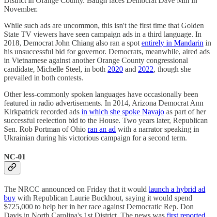
District in Orange County. Baugh faces Democrat Dave Min in
November.
While such ads are uncommon, this isn't the first time that Golden
State TV viewers have seen campaign ads in a third language. In
2018, Democrat John Chiang also ran a spot
entirely in Mandarin
in
his unsuccessful bid for governor. Democrats, meanwhile, aired ads
in Vietnamese against another Orange County congressional
candidate, Michelle Steel, in both
2020
and
2022
, though she
prevailed in both contests.
Other less-commonly spoken languages have occasionally been
featured in radio advertisements. In 2014, Arizona Democrat Ann
Kirkpatrick recorded ads
in which she spoke Navajo
as part of her
successful reelection bid to the House. Two years later, Republican
Sen. Rob Portman of Ohio
ran an ad
with a narrator speaking in
Ukrainian during his victorious campaign for a second term.
NC-01
The NRCC announced on Friday that it would
launch a hybrid ad
buy
with Republican Laurie Buckhout, saying it would spend
$725,000 to help her in her race against Democratic Rep. Don
Davis in North Carolina's 1st District. The news was
first reported