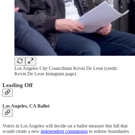
Los Angeles City Councilman Kevin De Leon (credit:
Kevin De Leon Instagram page)
Leading Off
Los Angeles, CA Ballot
Voters in Los Angeles will decide on a ballot measure this fall that
would create a new
independent commission
to redraw boundaries