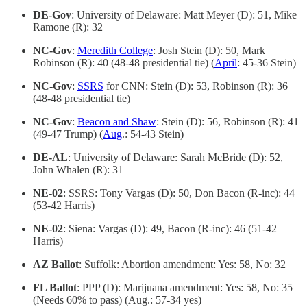
DE-Gov
: University of Delaware: Matt Meyer (D): 51, Mike
Ramone (R): 32
NC-Gov
:
Meredith College
: Josh Stein (D): 50, Mark
Robinson (R): 40 (48-48 presidential tie) (
April
: 45-36 Stein)
NC-Gov
:
SSRS
for CNN: Stein (D): 53, Robinson (R): 36
(48-48 presidential tie)
NC-Gov
:
Beacon and Shaw
: Stein (D): 56, Robinson (R): 41
(49-47 Trump) (
Aug
.: 54-43 Stein)
DE-AL
: University of Delaware: Sarah McBride (D): 52,
John Whalen (R): 31
NE-02
: SSRS: Tony Vargas (D): 50, Don Bacon (R-inc): 44
(53-42 Harris)
NE-02
: Siena: Vargas (D): 49, Bacon (R-inc): 46 (51-42
Harris)
AZ Ballot
: Suffolk: Abortion amendment: Yes: 58, No: 32
FL Ballot
: PPP (D): Marijuana amendment: Yes: 58, No: 35
(Needs 60% to pass) (Aug.: 57-34 yes)