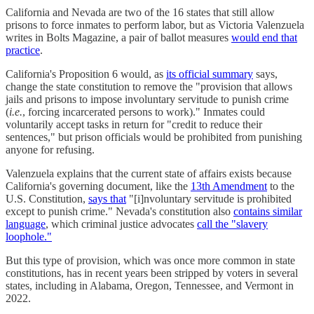
California and Nevada are two of the 16 states that still allow
prisons to force inmates to perform labor, but as Victoria Valenzuela
writes in Bolts Magazine, a pair of ballot measures
would end that
practice
.
California's Proposition 6 would, as
its official summary
says,
change the state constitution to remove the "provision that allows
jails and prisons to impose involuntary servitude to punish crime
(
i.e.
, forcing incarcerated persons to work)." Inmates could
voluntarily accept tasks in return for "credit to reduce their
sentences," but prison officials would be prohibited from punishing
anyone for refusing.
Valenzuela explains that the current state of affairs exists because
California's governing document, like the
13th Amendment
to the
U.S. Constitution,
says that
"[i]nvoluntary servitude is prohibited
except to punish crime." Nevada's constitution also
contains similar
language
, which criminal justice advocates
call the "slavery
loophole."
But this type of provision, which was once more common in state
constitutions, has in recent years been stripped by voters in several
states, including in Alabama, Oregon, Tennessee, and Vermont in
2022.