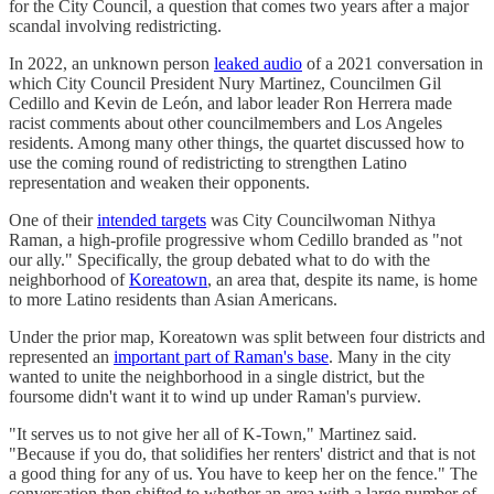
for the City Council, a question that comes two years after a major
scandal involving redistricting.
In 2022, an unknown person
leaked audio
of a 2021 conversation in
which City Council President Nury Martinez, Councilmen Gil
Cedillo and Kevin de León, and labor leader Ron Herrera made
racist comments about other councilmembers and Los Angeles
residents. Among many other things, the quartet discussed how to
use the coming round of redistricting to strengthen Latino
representation and weaken their opponents.
One of their
intended targets
was City Councilwoman Nithya
Raman, a high-profile progressive whom Cedillo branded as "not
our ally." Specifically, the group debated what to do with the
neighborhood of
Koreatown
, an area that, despite its name, is home
to more Latino residents than Asian Americans.
Under the prior map, Koreatown was split between four districts and
represented an
important part of Raman's base
. Many in the city
wanted to unite the neighborhood in a single district, but the
foursome didn't want it to wind up under Raman's purview.
"It serves us to not give her all of K-Town," Martinez said.
"Because if you do, that solidifies her renters' district and that is not
a good thing for any of us. You have to keep her on the fence." The
conversation then shifted to whether an area with a large number of