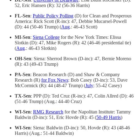
52, Eric Hansen (R): 32 (56-36 Harris)
FL-Sen
:
Public Policy Polling
(D) for Clean and Prosperous
America: Rick Scott (R-inc): 47, Debbie Mucarsel-Powell
(D): 44 (50-46 Trump) (
Aug
.: 46-43 Scott)
MI-Sen
:
Siena College
for the New York Times: Elissa
Slotkin (D): 47, Mike Rogers (R): 42 (46-46 presidential tie)
(
Aug
.: 46-43 Slotkin)
OH-Sen
: Siena: Sherrod Brown (D-inc): 47, Bernie Moreno
(R): 43 (49-43 Trump)
PA-Sen
: Beacon Research (D) and Shaw & Company
Research (R)
for Fox News
: Bob Casey (D-inc): 53, Dave
McCormick (R): 44 (48-47 Trump) (
July
: 55-42 Casey)
TX-Sen
: PPP (D): Ted Cruz (R-inc): 47, Colin Allred (D): 46
(51-46 Trump) (Aug.: 44-40 Cruz)
WI-Sen
:
RMG Research
for the Napolitan Institute: Tammy
Baldwin (D-inc): 51, Eric Hovde (R): 45 (
50-49 Harris
)
WI-Sen
: Siena: Baldwin (D-inc): 50, Hovde (R): 43 (48-46
Harris) (Aug.: 51-44 Baldwin)