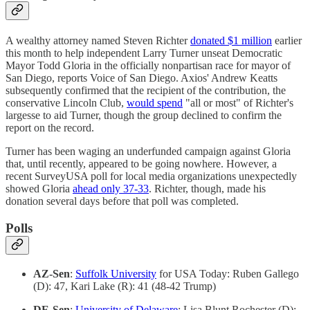
A wealthy attorney named Steven Richter
donated $1 million
earlier
this month to help independent Larry Turner unseat Democratic
Mayor Todd Gloria in the officially nonpartisan race for mayor of
San Diego, reports Voice of San Diego. Axios' Andrew Keatts
subsequently confirmed that the recipient of the contribution, the
conservative Lincoln Club,
would spend
"all or most" of Richter's
largesse to aid Turner, though the group declined to confirm the
report on the record.
Turner has been waging an underfunded campaign against Gloria
that, until recently, appeared to be going nowhere. However, a
recent SurveyUSA poll for local media organizations unexpectedly
showed Gloria
ahead only 37-33
. Richter, though, made his
donation several days before that poll was completed.
Polls
AZ-Sen
:
Suffolk University
for USA Today: Ruben Gallego
(D): 47, Kari Lake (R): 41 (48-42 Trump)
DE-Sen
:
University of Delaware
: Lisa Blunt Rochester (D):