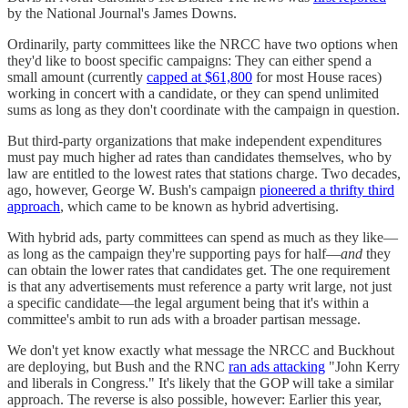
by the National Journal's James Downs.
Ordinarily, party committees like the NRCC have two options when
they'd like to boost specific campaigns: They can either spend a
small amount (currently
capped at $61,800
for most House races)
working in concert with a candidate, or they can spend unlimited
sums as long as they don't coordinate with the campaign in question.
But third-party organizations that make independent expenditures
must pay much higher ad rates than candidates themselves, who by
law are entitled to the lowest rates that stations charge. Two decades,
ago, however, George W. Bush's campaign
pioneered a thrifty third
approach
, which came to be known as hybrid advertising.
With hybrid ads, party committees can spend as much as they like—
as long as the campaign they're supporting pays for half—
and
they
can obtain the lower rates that candidates get. The one requirement
is that any advertisements must reference a party writ large, not just
a specific candidate—the legal argument being that it's within a
committee's ambit to run ads with a broader partisan message.
We don't yet know exactly what message the NRCC and Buckhout
are deploying, but Bush and the RNC
ran ads attacking
"John Kerry
and liberals in Congress." It's likely that the GOP will take a similar
approach. The reverse is also possible, however: Earlier this year,