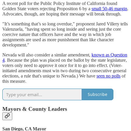
A recent poll for the Public Policy Institute of California found
Golden State voters rejecting Proposition 6 by a
small 50-46 margin
.
Advocates, though, are hoping their message will break through.
"It’s something that’s so long overdue," proponent Jared Villery tells
Valenzuela, "having spent so long inside and seeing just the core
coercive nature that officers have and the way in which job
assignments are used as more punishment than like character
development."
Nevada will also consider a similar amendment,
known as Question
4
. Because the plan was placed on the ballot by the state legislature,
voters only need to approve it once for it to go into effect. (Voter-
initiated amendments must win two during two consecutive general
elections, a rule that's unique to Nevada.) We have
seen no polls
of
this measure.
Subscribe
Mayors & County Leaders
San Diego, CA Mayor