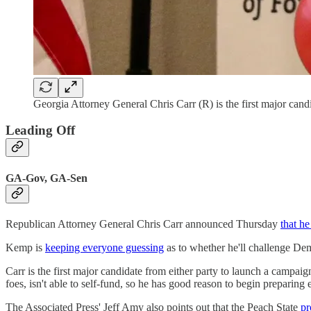
Georgia Attorney General Chris Carr (R) is the first major candi
Leading Off
GA-Gov, GA-Sen
Republican Attorney General Chris Carr announced Thursday
that h
Kemp is
keeping everyone guessing
as to whether he'll challenge Dem
Carr is the first major candidate from either party to launch a campaig
foes, isn't able to self-fund, so he has good reason to begin preparing e
The Associated Press' Jeff Amy also points out that the Peach State
pr