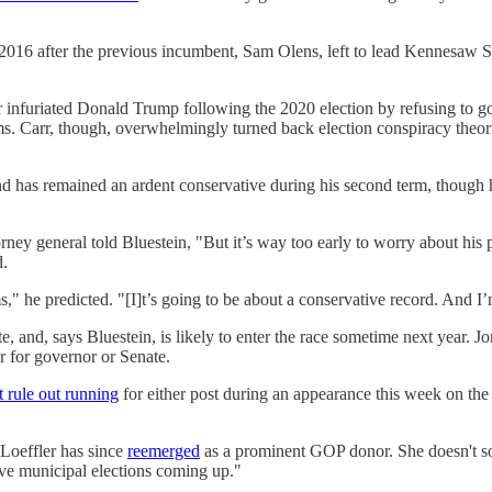
 2016 after the previous incumbent, Sam Olens, left to lead Kennesaw S
infuriated Donald Trump following the 2020 election by refusing to go 
rms. Carr, though, overwhelmingly turned back election conspiracy the
nd has remained an ardent conservative during his second term, though 
orney general told Bluestein, "But it’s way too early to worry about his
d.
" he predicted. "[I]t’s going to be about a conservative record. And I’m
te, and, says Bluestein, is likely to enter the race sometime next year. 
r for governor or Senate.
t rule out running
for either post during an appearance this week on the
Loeffler has since
reemerged
as a prominent GOP donor. She doesn't sou
ve municipal elections coming up."