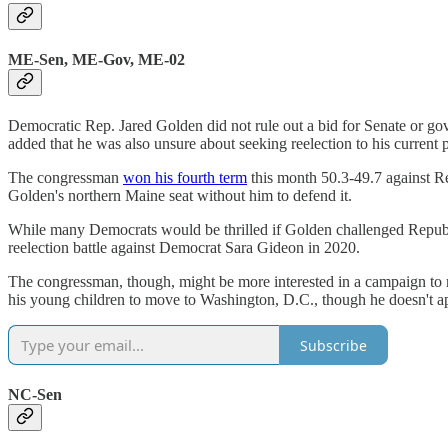
ME-Sen, ME-Gov, ME-02
Democratic Rep. Jared Golden did not rule out a bid for Senate or go
added that he was also unsure about seeking reelection to his current p
The congressman
won his fourth term
this month 50.3-49.7 against R
Golden's northern Maine seat without him to defend it.
While many Democrats would be thrilled if Golden challenged Republic
reelection battle against Democrat Sara Gideon in 2020.
The congressman, though, might be more interested in a campaign to
his young children to move to Washington, D.C., though he doesn't appe
Subscribe
NC-Sen