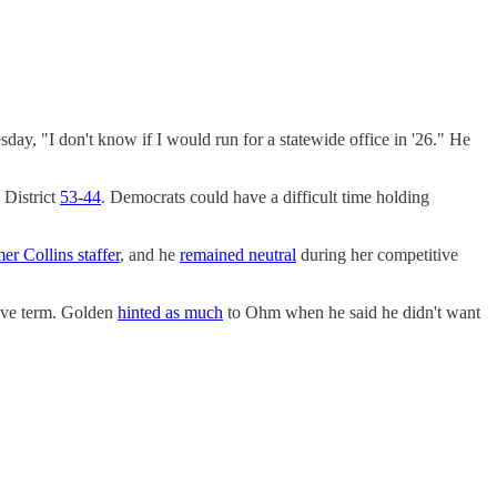
ay, "I don't know if I would run for a statewide office in '26." He
 District
53-44
. Democrats could have a difficult time holding
er Collins staffer
, and he
remained neutral
during her competitive
ive term. Golden
hinted as much
to Ohm when he said he didn't want