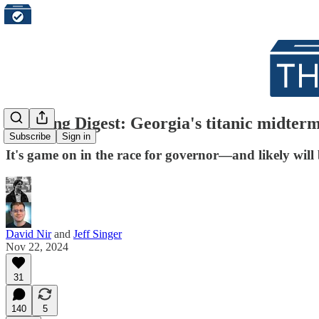
Morning Digest: Georgia's titanic midterm e
Subscribe
Sign in
It's game on in the race for governor—and likely will
David Nir
and
Jeff Singer
Nov 22, 2024
31
140
5