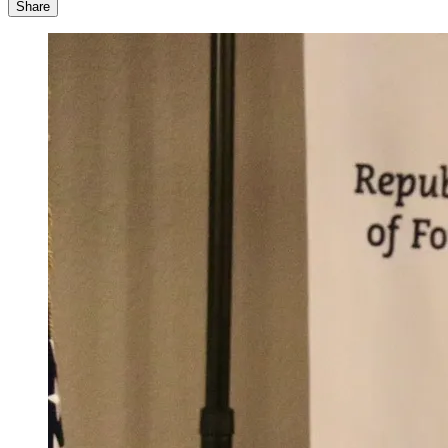
Share