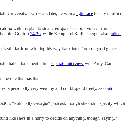
tate University. Two years later, he won a
tight race
to stay in office
along with his plan to steal Georgia’s electoral votes. Trump
orist John Gordon
74-26
, while Kemp and Raffensperger also
pulled
he's still far from winning his way back into Trump's good graces—
 potential endorsement." In a
separate interview
with Amy, Carr
 the one that has that."
Jones is personally very wealthy and could spend freely,
as could
 AJC's "Politically Georgia" podcast, though she didn't specify which
nd like she's in a hurry to decide on anything, though, saying, "