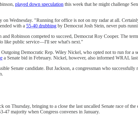
obinson,
played down speculation
this week that he might challenge Sen
y on Wednesday. "Running for office is not on my radar at all. Certai
 ended with a
55-40 drubbing
by Democrat Josh Stein, never puts runnin
in and Robinson competed to succeed, Democrat Roy Cooper. The termed-
 like public service—I'll see what's next."
out. Outgoing Democratic Rep. Wiley Nickel, who opted not to run for a
ce
a Senate bid in February. Nickel, however, also informed WRAL las
ssible Senate candidate. But Jackson, a congressman who successfully ra
n.
n Thursday, bringing to a close the last uncalled Senate race of the
 53-47 majority when Congress convenes in January.