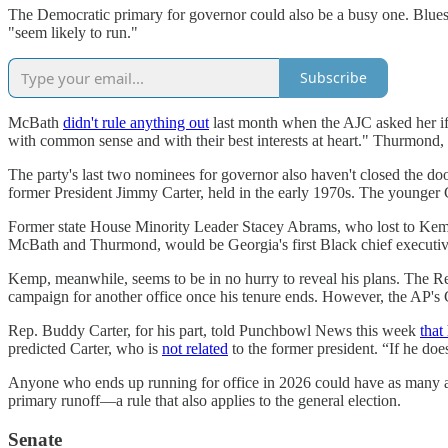
The Democratic primary for governor could also be a busy one. Bluest
"seem likely to run."
Subscribe
McBath
didn't rule anything out
last month when the AJC asked her if 
with common sense and with their best interests at heart." Thurmond
The party's last two nominees for governor also haven't closed the do
former President Jimmy Carter, held in the early 1970s. The younger 
Former state House Minority Leader Stacey Abrams, who lost to Kem
McBath and Thurmond, would be Georgia's first Black chief executiv
Kemp, meanwhile, seems to be in no hurry to reveal his plans. The 
campaign for another office once his tenure ends. However, the AP's C
Rep. Buddy Carter, for his part, told Punchbowl News this week
that
predicted Carter, who is
not related
to the former president. “If he does
Anyone who ends up running for office in 2026 could have as many as f
primary runoff—a rule that also applies to the general election.
Senate