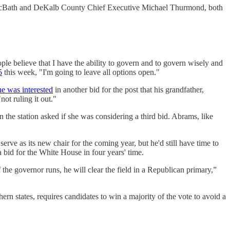
Bath and DeKalb County Chief Executive Michael Thurmond, both
e believe that I have the ability to govern and to govern wisely and
5
this week, "I'm going to leave all options open."
 he was interested
in another bid for the post that his grandfather,
ot ruling it out."
the station asked if she was considering a third bid. Abrams, like
erve as its new chair for the coming year, but he'd still have time to
 bid for the White House in four years' time.
 the governor runs, he will clear the field in a Republican primary,”
n states, requires candidates to win a majority of the vote to avoid a