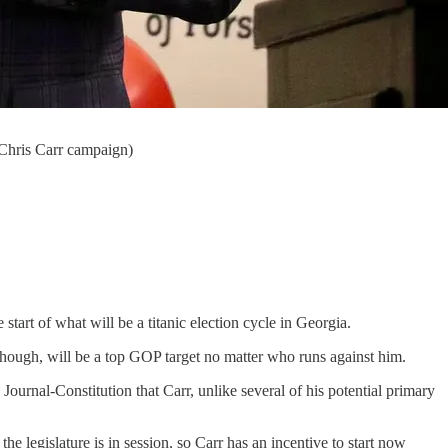
: Chris Carr campaign)
art of what will be a titanic election cycle in Georgia.
though, will be a top GOP target no matter who runs against him.
Journal-Constitution that Carr, unlike several of his potential primary
e legislature is in session, so Carr has an incentive to start now