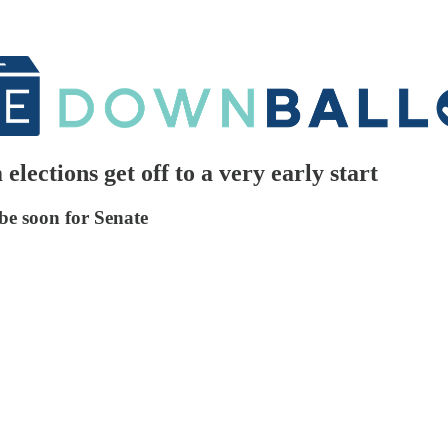
lections get off to a very early start
 be soon for Senate