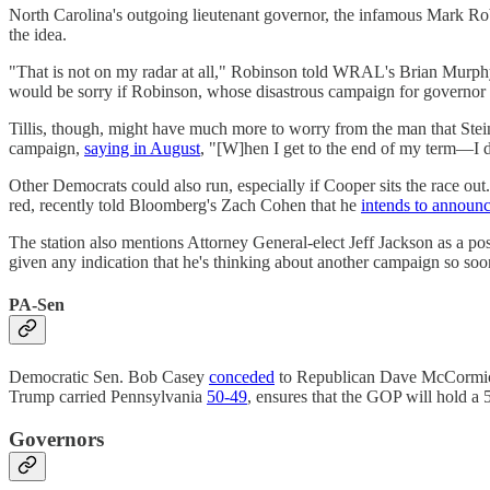
North Carolina's outgoing lieutenant governor, the infamous Mark R
the idea.
"That is not on my radar at all," Robinson told WRAL's Brian Murph
would be sorry if Robinson, whose disastrous campaign for governor
Tillis, though, might have much more to worry from the man that Ste
campaign,
saying in August
, "[W]hen I get to the end of my term—I do
Other Democrats could also run, especially if Cooper sits the race 
red, recently told Bloomberg's Zach Cohen that he
intends to announ
The station also mentions Attorney General-elect Jeff Jackson as a po
given any indication that he's thinking about another campaign so soo
PA-Sen
Democratic Sen. Bob Casey
conceded
to Republican Dave McCormick o
Trump carried Pennsylvania
50-49
, ensures that the GOP will hold a
Governors