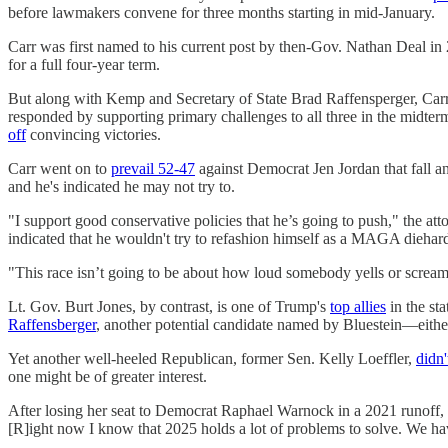
before lawmakers convene for three months starting in mid-January.
Carr was first named to his current post by then-Gov. Nathan Deal in
for a full four-year term.
But along with Kemp and Secretary of State Brad Raffensperger, Carr 
responded by supporting primary challenges to all three in the midte
off
convincing victories.
Carr went on to
prevail 52-47
against Democrat Jen Jordan that fall a
and he's indicated he may not try to.
"I support good conservative policies that he’s going to push," the att
indicated that he wouldn't try to refashion himself as a MAGA diehar
"This race isn’t going to be about how loud somebody yells or screams,
Lt. Gov. Burt Jones, by contrast, is one of Trump's
top allies
in the sta
Raffensberger
, another potential candidate named by Bluestein—eithe
Yet another well-heeled Republican, former Sen. Kelly Loeffler,
didn'
one might be of greater interest.
After losing her seat to Democrat Raphael Warnock in a 2021 runoff, 
[R]ight now I know that 2025 holds a lot of problems to solve. We ha