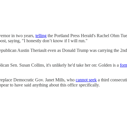
vernor in two years,
telling
the Portland Press Herald's Rachel Ohm Tuesd
ost, saying, "I honestly don’t know if I will run."
epublican Austin Theriault even as Donald Trump was carrying the 2nd
an Sen. Susan Collins, it's unlikely he'd take her on: Golden is a
form
 replace Democratic Gov. Janet Mills, who
cannot seek
a third consecut
ar to have said anything about this office specifically.