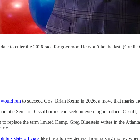
date to enter the 2026 race for governor. He won’t be the last. (Credit
e would run
to succeed Gov. Brian Kemp in 2026, a move that marks the st
ocratic Sen. Jon Ossoff or instead seek an even higher office. Ossoff, 
n to replace the term-limited Kemp. Greg Bluestein writes in the Atlanta 
arly.
ohibits state officials
like the attorney general from raising money when th