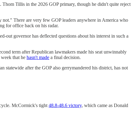
. Thom Tillis in the 2026 GOP primary, though he didn't quite reject
nly not." There are very few GOP leaders anywhere in America who
g for office back on his radar.
out governor has deflected questions about his interest in such a
 second term after Republican lawmakers made his seat unwinnably
t week that he
hasn't made
a final decision.
n statewide after the GOP also gerrymandered his district, has not
 cycle. McCormick's tight
48.8-48.6 victory
, which came as Donald