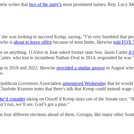
ein writes that
two of the party's
most prominent names, Rep. Lucy Mc
she was looking to succeed Kemp, saying, "I’m very humbled that peopl
, who is
about to leave office
because of term limits, likewise
told FOX 
or on anything. 11Alive in June asked former state Sen. Jason Carter
if
Carter, who lost to incumbent Nathan Deal in 2014, responded he was "n
p in 2018 and 2022, likewise
provided a similar answer
in August when 
e.
Republican Governors Association
announced Wednesday
that he would s
harlotte Kramon notes that there's talk that Kemp could instead wage a
 he’d consider
taking on Ossoff if Kemp stays out of the Senate race. “If
n’t run, we’ll see. God’s got a plan.”
our different elections ahead of them. Georgia, like many other Souther