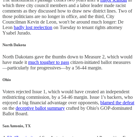
which three city council members and a labor leader made racist
comments as they discussed how to draw new district lines. Two of
those politicians are no longer in office, and the third, City
Councilman Kevin de Leon, won't be around much longer: De
Leon
badly lost reelection
on Tuesday to tenant rights attorney
Ysabel Jurado.
North Dakota
North Dakotans gave the thumbs down to Measure 2, which would
have made it
much tougher to pass
citizen-initiated ballot measures
—particularly for progressives—by a 56-44 margin.
Ohio
Voters rejected Issue 1, which would have created an independent
redistricting commission, by a 54-46 margin. Issue 1's backers, who
enjoyed a big financial advantage over opponents,
blamed the defeat
on the
deceptive ballot summary
crafted by Ohio's GOP-dominated
Ballot Board.
San Antonio, TX