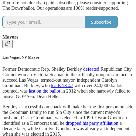
If you’re not already a paid subscriber, please consider supporting
The Downballot. Our operations are 100% reader-supported.
Subscribe
Mayors
Las Vegas, NV Mayor
Former Democratic Rep. Shelley Berkley
defeated
Republican City
Councilwoman Victoria Seaman in the officially nonpartisan race to
succeed Las Vegas' termed-out mayor, independent Carolyn
Goodman. Berkley, who
leads 53-47
with over 240,000 ballots
counted, was
last on the ballot
in 2012 when she narrowly failed to
unseat GOP Sen. Dean Heller.
Berkley's successful comeback will make her the first person outside
the Goodman family to run Sin City since the current mayor's
husband, Oscar Goodman, was elected in 1999. Oscar Goodman
identified as a Democrat until he
dropped his party affiliation
a
decade later, while Carolyn Goodman was already an independent
when she was elected in 2015.