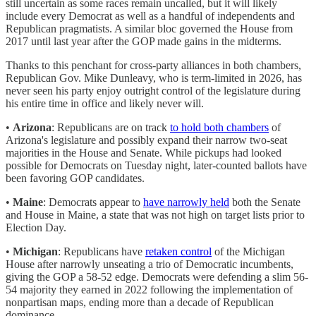
still uncertain as some races remain uncalled, but it will likely
include every Democrat as well as a handful of independents and
Republican pragmatists. A similar bloc governed the House from
2017 until last year after the GOP made gains in the midterms.
Thanks to this penchant for cross-party alliances in both chambers,
Republican Gov. Mike Dunleavy, who is term-limited in 2026, has
never seen his party enjoy outright control of the legislature during
his entire time in office and likely never will.
•
Arizona
: Republicans are on track
to hold both chambers
of
Arizona's legislature and possibly expand their narrow two-seat
majorities in the House and Senate. While pickups had looked
possible for Democrats on Tuesday night, later-counted ballots have
been favoring GOP candidates.
•
Maine
: Democrats appear to
have narrowly held
both the Senate
and House in Maine, a state that was not high on target lists prior to
Election Day.
•
Michigan
: Republicans have
retaken control
of the Michigan
House after narrowly unseating a trio of Democratic incumbents,
giving the GOP a 58-52 edge. Democrats were defending a slim 56-
54 majority they earned in 2022 following the implementation of
nonpartisan maps, ending more than a decade of Republican
dominance.