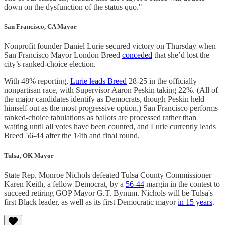
down on the dysfunction of the status quo."
San Francisco, CA Mayor
Nonprofit founder Daniel Lurie secured victory on Thursday when
San Francisco Mayor London Breed
conceded
that she’d lost the
city’s ranked-choice election.
With 48% reporting,
Lurie leads Breed
28-25 in the officially
nonpartisan race, with Supervisor Aaron Peskin taking 22%. (All of
the major candidates identify as Democrats, though Peskin held
himself out as the most progressive option.) San Francisco performs
ranked-choice tabulations as ballots are processed rather than
waiting until all votes have been counted, and Lurie currently leads
Breed 56-44 after the 14th and final round.
Tulsa, OK Mayor
State Rep. Monroe Nichols defeated Tulsa County Commissioner
Karen Keith, a fellow Democrat, by a
56-44
margin in the contest to
succeed retiring GOP Mayor G.T. Bynum. Nichols will be Tulsa's
first Black leader, as well as its first Democratic mayor
in 15 years
.