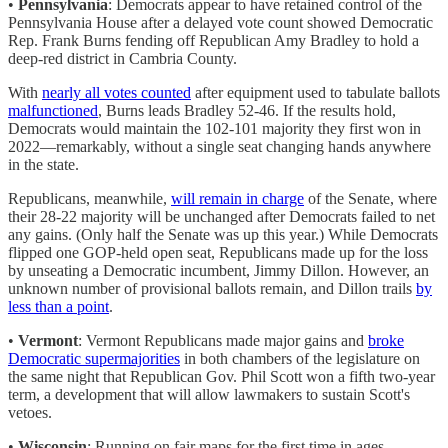
•
Pennsylvania
: Democrats appear to have retained control of the
Pennsylvania House after a delayed vote count showed Democratic
Rep. Frank Burns fending off Republican Amy Bradley to hold a
deep-red district in Cambria County.
With
nearly all votes counted
after equipment used to tabulate ballots
malfunctioned
, Burns leads Bradley 52-46. If the results hold,
Democrats would maintain the 102-101 majority they first won in
2022—remarkably, without a single seat changing hands anywhere
in the state.
Republicans, meanwhile,
will remain in charge
of the Senate, where
their 28-22 majority will be unchanged after Democrats failed to net
any gains. (Only half the Senate was up this year.) While Democrats
flipped one GOP-held open seat, Republicans made up for the loss
by unseating a Democratic incumbent, Jimmy Dillon. However, an
unknown number of provisional ballots remain, and Dillon trails
by
less than a point
.
•
Vermont
: Vermont Republicans made major gains and
broke
Democratic supermajorities
in both chambers of the legislature on
the same night that Republican Gov. Phil Scott won a fifth two-year
term, a development that will allow lawmakers to sustain Scott's
vetoes.
•
Wisconsin
: Running on fair maps for the first time in ages,