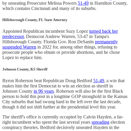
by unseating Prosecutor Melissa Powers
51-49
in Hamilton County,
which contains Cincinnati and many of its suburbs.
Hillsborough County, FL State Attorney
Appointed Republican incumbent Suzy Lopez
turned back her
predecessor
, Democrat Andrew Warren, 53-47 in Tampa's
Hillsborough County. Florida Gov. Ron DeSantis
permanently
suspended Warren
in 2022 for, among other things, refusing to
prosecute people who obtain or provide abortions, and he chose
Lopez to replace him.
Johnson County, KS Sheriff
Byron Roberson beat Republican Doug Bedford
51-49
, a win that
makes him the first Democrat to win an election as sheriff in
Johnson County
in 96 years
. Roberson will also be the first Black
person to hold this post in a longtime GOP stronghold in the Kansas
City suburbs that had swung hard to the left over the last decade,
though it did not shift further at the presidential level this year.
The sheriff's office is currently occupied by Calvin Hayden, a far-
right incumbent who spent the last several years
spreading
election
conspiracy theories. Bedford decisively unseated Hayden in the