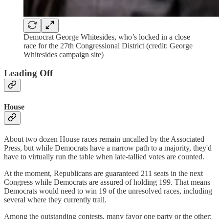
Democrat George Whitesides, who’s locked in a close
race for the 27th Congressional District (credit: George
Whitesides campaign site)
Leading Off
House
About two dozen House races remain uncalled by the Associated
Press, but while Democrats have a narrow path to a majority, they'd
have to virtually run the table when late-tallied votes are counted.
At the moment, Republicans are guaranteed 211 seats in the next
Congress while Democrats are assured of holding 199. That means
Democrats would need to win 19 of the unresolved races, including
several where they currently trail.
Among the outstanding contests, many favor one party or the other;