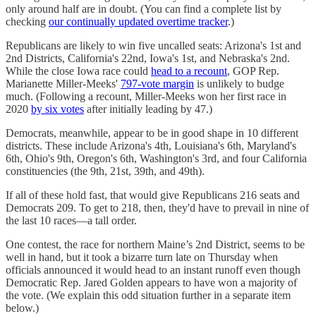
only around half are in doubt. (You can find a complete list by
checking
our continually updated overtime tracker
.)
Republicans are likely to win five uncalled seats: Arizona's 1st and
2nd Districts, California's 22nd, Iowa's 1st, and Nebraska's 2nd.
While the close Iowa race could
head to a recount
, GOP Rep.
Marianette Miller-Meeks'
797-vote margin
is unlikely to budge
much. (Following a recount, Miller-Meeks won her first race in
2020
by six votes
after initially leading by 47.)
Democrats, meanwhile, appear to be in good shape in 10 different
districts. These include Arizona's 4th, Louisiana's 6th, Maryland's
6th, Ohio's 9th, Oregon's 6th, Washington's 3rd, and four California
constituencies (the 9th, 21st, 39th, and 49th).
If all of these hold fast, that would give Republicans 216 seats and
Democrats 209. To get to 218, then, they'd have to prevail in nine of
the last 10 races—a tall order.
One contest, the race for northern Maine’s 2nd District, seems to be
well in hand, but it took a bizarre turn late on Thursday when
officials announced it would head to an instant runoff even though
Democratic Rep. Jared Golden appears to have won a majority of
the vote. (We explain this odd situation further in a separate item
below.)