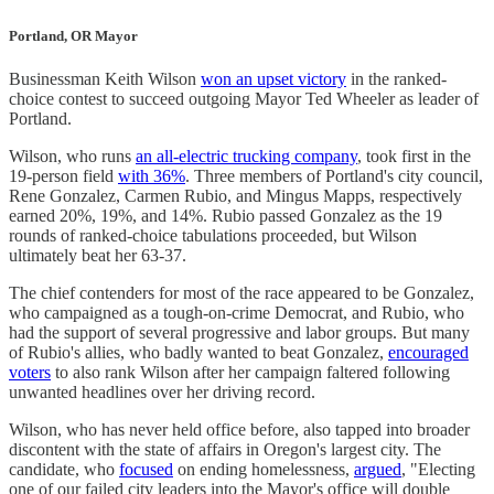
Portland, OR Mayor
Businessman Keith Wilson
won an upset victory
in the ranked-
choice contest to succeed outgoing Mayor Ted Wheeler as leader of
Portland.
Wilson, who runs
an all-electric trucking company
, took first in the
19-person field
with 36%
. Three members of Portland's city council,
Rene Gonzalez, Carmen Rubio, and Mingus Mapps, respectively
earned 20%, 19%, and 14%. Rubio passed Gonzalez as the 19
rounds of ranked-choice tabulations proceeded, but Wilson
ultimately beat her 63-37.
The chief contenders for most of the race appeared to be Gonzalez,
who campaigned as a tough-on-crime Democrat, and Rubio, who
had the support of several progressive and labor groups. But many
of Rubio's allies, who badly wanted to beat Gonzalez,
encouraged
voters
to also rank Wilson after her campaign faltered following
unwanted headlines over her driving record.
Wilson, who has never held office before, also tapped into broader
discontent with the state of affairs in Oregon's largest city. The
candidate, who
focused
on ending homelessness,
argued
, "Electing
one of our failed city leaders into the Mayor's office will double