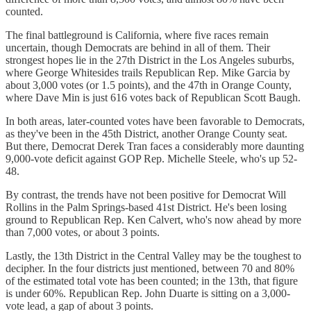
counted.
The final battleground is California, where five races remain
uncertain, though Democrats are behind in all of them. Their
strongest hopes lie in the 27th District in the Los Angeles suburbs,
where George Whitesides trails Republican Rep. Mike Garcia by
about 3,000 votes (or 1.5 points), and the 47th in Orange County,
where Dave Min is just 616 votes back of Republican Scott Baugh.
In both areas, later-counted votes have been favorable to Democrats,
as they've been in the 45th District, another Orange County seat.
But there, Democrat Derek Tran faces a considerably more daunting
9,000-vote deficit against GOP Rep. Michelle Steele, who's up 52-
48.
By contrast, the trends have not been positive for Democrat Will
Rollins in the Palm Springs-based 41st District. He's been losing
ground to Republican Rep. Ken Calvert, who's now ahead by more
than 7,000 votes, or about 3 points.
Lastly, the 13th District in the Central Valley may be the toughest to
decipher. In the four districts just mentioned, between 70 and 80%
of the estimated total vote has been counted; in the 13th, that figure
is under 60%. Republican Rep. John Duarte is sitting on a 3,000-
vote lead, a gap of about 3 points.