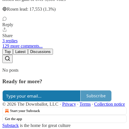
🔵Rosen lead: 17,553 (1.3%)
Reply
Share
3 replies
129 more comments...
Top
Latest
Discussions
No posts
Ready for more?
Subscribe
© 2026 The Downballot, LLC
·
Privacy
∙
Terms
∙
Collection notice
Start your Substack
Get the app
Substack
is the home for great culture