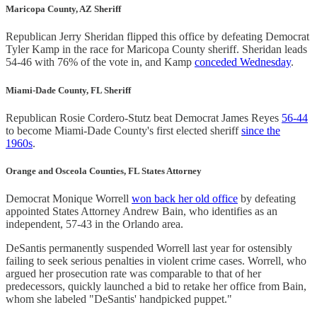
Maricopa County, AZ Sheriff
Republican Jerry Sheridan flipped this office by defeating Democrat
Tyler Kamp in the race for Maricopa County sheriff. Sheridan leads
54-46 with 76% of the vote in, and Kamp
conceded Wednesday
.
Miami-Dade County, FL Sheriff
Republican Rosie Cordero-Stutz beat Democrat James Reyes
56-44
to become Miami-Dade County's first elected sheriff
since the
1960s
.
Orange and Osceola Counties, FL States Attorney
Democrat Monique Worrell
won back her old office
by defeating
appointed States Attorney Andrew Bain, who identifies as an
independent, 57-43 in the Orlando area.
DeSantis permanently suspended Worrell last year for ostensibly
failing to seek serious penalties in violent crime cases. Worrell, who
argued her prosecution rate was comparable to that of her
predecessors, quickly launched a bid to retake her office from Bain,
whom she labeled "DeSantis' handpicked puppet."