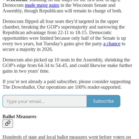
Democrats
made major gains
in the Wisconsin Senate and
Assembly, though Republicans will remain in charge of both.
Democrats flipped all four seats they'd targeted in the upper
chamber, breaking the GOP's supermajority and narrowing the
Republican advantage from 22-11 to 18-15. Democratic
opportunities were limited because only half of the Senate is up
every two years, but Tuesday's gains give the party
a chance
to
secure a majority in 2026.
Democrats also picked up 10 seats in the Assembly, shrinking the
GOP's edge from 64-34 to 54-45, and could likewise make further
gains in two years' time.
If you’re not already a paid subscriber, please consider supporting
The Downballot. Our operations are 100% reader-supported.
Subscribe
Ballot Measures
Hundreds of state and local ballot measures went before voters on