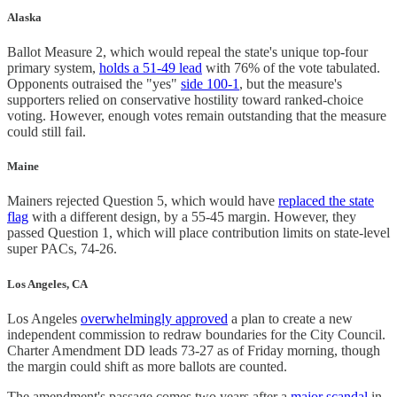
Alaska
Ballot Measure 2, which would repeal the state's unique top-four
primary system,
holds a 51-49 lead
with 76% of the vote tabulated.
Opponents outraised the "yes"
side 100-1
, but the measure's
supporters relied on conservative hostility toward ranked-choice
voting. However, enough votes remain outstanding that the measure
could still fail.
Maine
Mainers rejected Question 5, which would have
replaced the state
flag
with a different design, by a 55-45 margin. However, they
passed Question 1, which will place contribution limits on state-level
super PACs, 74-26.
Los Angeles, CA
Los Angeles
overwhelmingly approved
a plan to create a new
independent commission to redraw boundaries for the City Council.
Charter Amendment DD leads 73-27 as of Friday morning, though
the margin could shift as more ballots are counted.
The amendment's passage comes two years after a
major scandal
in