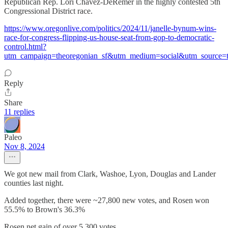
Republican Rep. Lori Chavez-DeRemer in the highly contested 5th
Congressional District race.
https://www.oregonlive.com/politics/2024/11/janelle-bynum-wins-
race-for-congress-flipping-us-house-seat-from-gop-to-democratic-
control.html?
utm_campaign=theoregonian_sf&utm_medium=social&utm_source=t
Reply
Share
11 replies
Paleo
Nov 8, 2024
We got new mail from Clark, Washoe, Lyon, Douglas and Lander
counties last night.
Added together, there were ~27,800 new votes, and Rosen won
55.5% to Brown's 36.3%
Rosen net gain of over 5,300 votes