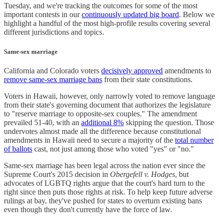
Tuesday, and we're tracking the outcomes for some of the most
important contests in our
continuously updated big board
. Below we
highlight a handful of the most high-profile results covering several
different jurisdictions and topics.
Same-sex marriage
California and Colorado voters
decisively approved
amendments to
remove same-sex marriage bans
from their state constitutions.
Voters in Hawaii, however, only narrowly voted to remove language
from their state's governing document that authorizes the legislature
to "reserve marriage to opposite-sex couples." The amendment
prevailed 51-40, with an
additional 8%
skipping the question. Those
undervotes almost made all the difference because constitutional
amendments in Hawaii need to secure a majority of the
total number
of ballots
cast, not just among those who voted "yes" or "no."
Same-sex marriage has been legal across the nation ever since the
Supreme Court's 2015 decision in
Obergefell v. Hodges
, but
advocates of LGBTQ rights argue that the court's hard turn to the
right since then puts those rights at risk. To help keep future adverse
rulings at bay, they've pushed for states to overturn existing bans
even though they don't currently have the force of law.