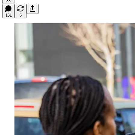
35
131
6