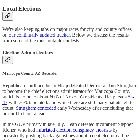
Local Elections
We're also keeping tabs on major races for city and county offices
on
our continually updated tracker
. Below we discuss the results
from some of the most notable contests.
Election Administrators
Maricopa County, AZ Recorder
Republican hardliner Justin Heap defeated Democrat Tim Stringham
to become the chief elections administrator for Maricopa County,
which is home to about 60% of Arizona's residents. Heap leads
53-
47
with 76% tabulated, and while there are still many ballots left to
count,
Stringham conceded
early Wednesday after concluding that
he couldn't pull ahead.
In the GOP primary in late July, Heap defeated incumbent Stephen
Richer, who had
infuriated election conspiracy theorists
by
persistently pushing back against lies about recent elections. The