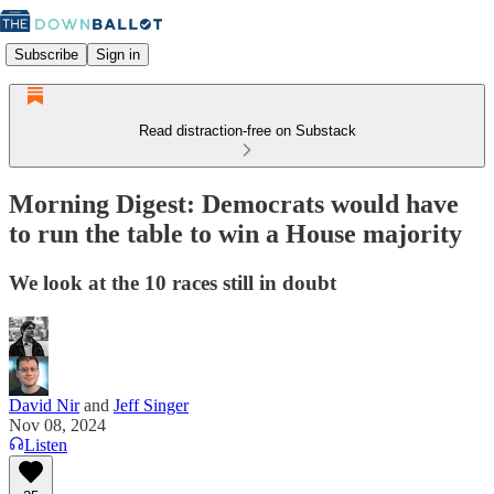
Subscribe
Sign in
Read distraction-free on Substack
Morning Digest: Democrats would have
to run the table to win a House majority
We look at the 10 races still in doubt
David Nir
and
Jeff Singer
Nov 08, 2024
Listen