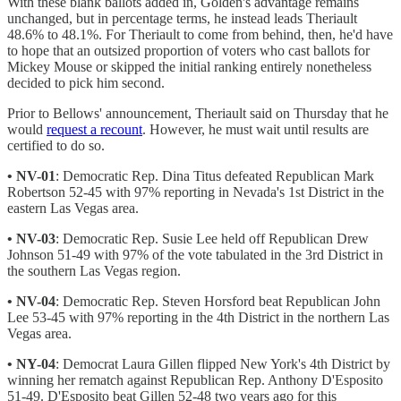
With these blank ballots added in, Golden's advantage remains
unchanged, but in percentage terms, he instead leads Theriault
48.6% to 48.1%. For Theriault to come from behind, then, he'd have
to hope that an outsized proportion of voters who cast ballots for
Mickey Mouse or skipped the initial ranking entirely nonetheless
decided to pick him second.
Prior to Bellows' announcement, Theriault said on Thursday that he
would
request a recount
. However, he must wait until results are
certified to do so.
• NV-01
: Democratic Rep. Dina Titus defeated Republican Mark
Robertson 52-45 with 97% reporting in Nevada's 1st District in the
eastern Las Vegas area.
• NV-03
: Democratic Rep. Susie Lee held off Republican Drew
Johnson 51-49 with 97% of the vote tabulated in the 3rd District in
the southern Las Vegas region.
• NV-04
: Democratic Rep. Steven Horsford beat Republican John
Lee 53-45 with 97% reporting in the 4th District in the northern Las
Vegas area.
• NY-04
: Democrat Laura Gillen flipped New York's 4th District by
winning her rematch against Republican Rep. Anthony D'Esposito
51-49. D'Esposito beat Gillen 52-48 two years ago for this