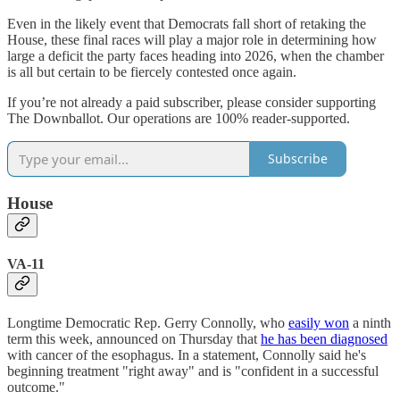
Even in the likely event that Democrats fall short of retaking the
House, these final races will play a major role in determining how
large a deficit the party faces heading into 2026, when the chamber
is all but certain to be fiercely contested once again.
If you’re not already a paid subscriber, please consider supporting
The Downballot. Our operations are 100% reader-supported.
Subscribe
House
VA-11
Longtime Democratic Rep. Gerry Connolly, who
easily won
a ninth
term this week, announced on Thursday that
he has been diagnosed
with cancer of the esophagus. In a statement, Connolly said he's
beginning treatment "right away" and is "confident in a successful
outcome."