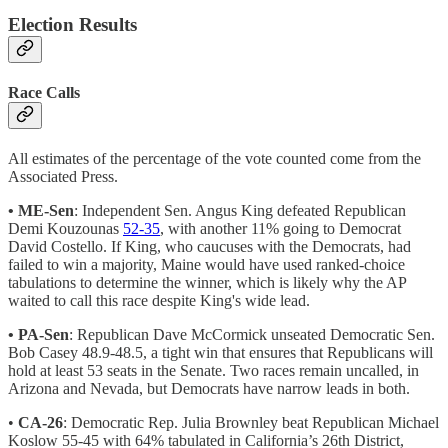
Election Results
Race Calls
All estimates of the percentage of the vote counted come from the
Associated Press.
• ME-Sen
: Independent Sen. Angus King defeated Republican
Demi Kouzounas
52-35
, with another 11% going to Democrat
David Costello. If King, who caucuses with the Democrats, had
failed to win a majority, Maine would have used ranked-choice
tabulations to determine the winner, which is likely why the AP
waited to call this race despite King's wide lead.
• PA-Sen
: Republican Dave McCormick unseated Democratic Sen.
Bob Casey 48.9-48.5, a tight win that ensures that Republicans will
hold at least 53 seats in the Senate. Two races remain uncalled, in
Arizona and Nevada, but Democrats have narrow leads in both.
•
CA-26
: Democratic Rep. Julia Brownley beat Republican Michael
Koslow 55-45 with 64% tabulated in California’s 26th District,