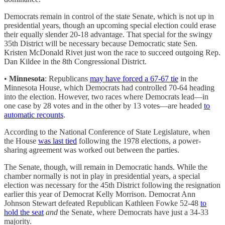
Democrats remain in control of the state Senate, which is not up in
presidential years, though an upcoming special election could erase
their equally slender 20-18 advantage. That special for the swingy
35th District will be necessary because Democratic state Sen.
Kristen McDonald Rivet just won the race to succeed outgoing Rep.
Dan Kildee in the 8th Congressional District.
•
Minnesota
: Republicans
may have forced a 67-67 tie
in the
Minnesota House, which Democrats had controlled 70-64 heading
into the election. However, two races where Democrats lead—in
one case by 28 votes and in the other by 13 votes—are headed
to
automatic recounts
.
According to the National Conference of State Legislature, when
the House
was last tied
following the 1978 elections, a power-
sharing agreement was worked out between the parties.
The Senate, though, will remain in Democratic hands. While the
chamber normally is not in play in presidential years, a special
election was necessary for the 45th District following the resignation
earlier this year of Democrat Kelly Morrison. Democrat Ann
Johnson Stewart defeated Republican Kathleen Fowke 52-48
to
hold the seat
and
the Senate, where Democrats have just a 34-33
majority.