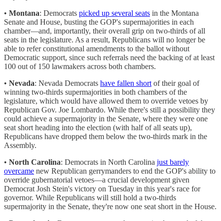
•
Montana
: Democrats
picked up several seats
in the Montana
Senate and House, busting the GOP's supermajorities in each
chamber—and, importantly, their overall grip on two-thirds of all
seats in the legislature. As a result, Republicans will no longer be
able to refer constitutional amendments to the ballot without
Democratic support, since such referrals need the backing of at least
100 out of 150 lawmakers across both chambers.
•
Nevada
: Nevada Democrats
have fallen short
of their goal of
winning two-thirds supermajorities in both chambers of the
legislature, which would have allowed them to override vetoes by
Republican Gov. Joe Lombardo. While there's still a possibility they
could achieve a supermajority in the Senate, where they were one
seat short heading into the election (with half of all seats up),
Republicans have dropped them below the two-thirds mark in the
Assembly.
•
North Carolina
: Democrats in North Carolina
just barely
overcame
new Republican gerrymanders to end the GOP's ability to
override gubernatorial vetoes—a crucial development given
Democrat Josh Stein's victory on Tuesday in this year's race for
governor. While Republicans will still hold a two-thirds
supermajority in the Senate, they're now one seat short in the House.