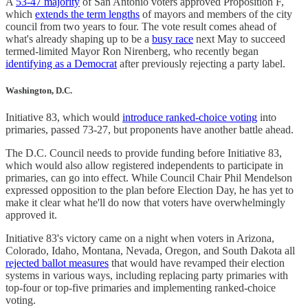
A
53-47 majority
of San Antonio voters approved Proposition F,
which
extends the term lengths
of mayors and members of the city
council from two years to four. The vote result comes ahead of
what's already shaping up to be a
busy race
next May to succeed
termed-limited Mayor Ron Nirenberg, who recently began
identifying as a Democrat
after previously rejecting a party label.
Washington, D.C.
Initiative 83, which would
introduce ranked-choice voting
into
primaries, passed 73-27, but proponents have another battle ahead.
The D.C. Council needs to provide funding before Initiative 83,
which would also allow registered independents to participate in
primaries, can go into effect. While Council Chair Phil Mendelson
expressed opposition to the plan before Election Day, he has yet to
make it clear what he'll do now that voters have overwhelmingly
approved it.
Initiative 83's victory came on a night when voters in Arizona,
Colorado, Idaho, Montana, Nevada, Oregon, and South Dakota all
rejected ballot measures
that would have revamped their election
systems in various ways, including replacing party primaries with
top-four or top-five primaries and implementing ranked-choice
voting.