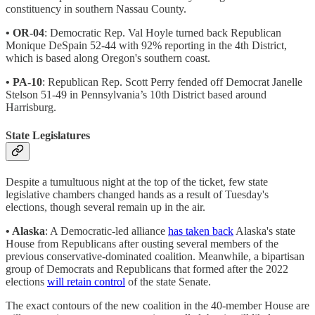
constituency in southern Nassau County.
• OR-04
: Democratic Rep. Val Hoyle turned back Republican
Monique DeSpain 52-44 with 92% reporting in the 4th District,
which is based along Oregon's southern coast.
• PA-10
: Republican Rep. Scott Perry fended off Democrat Janelle
Stelson 51-49 in Pennsylvania’s 10th District based around
Harrisburg.
State Legislatures
Despite a tumultuous night at the top of the ticket, few state
legislative chambers changed hands as a result of Tuesday's
elections, though several remain up in the air.
• Alaska
: A Democratic-led alliance
has taken back
Alaska's state
House from Republicans after ousting several members of the
previous conservative-dominated coalition. Meanwhile, a bipartisan
group of Democrats and Republicans that formed after the 2022
elections
will retain control
of the state Senate.
The exact contours of the new coalition in the 40-member House are