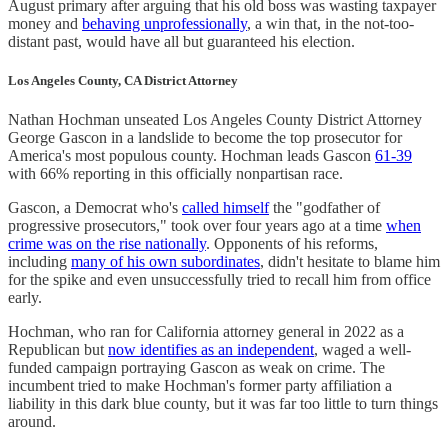
August primary after arguing that his old boss was wasting taxpayer
money and
behaving unprofessionally
, a win that, in the not-too-
distant past, would have all but guaranteed his election.
Los Angeles County, CA District Attorney
Nathan Hochman unseated Los Angeles County District Attorney
George Gascon in a landslide to become the top prosecutor for
America's most populous county. Hochman leads Gascon
61-39
with 66% reporting in this officially nonpartisan race.
Gascon, a Democrat who's
called himself
the "godfather of
progressive prosecutors," took over four years ago at a time
when
crime was on the rise nationally
. Opponents of his reforms,
including
many of his own subordinates
, didn't hesitate to blame him
for the spike and even unsuccessfully tried to recall him from office
early.
Hochman, who ran for California attorney general in 2022 as a
Republican but
now identifies as an independent
, waged a well-
funded campaign portraying Gascon as weak on crime. The
incumbent tried to make Hochman's former party affiliation a
liability in this dark blue county, but it was far too little to turn things
around.