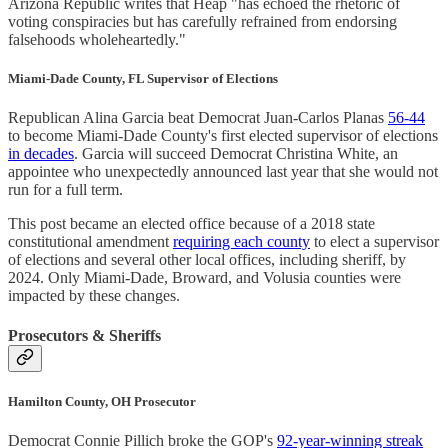
Arizona Republic writes that Heap "has echoed the rhetoric of
voting conspiracies but has carefully refrained from endorsing
falsehoods wholeheartedly."
Miami-Dade County, FL Supervisor of Elections
Republican Alina Garcia beat Democrat Juan-Carlos Planas
56-44
to become Miami-Dade County's first elected supervisor of elections
in decades
. Garcia will succeed Democrat Christina White, an
appointee who unexpectedly announced last year that she would not
run for a full term.
This post became an elected office because of a 2018 state
constitutional amendment
requiring each county
to elect a supervisor
of elections and several other local offices, including sheriff, by
2024. Only Miami-Dade, Broward, and Volusia counties were
impacted by these changes.
Prosecutors & Sheriffs
Hamilton County, OH Prosecutor
Democrat Connie Pillich broke the GOP's
92-year-winning streak