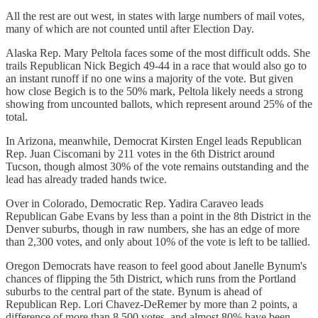
All the rest are out west, in states with large numbers of mail votes,
many of which are not counted until after Election Day.
Alaska Rep. Mary Peltola faces some of the most difficult odds. She
trails Republican Nick Begich 49-44 in a race that would also go to
an instant runoff if no one wins a majority of the vote. But given
how close Begich is to the 50% mark, Peltola likely needs a strong
showing from uncounted ballots, which represent around 25% of the
total.
In Arizona, meanwhile, Democrat Kirsten Engel leads Republican
Rep. Juan Ciscomani by 211 votes in the 6th District around
Tucson, though almost 30% of the vote remains outstanding and the
lead has already traded hands twice.
Over in Colorado, Democratic Rep. Yadira Caraveo leads
Republican Gabe Evans by less than a point in the 8th District in the
Denver suburbs, though in raw numbers, she has an edge of more
than 2,300 votes, and only about 10% of the vote is left to be tallied.
Oregon Democrats have reason to feel good about Janelle Bynum's
chances of flipping the 5th District, which runs from the Portland
suburbs to the central part of the state. Bynum is ahead of
Republican Rep. Lori Chavez-DeRemer by more than 2 points, a
difference of more than 8,500 votes, and almost 80% have been