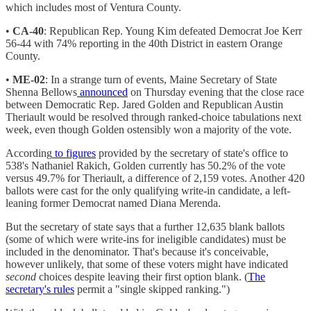
which includes most of Ventura County.
•
CA-40
: Republican Rep. Young Kim defeated Democrat Joe Kerr
56-44 with 74% reporting in the 40th District in eastern Orange
County.
•
ME-02
: In a strange turn of events, Maine Secretary of State
Shenna Bellows
announced
on Thursday evening that the close race
between Democratic Rep. Jared Golden and Republican Austin
Theriault would be resolved through ranked-choice tabulations next
week, even though Golden ostensibly won a majority of the vote.
According
to figures
provided by the secretary of state's office to
538's Nathaniel Rakich, Golden currently has 50.2% of the vote
versus 49.7% for Theriault, a difference of 2,159 votes. Another 420
ballots were cast for the only qualifying write-in candidate, a left-
leaning former Democrat named Diana Merenda.
But the secretary of state says that a further 12,635 blank ballots
(some of which were write-ins for ineligible candidates) must be
included in the denominator. That's because it's conceivable,
however unlikely, that some of these voters might have indicated
second
choices despite leaving their first option blank. (
The
secretary's rules
permit a "single skipped ranking.")