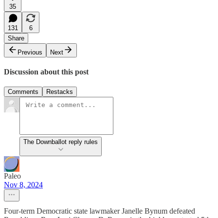
35
131
6
Share
Previous
Next
Discussion about this post
Comments
Restacks
The Downballot reply rules
Paleo
Nov 8, 2024
Four-term Democratic state lawmaker Janelle Bynum defeated