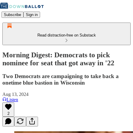
Subscribe
Sign in
Read distraction-free on Substack
Morning Digest: Democrats to pick
nominee for seat that got away in '22
Two Democrats are campaigning to take back a
onetime blue bastion in Wisconsin
Aug 13, 2024
Listen
2