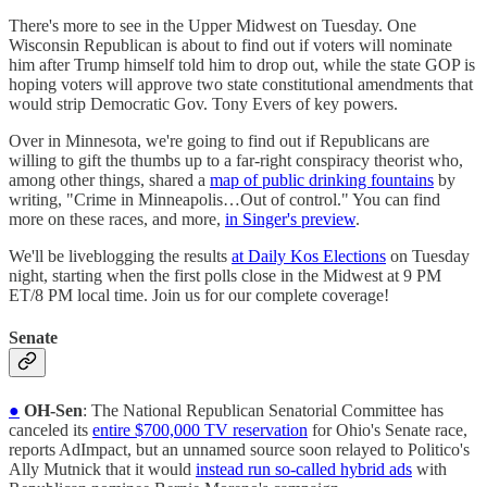
There's more to see in the Upper Midwest on Tuesday. One
Wisconsin Republican is about to find out if voters will nominate
him after Trump himself told him to drop out, while the state GOP is
hoping voters will approve two state constitutional amendments that
would strip Democratic Gov. Tony Evers of key powers.
Over in Minnesota, we're going to find out if Republicans are
willing to gift the thumbs up to a far-right conspiracy theorist who,
among other things, shared a
map of public drinking fountains
by
writing, "Crime in Minneapolis…Out of control." You can find
more on these races, and more,
in Singer's preview
.
We'll be liveblogging the results
at Daily Kos Elections
on Tuesday
night, starting when the first polls close in the Midwest at 9 PM
ET/8 PM local time. Join us for our complete coverage!
Senate
●
OH-Sen
: The National Republican Senatorial Committee has
canceled its
entire $700,000 TV reservation
for Ohio's Senate race,
reports AdImpact, but an unnamed source soon relayed to Politico's
Ally Mutnick that it would
instead run so-called hybrid ads
with