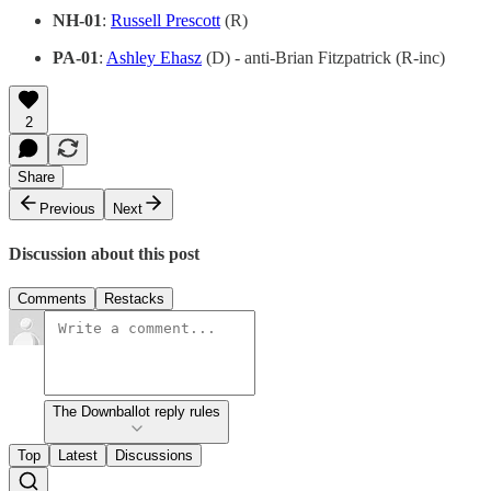
NH-01
:
Russell Prescott
(R)
PA-01
:
Ashley Ehasz
(D) - anti-Brian Fitzpatrick (R-inc)
2
Share
Previous
Next
Discussion about this post
Comments
Restacks
The Downballot reply rules
Top
Latest
Discussions