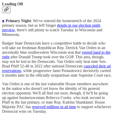
Leading Off
●
Primary Night
: We've entered the homestretch of the 2024
primary season, but as Jeff Singer
details in our election night
preview
, there's still plenty to watch Tuesday in Wisconsin and
Minnesota.
Badger State Democrats have a competitive battle to decide who
will take on freshman Republican Rep. Derrick Van Orden in an
ancestrally blue southwestern Wisconsin seat that
veered hard to the
right
after Donald Trump took over the GOP. This area, though,
may not be lost to the Democrats. Van Orden only beat state Sen.
Brad Pfaff 52-48 in 2022 after national Democrats
canceled their ad
reservations
, while progressive Janet Protasiewicz decisively carried
it months later in the officially nonpartisan state Supreme Court race.
Van Orden is one of the last vulnerable House members anywhere
in the nation who doesn't yet know the identity of his general
election opponent. We'll all find out soon, though, if he'll be going
up against businesswoman Rebecca Cooke, who took second to
Pfaff in the last primary, or state Rep. Katrina Shankland. House
Majority PAC has
reserved millions in ad time
to support whichever
Democrat wins on Tuesday.