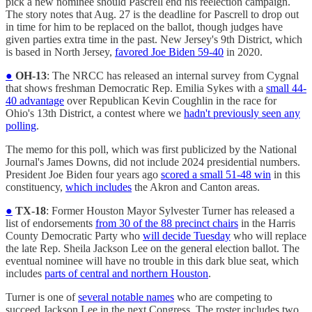
pick a new nominee should Pascrell end his reelection campaign.
The story notes that Aug. 27 is the deadline for Pascrell to drop out
in time for him to be replaced on the ballot, though judges have
given parties extra time in the past. New Jersey's 9th District, which
is based in North Jersey,
favored Joe Biden 59-40
in 2020.
●
OH-13
: The NRCC has released an internal survey from Cygnal
that shows freshman Democratic Rep. Emilia Sykes with a
small 44-
40 advantage
over Republican Kevin Coughlin in the race for
Ohio's 13th District, a contest where we
hadn't previously seen any
polling
.
The memo for this poll, which was first publicized by the National
Journal's James Downs, did not include 2024 presidential numbers.
President Joe Biden four years ago
scored a small 51-48 win
in this
constituency,
which includes
the Akron and Canton areas.
●
TX-18
: Former Houston Mayor Sylvester Turner has released a
list of endorsements
from 30 of the 88 precinct chairs
in the Harris
County Democratic Party who
will decide Tuesday
who will replace
the late Rep. Sheila Jackson Lee on the general election ballot. The
eventual nominee will have no trouble in this dark blue seat, which
includes
parts of central and northern Houston
.
Turner is one of
several notable names
who are competing to
succeed Jackson Lee in the next Congress. The roster includes two