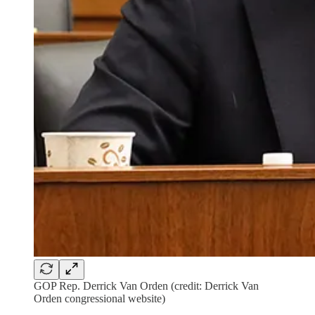
GOP Rep. Derrick Van Orden (credit: Derrick Van
Orden congressional website)