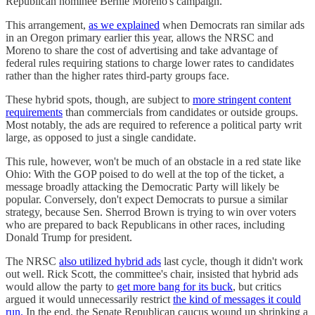
Republican nominee Bernie Moreno's campaign.
This arrangement,
as we explained
when Democrats ran similar ads
in an Oregon primary earlier this year, allows the NRSC and
Moreno to share the cost of advertising and take advantage of
federal rules requiring stations to charge lower rates to candidates
rather than the higher rates third-party groups face.
These hybrid spots, though, are subject to
more stringent content
requirements
than commercials from candidates or outside groups.
Most notably, the ads are required to reference a political party writ
large, as opposed to just a single candidate.
This rule, however, won't be much of an obstacle in a red state like
Ohio: With the GOP poised to do well at the top of the ticket, a
message broadly attacking the Democratic Party will likely be
popular. Conversely, don't expect Democrats to pursue a similar
strategy, because Sen. Sherrod Brown is trying to win over voters
who are prepared to back Republicans in other races, including
Donald Trump for president.
The NRSC
also utilized hybrid ads
last cycle, though it didn't work
out well. Rick Scott, the committee's chair, insisted that hybrid ads
would allow the party to
get more bang for its buck
, but critics
argued it would unnecessarily restrict
the kind of messages it could
run.
In the end, the Senate Republican caucus wound up shrinking a