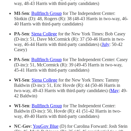
way, 48-43 Harris with third-party candidates)
MI-Sen
:
Bullfinch Group
for The Independent Center:
Slotkin (D): 48, Rogers (R): 38 (48-43 Harris in two-way, 46-
40 Harris with third-party candidates)
PA-Sen
:
Siena College
for the New York Times: Bob Casey
(D-inc): 51, Dave McCormick (R): 37 (50-46 Harris in two-
way, 46-44 Harris with third-party candidates) (
July
: 50-42
Casey)
PA-Sen
:
Bullfinch Group
for The Independent Center: Casey
(D-inc): 51, McCormick (R): 39 (49-45 Harris in two-way,
45-41 Harris with third-party candidates)
WI-Sen
:
Siena College
for the New York Times: Tammy
Baldwin (D-inc): 51, Eric Hovde (R): 44 (50-46 Harris in
two-way, 49-43 Harris with third-party candidates) (
May
: 49-
42 Baldwin)
WI-Sen
:
Bullfinch Group
for The Independent Center:
Baldwin (D-inc): 50, Hovde (R): 41 (51-42 Harris in two-
way, 49-40 Harris with third-party candidates)
NC-Gov
:
YouGov Blue
(D) for Carolina Forward: Josh Stein