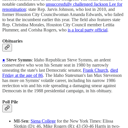
notable candidates who
unsuccessfully challenged Jackson Lee for
renomination
: state Rep. Jarvis Johnson, who lost in 2010, and
former Houston City Councilwoman Amanda Edwards, who failed
to beat the incumbent earlier this year. The field also features state
Rep. Christina Morales, Houston City Council member Letitia
Plummer, and Corisha Rogers, who
is a local party official
.
Obituaries
●
Steve Symms
: Idaho Republican Steve Symms, an ardent
conservative who won his Senate seat in 1980 by narrowly
unseating the state's last Democratic senator,
Frank Church
,
died
Friday at the age of 86
. The Idaho Statesman's Ian Max Stevenson
has more on Symms' volatile career, including his narrow 1986
reelection win and his role spreading a damaging smear against
Democrats in the 1988 presidential campaign, in his obituary.
Poll Pile
MI-Sen
:
Siena College
for the New York Times: Elissa
Slotkin (D): 46, Mike Rogers (R): 43 (50-46 Harris in two-