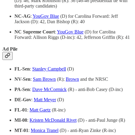
(D): 46, Mark Robinson (R): 36 (46-46 presidential tie with
third-party candidates)
NC-AG
:
YouGov Blue
(D) for Carolina Forward: Jeff
Jackson (D): 42, Dan Bishop (R): 40
NC Supreme Court
:
YouGov Blue
(D) for Carolina
Forward: Allison Riggs (D-inc): 42, Jefferson Griffin (R): 41
Ad Pile
FL-Sen
:
Stanley Campbell
(D)
NV-Sen
:
Sam Brown
(R);
Brown
and the NRSC
PA-Sen
:
Dave McCormick
(R) - anti-Bob Casey (D-inc)
DE-Gov
:
Matt Meyer
(D)
FL-01
:
Matt Gaetz
(R-inc)
MI-08
:
Kristen McDonald Rivet
(D) - anti-Paul Junge (R)
MT-01
:
Monica Tranel
(D) - anti-Ryan Zinke (R-inc)