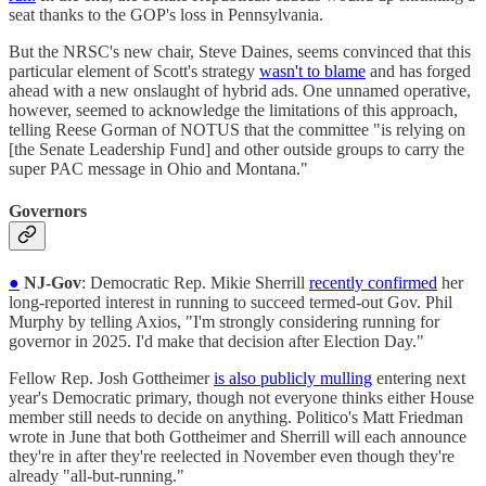
seat thanks to the GOP's loss in Pennsylvania.
But the NRSC's new chair, Steve Daines, seems convinced that this
particular element of Scott's strategy
wasn't to blame
and has forged
ahead with a new onslaught of hybrid ads. One unnamed operative,
however, seemed to acknowledge the limitations of this approach,
telling Reese Gorman of NOTUS that the committee "is relying on
[the Senate Leadership Fund] and other outside groups to carry the
super PAC message in Ohio and Montana."
Governors
●
NJ-Gov
: Democratic Rep. Mikie Sherrill
recently confirmed
her
long-reported interest in running to succeed termed-out Gov. Phil
Murphy by telling Axios, "I'm strongly considering running for
governor in 2025. I'd make that decision after Election Day."
Fellow Rep. Josh Gottheimer
is also publicly mulling
entering next
year's Democratic primary, though not everyone thinks either House
member still needs to decide on anything. Politico's Matt Friedman
wrote in June that both Gottheimer and Sherrill will each announce
they're in after they're reelected in November even though they're
already "all-but-running."