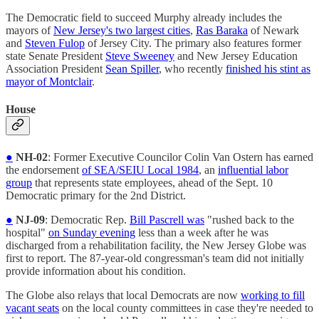
The Democratic field to succeed Murphy already includes the
mayors of
New Jersey's two largest cities
,
Ras Baraka
of Newark
and
Steven Fulop
of Jersey City. The primary also features former
state Senate President
Steve Sweeney
and New Jersey Education
Association President
Sean Spiller
, who recently
finished his stint as
mayor of Montclair
.
House
●
NH-02
: Former Executive Councilor Colin Van Ostern has earned
the endorsement
of SEA/SEIU Local 1984
, an
influential labor
group
that represents state employees, ahead of the Sept. 10
Democratic primary for the 2nd District.
●
NJ-09
: Democratic Rep.
Bill Pascrell was
"rushed back to the
hospital"
on Sunday evening
less than a week after he was
discharged from a rehabilitation facility, the New Jersey Globe was
first to report. The 87-year-old congressman's team did not initially
provide information about his condition.
The Globe also relays that local Democrats are now
working to fill
vacant seats
on the local county committees in case they're needed to