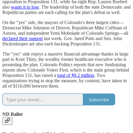
opposition to Proposition 131, while far-right Rep. Lauren Boebert
also
wants it to lose
. The leadership of both the state Democratic and
Republican parties are each calling for the plan's defeat as well.
On the "yes" side, the mayors of Colorado's three largest cities—
Democrat Mike Johnston of Denver, Republican Mike Coffman of
Aurora, and independent Yemi Mobolade of Colorado Springs—all
declared their support
last week. Gov. Jared Polis and Sen. John
Hickenlooper are also each backing Proposition 131.
The "yes" side enjoys a massive financial advantage thanks in large
part to Kent Thiry, the wealthy former healthcare executive who is
promoting the plan. Colorado Politics reports that new fundraising
reports show Colorado Voters First, which is the main group behind
Proposition 131, has raised a
total of $9.2 million
. Two
organizations trying to stop the measure, by contrast, have taken in
all of $116,000 between them.
Subscribe
ND Ballot