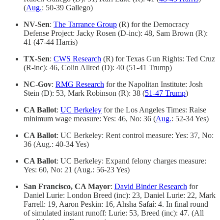
(
Aug.
: 50-39 Gallego)
NV-Sen
:
The Tarrance Group
(R) for the Democracy
Defense Project: Jacky Rosen (D-inc): 48, Sam Brown (R):
41 (47-44 Harris)
TX-Sen
:
CWS Research
(R) for Texas Gun Rights: Ted Cruz
(R-inc): 46, Colin Allred (D): 40 (51-41 Trump)
NC-Gov
:
RMG Research
for the Napolitan Institute: Josh
Stein (D): 53, Mark Robinson (R): 38 (
51-47 Trump
)
CA Ballot
:
UC Berkeley
for the Los Angeles Times: Raise
minimum wage measure: Yes: 46, No: 36 (
Aug.
: 52-34 Yes)
CA Ballot
: UC Berkeley: Rent control measure: Yes: 37, No:
36 (Aug.: 40-34 Yes)
CA Ballot
: UC Berkeley: Expand felony charges measure:
Yes: 60, No: 21 (Aug.: 56-23 Yes)
San Francisco, CA Mayor
:
David Binder Research
for
Daniel Lurie: London Breed (inc): 23, Daniel Lurie: 22, Mark
Farrell: 19, Aaron Peskin: 16, Ahsha Safaí: 4. In final round
of simulated instant runoff: Lurie: 53, Breed (inc): 47. (All