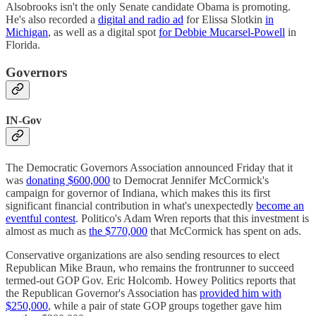
Alsobrooks isn't the only Senate candidate Obama is promoting.
He's also recorded a
digital and radio ad
for Elissa Slotkin
in
Michigan
, as well as a digital spot
for Debbie Mucarsel-Powell
in
Florida.
Governors
IN-Gov
The Democratic Governors Association announced Friday that it
was
donating $600,000
to Democrat Jennifer McCormick's
campaign for governor of Indiana, which makes this its first
significant financial contribution in what's unexpectedly
become an
eventful contest
. Politico's Adam Wren reports that this investment is
almost as much as
the $770,000
that McCormick has spent on ads.
Conservative organizations are also sending resources to elect
Republican Mike Braun, who remains the frontrunner to succeed
termed-out GOP Gov. Eric Holcomb. Howey Politics reports that
the Republican Governor's Association has
provided him with
$250,000
, while a pair of state GOP groups together gave him