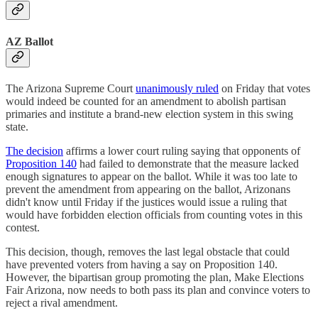
AZ Ballot
The Arizona Supreme Court
unanimously ruled
on Friday that votes
would indeed be counted for an amendment to abolish partisan
primaries and institute a brand-new election system in this swing
state.
The decision
affirms a lower court ruling saying that opponents of
Proposition 140
had failed to demonstrate that the measure lacked
enough signatures to appear on the ballot. While it was too late to
prevent the amendment from appearing on the ballot, Arizonans
didn't know until Friday if the justices would issue a ruling that
would have forbidden election officials from counting votes in this
contest.
This decision, though, removes the last legal obstacle that could
have prevented voters from having a say on Proposition 140.
However, the bipartisan group promoting the plan, Make Elections
Fair Arizona, now needs to both pass its plan and convince voters to
reject a rival amendment.