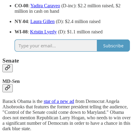
CO-08
:
Yadira Caraveo
(D-inc): $2.2 million raised, $2
million in cash on hand
NY-04
:
Laura Gillen
(D): $2.4 million raised
WI-08
:
Kristin Lyerly
(D): $1.1 million raised
Subscribe
Senate
MD-Sen
Barack Obama is the
star of a new ad
from Democrat Angela
Alsobrooks that features the former president telling the audience,
"Control of the Senate could come down to Maryland." Obama
does not mention Republican Larry Hogan, who needs to win over
a significant number of Democrats in order to have a chance in this
dark blue state.