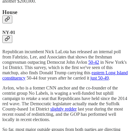
another $200,000.
House
NY-01
Republican incumbent Nick LaLota has released an internal poll
from Fabrizio, Lee, and Associates that shows the freshman
congressman outpacing Democrat John Avlon
50-42
in New York's
1st District. This survey, which is the first we've seen of this
matchup, also finds Donald Trump carrying this
eastern Long Island
constituency
50-44 four years after he carried it
just 50-49
.
Avlon, who is a former CNN anchor and the co-founder of the
centrist group No Labels, is waging a well-funded but uphill
campaign to retake a seat that Republicans have held since the 2014
red wave. The Democratic legislature actually made the Suffolk
County-based 1st District
slightly redder
last year during the most
recent round of redistricting, and the GOP has performed well
locally in recent elections.
So far, most major outside groups from both parties are directing