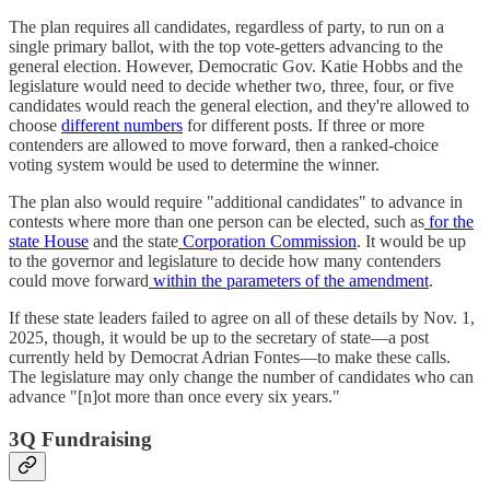
The plan requires all candidates, regardless of party, to run on a
single primary ballot, with the top vote-getters advancing to the
general election. However, Democratic Gov. Katie Hobbs and the
legislature would need to decide whether two, three, four, or five
candidates would reach the general election, and they're allowed to
choose
different numbers
for different posts. If three or more
contenders are allowed to move forward, then a ranked-choice
voting system would be used to determine the winner.
The plan also would require "additional candidates" to advance in
contests where more than one person can be elected, such as
for the
state House
and the state
Corporation Commission
. It would be up
to the governor and legislature to decide how many contenders
could move forward
within the parameters of the amendment
.
If these state leaders failed to agree on all of these details by Nov. 1,
2025, though, it would be up to the secretary of state―a post
currently held by Democrat Adrian Fontes―to make these calls.
The legislature may only change the number of candidates who can
advance "[n]ot more than once every six years."
3Q Fundraising