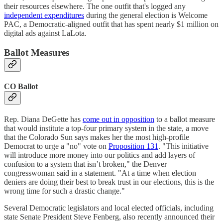
their resources elsewhere. The one outfit that's logged any
independent expenditures
during the general election is Welcome
PAC, a Democratic-aligned outfit that has spent nearly $1 million on
digital ads against LaLota.
Ballot Measures
CO Ballot
Rep. Diana DeGette has
come out in opposition
to a ballot measure
that would institute a top-four primary system in the state, a move
that the Colorado Sun says makes her the most high-profile
Democrat to urge a "no" vote on
Proposition 131
. "This initiative
will introduce more money into our politics and add layers of
confusion to a system that isn’t broken," the Denver
congresswoman said in a statement. "At a time when election
deniers are doing their best to break trust in our elections, this is the
wrong time for such a drastic change."
Several Democratic legislators and local elected officials, including
state Senate President Steve Fenberg, also recently announced their