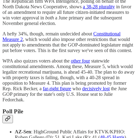
The Republican firm WPA Intelligence, polling on behalf of the
North Dakota News Cooperative, shows
a 38-28 plurality
in favor
of an amendment to require all future citizen-initiated measures to
win voter approval in
both
a June primary and the subsequent
November general election.
A hefty 34%, though, remain undecided about
Constitutional
Measure 2
, which would also impose other restrictions that would
not apply to amendments that the GOP-dominated legislature might
put before voters. This is the first survey we've seen of this contest.
WPA also quizzes voters about the
other four
statewide
constitutional amendments. Among these, Measure 5, which would
legalize recreational marijuana, is ahead 45-40. The plan to do away
with property taxes is failing, though, with a 40-28 spread in
opposition to Measure 4. This plan is being promoted by former
Rep. Rick Becker, a
far-right figure
who
decisively lost
the June
GOP primary for the state's only U.S. House seat to Julie
Fedorchak.
Poll Pile
AZ-Sen
: HighGround Public Affairs for KTVK/KPHO:
Ruben Gallego (D): 51, Kari Lake (R): 41 (
48-45 Harris
)