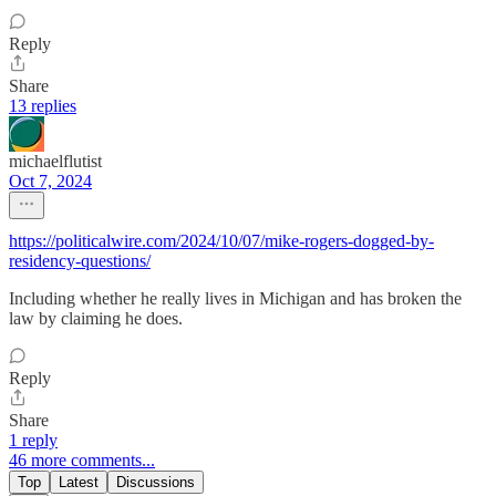
Reply
Share
13 replies
michaelflutist
Oct 7, 2024
https://politicalwire.com/2024/10/07/mike-rogers-dogged-by-
residency-questions/
Including whether he really lives in Michigan and has broken the
law by claiming he does.
Reply
Share
1 reply
46 more comments...
Top
Latest
Discussions