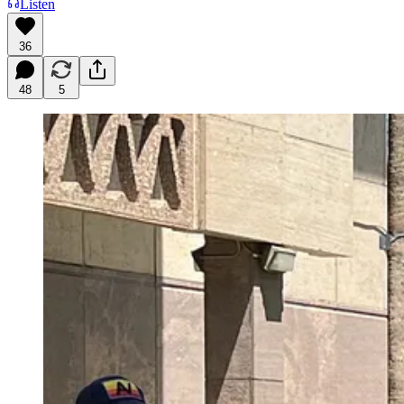
Listen
36
48
5