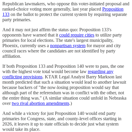
Republican lawmakers, who oppose this voter-initiated proposal and
ranked-choice voting more generally, last year placed
Proposition
133
on the ballot to protect the current system by requiring separate
party primaries.
And it may not just affirm the status quo: Proposition 133's
opponents have warned that it
could require cities
to utilize party
primaries for local elections. The state's largest municipality,
Phoenix, currently uses a
nonpartisan system
for mayor and city
council races where the candidates are not identified by party
affiliation.
If both Proposition 133 and Proposition 140 were to pass, the one
with the highest vote total would become law
regarding any
conflicting provisions
. KTAR Legal Analyst Barry Markson last
month predicted that such a situation would lead to another lawsuit
because backers of "the now-losing proposition would say that
although part of the referendum was in conflict with the other, not
the entire thing was." (A similar situation could unfold in Nebraska
over
two rival abortion amendments
.)
And while a victory for just Proposition 140 would end party
primaries for Congress, state, and county-level offices starting in
2026, it leaves it up to state officials to decide just what system
would take its place.