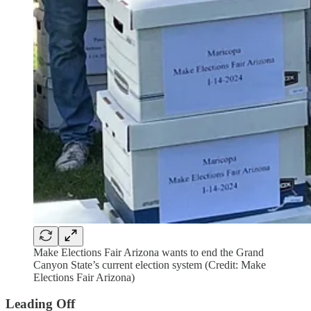
Make Elections Fair Arizona wants to end the Grand
Canyon State’s current election system (Credit: Make
Elections Fair Arizona)
Leading Off