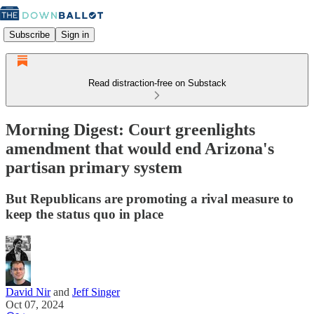
Subscribe
Sign in
Read distraction-free on Substack
Morning Digest: Court greenlights
amendment that would end Arizona's
partisan primary system
But Republicans are promoting a rival measure to
keep the status quo in place
David Nir
and
Jeff Singer
Oct 07, 2024