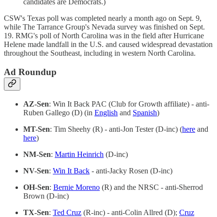
candidates are Democrats.)
CSW's Texas poll was completed nearly a month ago on Sept. 9,
while The Tarrance Group's Nevada survey was finished on Sept.
19. RMG's poll of North Carolina was in the field after Hurricane
Helene made landfall in the U.S. and caused widespread devastation
throughout the Southeast, including in western North Carolina.
Ad Roundup
AZ-Sen
: Win It Back PAC (Club for Growth affiliate) - anti-
Ruben Gallego (D) (in
English
and
Spanish
)
MT-Sen
: Tim Sheehy (R) - anti-Jon Tester (D-inc) (
here
and
here
)
NM-Sen
:
Martin Heinrich
(D-inc)
NV-Sen
:
Win It Back
- anti-Jacky Rosen (D-inc)
OH-Sen
:
Bernie Moreno
(R) and the NRSC - anti-Sherrod
Brown (D-inc)
TX-Sen
:
Ted Cruz
(R-inc) - anti-Colin Allred (D);
Cruz