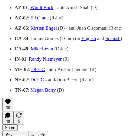
AZ-01
:
Win It Back
- anti-Amish Shah (D)
AZ-02
:
Eli Crane
(R-inc)
AZ-06
:
Kirsten Engel
(D) - anti-Juan Ciscomani (R-inc)
CA-34
: Jimmy Gomez (D-inc) (in
English
and
Spanish
)
CA-49
:
Mike Levin
(D-inc)
IN-01
:
Randy Niemeyer
(R)
ME-02
:
DCCC
- anti-Austin Theriault (R)
NE-02
:
DCCC
- anti-Don Bacon (R-inc)
TN-07
:
Megan Barry
(D)
36
48
5
Share