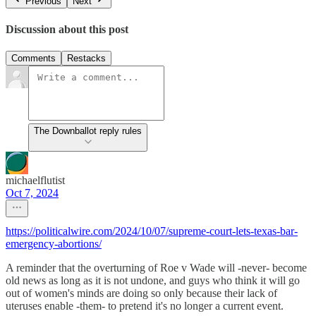
Previous
Next
Discussion about this post
Comments
Restacks
The Downballot reply rules
michaelflutist
Oct 7, 2024
https://politicalwire.com/2024/10/07/supreme-court-lets-texas-bar-
emergency-abortions/
A reminder that the overturning of Roe v Wade will -never- become
old news as long as it is not undone, and guys who think it will go
out of women's minds are doing so only because their lack of
uteruses enable -them- to pretend it's no longer a current event.