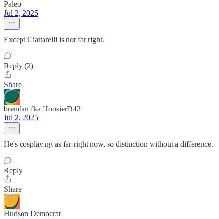
Paleo
Jul 2, 2025
Except Ciattarelli is not far right.
Reply (2)
Share
brendan fka HoosierD42
Jul 2, 2025
He's cosplaying as far-right now, so distinction without a difference.
Reply
Share
Hudson Democrat