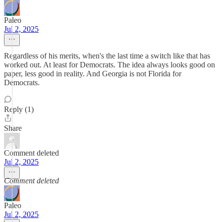
Paleo
Jul 2, 2025
Regardless of his merits, when's the last time a switch like that has
worked out. At least for Democrats. The idea always looks good on
paper, less good in reality. And Georgia is not Florida for
Democrats.
Reply (1)
Share
Comment deleted
Jul 2, 2025
Comment deleted
Paleo
Jul 2, 2025