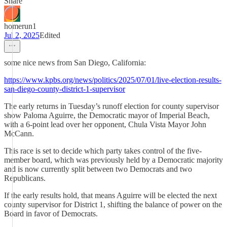
Share
homerun1
Jul 2, 2025
Edited
some nice news from San Diego, California:
https://www.kpbs.org/news/politics/2025/07/01/live-election-results-
san-diego-county-district-1-supervisor
The early returns in Tuesday’s runoff election for county supervisor
show Paloma Aguirre, the Democratic mayor of Imperial Beach,
with a 6-point lead over her opponent, Chula Vista Mayor John
McCann.
This race is set to decide which party takes control of the five-
member board, which was previously held by a Democratic majority
and is now currently split between two Democrats and two
Republicans.
If the early results hold, that means Aguirre will be elected the next
county supervisor for District 1, shifting the balance of power on the
Board in favor of Democrats.