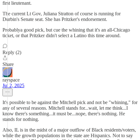
first lieutenant.
The current Lt Gov, Juliana Stratton of course is running for
Durbin's Senate seat. She has Pritzker's endorsement.
Probablya good pick, but cue the whining that it's an all-Chicago
ticket, or that Pritzker didn't select a Latino this time around.
Reply (2)
Share
rayspace
Jul 2, 2025
It's possible to be against the Mitchell pick and not be "whining," for
any of several reasons. Mitchell stands for...wait, let me think...I
know there's something...it must be...nope, there's nothing. He
stands for nothing.
Also, IL is in the midst of a major outflow of Black residents/voters,
while the growth populations in the state are Hispanics. Not to say