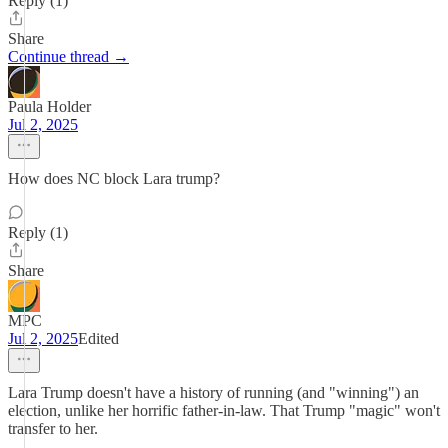
Reply (1)
Share
Continue thread →
Paula Holder
Jul 2, 2025
How does NC block Lara trump?
Reply (1)
Share
MPC
Jul 2, 2025
Edited
Lara Trump doesn't have a history of running (and "winning") an
election, unlike her horrific father-in-law. That Trump "magic" won't
transfer to her.