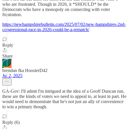
who are frustrated. Though in 2026, it *SHOULD* be the
Democrats who have a monopoly on connecting with voter
frustration.
https://newhampshirebulletin.com/2025/07/02/new-hampshires-2nd-
congressional-race-in-2026-could-be-a-rematch/
Reply
Share
brendan fka HoosierD42
Jul 2, 2025
GA-Gov: I'll admit I'm intrigued at the idea of a Geoff Duncan run,
these are the kinds of voters we need to appeal to, at least in part. He
would need to demonstrate that he's not just an ally of convenience
to win a primary though.
Reply (6)