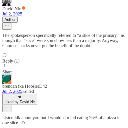
David Nir
Jul 2, 2025
Author
The spokesperson specifically referred to "a slice of the primary," as
though that "slice" were somehow less than a majority. Anyway,
Cuomo's hacks never get the benefit of the doubt!
Reply (1)
Share
brendan fka HoosierD42
Jul 2, 2025
Edited
Liked by David Nir
Listen idk about you but I wouldn't mind eating 56% of a pizza in
one slice. :D