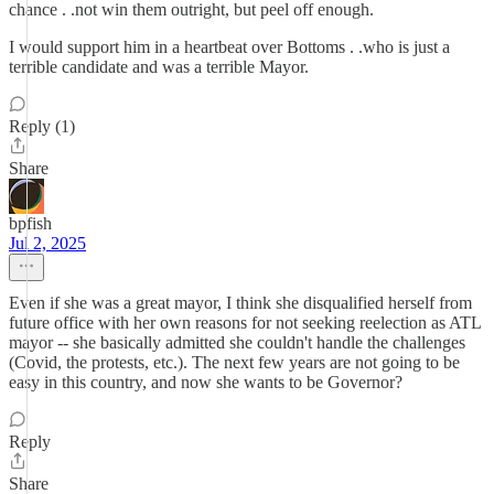
chance . .not win them outright, but peel off enough.
I would support him in a heartbeat over Bottoms . .who is just a
terrible candidate and was a terrible Mayor.
Reply (1)
Share
bpfish
Jul 2, 2025
Even if she was a great mayor, I think she disqualified herself from
future office with her own reasons for not seeking reelection as ATL
mayor -- she basically admitted she couldn't handle the challenges
(Covid, the protests, etc.). The next few years are not going to be
easy in this country, and now she wants to be Governor?
Reply
Share