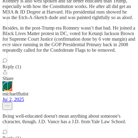
Romney is also well spoken and far better educated than Trump,
especially with how the Constitution works. He after all did get an
MBA & JD Degree at Harvard. His presidential runs showed he
was the Etch-A-Sketch dude and was painted rightfully so as aloof.
Besides, in the post-Trump era Romney wasn’t that bad. He joined a
Black Lives Matter protest in DC, voted for Ketanji Jackson Brown
for Supreme Court Justice (confirmation done by 6 vote margin) and
ever since running in the GOP Presidential Primary back in 2008
repeatedly called for the Confederate Flags to be removed.
Reply (1)
Share
michaelflutist
Jul 2, 2025
Being well-educated doesn't mean anything about someone's
character, though. J.D. Vance has a J.D. from Yale Law School.