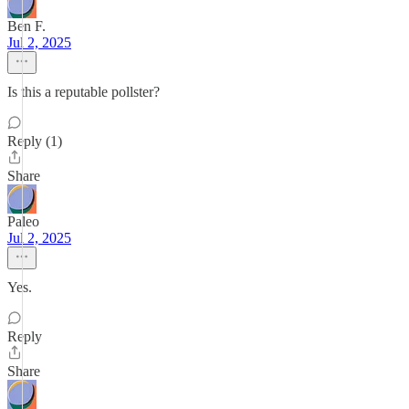
Ben F.
Jul 2, 2025
Is this a reputable pollster?
Reply (1)
Share
Paleo
Jul 2, 2025
Yes.
Reply
Share