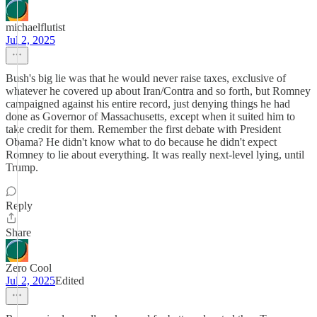
michaelflutist
Jul 2, 2025
Bush's big lie was that he would never raise taxes, exclusive of
whatever he covered up about Iran/Contra and so forth, but Romney
campaigned against his entire record, just denying things he had
done as Governor of Massachusetts, except when it suited him to
take credit for them. Remember the first debate with President
Obama? He didn't know what to do because he didn't expect
Romney to lie about everything. It was really next-level lying, until
Trump.
Reply
Share
Zero Cool
Jul 2, 2025
Edited