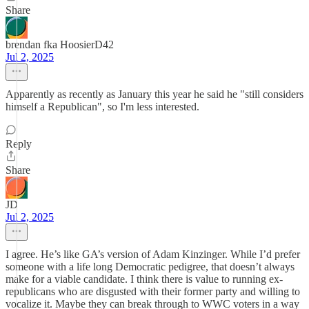
Share
brendan fka HoosierD42
Jul 2, 2025
Apparently as recently as January this year he said he "still considers
himself a Republican", so I'm less interested.
Reply
Share
JD
Jul 2, 2025
I agree. He’s like GA’s version of Adam Kinzinger. While I’d prefer
someone with a life long Democratic pedigree, that doesn’t always
make for a viable candidate. I think there is value to running ex-
republicans who are disgusted with their former party and willing to
vocalize it. Maybe they can break through to WWC voters in a way