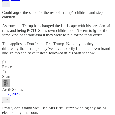
Could argue the same for the rest of Trump’s children and step
children.
As much as Trump has changed the landscape with his presidential
runs and being POTUS, his own children don’t seem to ignite the
same kind of enthusiasm if they were to run for political office.
This applies to Don Jr and Eric Trump. Not only do they talk
differently than Trump, they’ve never exactly built their own brand
like Trump and have instead followed in his own shadow.
Reply
Share
ArcticStones
Jul 2, 2025
I really don’t think we’ll see Mrs Eric Trump winning any major
election anytime soon.