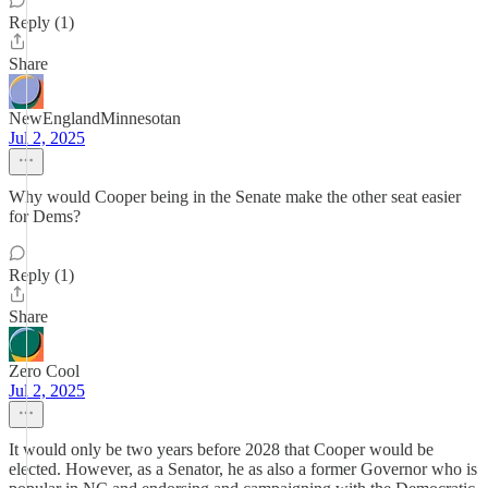
Reply (1)
Share
NewEnglandMinnesotan
Jul 2, 2025
Why would Cooper being in the Senate make the other seat easier
for Dems?
Reply (1)
Share
Zero Cool
Jul 2, 2025
It would only be two years before 2028 that Cooper would be
elected. However, as a Senator, he as also a former Governor who is