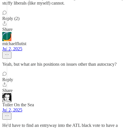
stuffy liberals (like myself) cannot.
Reply (2)
Share
michaelflutist
Jul 2, 2025
Yeah, but what are his positions on issues other than autocracy?
Reply
Share
Toiler On the Sea
Jul 2, 2025
He'd have to find an entryway into the ATL black vote to have a