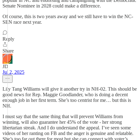
popular in NC and endorsing and campaigning with the Democratic
Senate Nominee in 2028 could make a difference.
Of course, this is two years away and we still have to win the NC-
SEN race next year.
Reply
Share
JD
Jul 2, 2025
Lily Tang Williams will give it another try in NH-02. This should be
good news for Rep. Maggie Goodlander, who is doing a decent
enough job in her first term. She’s too centrist for me… but this is
NH.
I must say that the same thing that will prevent Williams from
winning, will also guarantee her 45% of the vote - her strong
libertarian streak. And I do understand the appeal. I’ve seen some
videos of her ranting on FB and the anger is genuine and relatable.
She’s too far out there for most but she can connect with voter’s