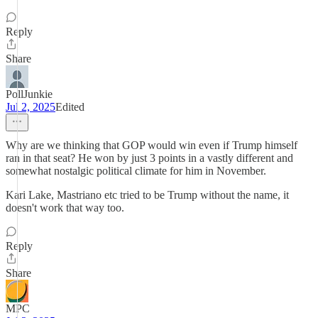
Reply
Share
PollJunkie
Jul 2, 2025
Edited
Why are we thinking that GOP would win even if Trump himself
ran in that seat? He won by just 3 points in a vastly different and
somewhat nostalgic political climate for him in November.
Kari Lake, Mastriano etc tried to be Trump without the name, it
doesn't work that way too.
Reply
Share
MPC