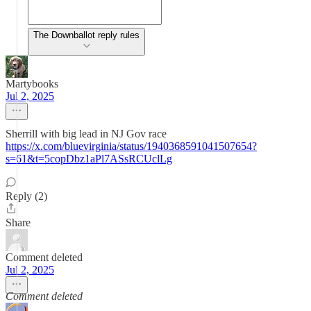
The Downballot reply rules
Martybooks
Jul 2, 2025
Sherrill with big lead in NJ Gov race
https://x.com/bluevirginia/status/1940368591041507654?
s=61&t=5copDbz1aPl7ASsRCUclLg
Reply (2)
Share
Comment deleted
Jul 2, 2025
Comment deleted