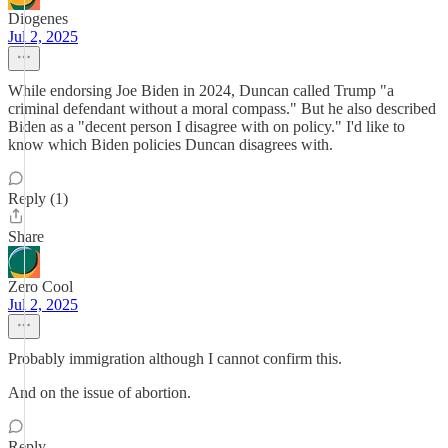
Diogenes
Jul 2, 2025
While endorsing Joe Biden in 2024, Duncan called Trump "a
criminal defendant without a moral compass." But he also described
Biden as a "decent person I disagree with on policy." I'd like to
know which Biden policies Duncan disagrees with.
Reply (1)
Share
Zero Cool
Jul 2, 2025
Probably immigration although I cannot confirm this.
And on the issue of abortion.
Reply