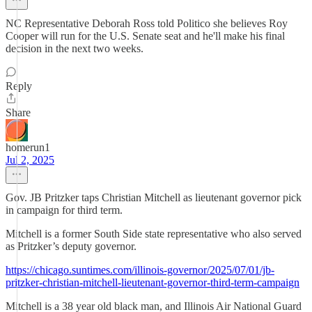
NC Representative Deborah Ross told Politico she believes Roy
Cooper will run for the U.S. Senate seat and he'll make his final
decision in the next two weeks.
Reply
Share
homerun1
Jul 2, 2025
Gov. JB Pritzker taps Christian Mitchell as lieutenant governor pick
in campaign for third term.
Mitchell is a former South Side state representative who also served
as Pritzker’s deputy governor.
https://chicago.suntimes.com/illinois-governor/2025/07/01/jb-
pritzker-christian-mitchell-lieutenant-governor-third-term-campaign
Mitchell is a 38 year old black man, and Illinois Air National Guard