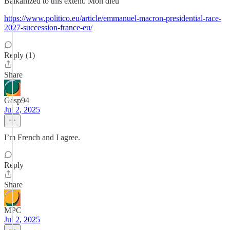
Balkanized to this extent. Mon dieu
https://www.politico.eu/article/emmanuel-macron-presidential-race-
2027-succession-france-eu/
Reply (1)
Share
Gasp94
Jul 2, 2025
I’m French and I agree.
Reply
Share
MPC
Jul 2, 2025