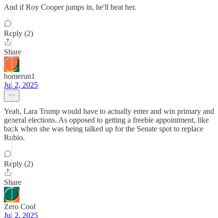
And if Roy Cooper jumps in, he'll beat her.
Reply (2)
Share
homerun1
Jul 2, 2025
Yeah, Lara Trump would have to actually enter and win primary and
general elections. As opposed to getting a freebie appointment, like
back when she was being talked up for the Senate spot to replace
Rubio.
Reply (2)
Share
Zero Cool
Jul 2, 2025