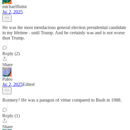
michaelflutist
Jul 2, 2025
He was the most mendacious general election presidential candidate
in my lifetime - until Trump. And he certainly was and is not worse
than Trump.
Reply (2)
Share
Paleo
Jul 2, 2025
Edited
Romney? He was a paragon of virtue compared to Bush in 1988.
Reply (1)
Share