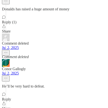
Donalds has raised a huge amount of money
Reply (1)
Share
Comment deleted
Jul 2, 2025
Comment deleted
Conor Gallogly
Jul 2, 2025
He’ll be very hard to defeat.
Reply