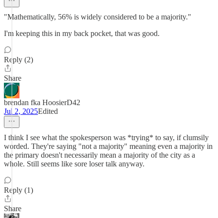
"Mathematically, 56% is widely considered to be a majority."
I'm keeping this in my back pocket, that was good.
Reply (2)
Share
brendan fka HoosierD42
Jul 2, 2025
Edited
I think I see what the spokesperson was *trying* to say, if clumsily
worded. They're saying "not a majority" meaning even a majority in
the primary doesn't necessarily mean a majority of the city as a
whole. Still seems like sore loser talk anyway.
Reply (1)
Share