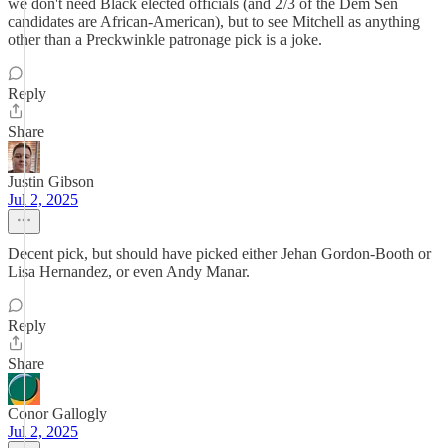
we don't need Black elected officials (and 2/3 of the Dem Sen
candidates are African-American), but to see Mitchell as anything
other than a Preckwinkle patronage pick is a joke.
Reply
Share
Justin Gibson
Jul 2, 2025
Decent pick, but should have picked either Jehan Gordon-Booth or
Lisa Hernandez, or even Andy Manar.
Reply
Share
Conor Gallogly
Jul 2, 2025