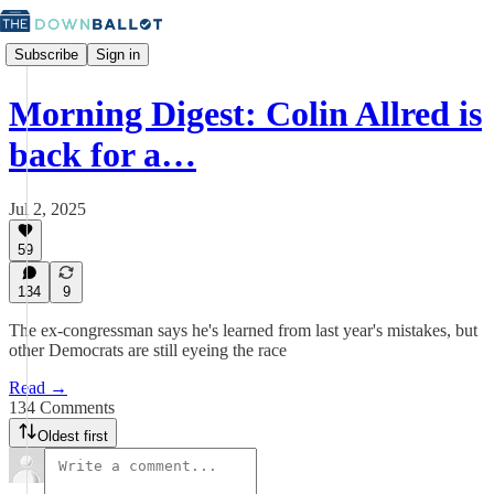
Subscribe
Sign in
Morning Digest: Colin Allred is
back for a…
Jul 2, 2025
59
134
9
The ex-congressman says he's learned from last year's mistakes, but
other Democrats are still eyeing the race
Read →
134 Comments
Oldest first