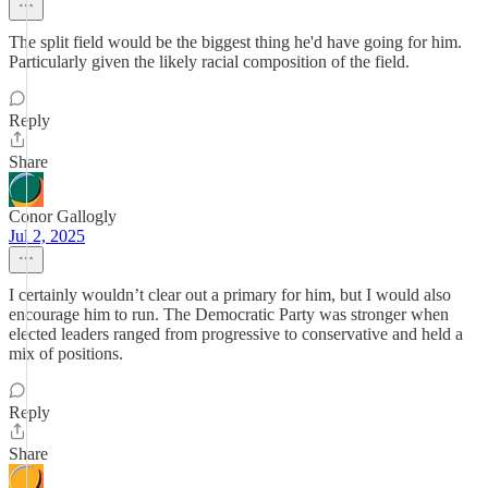
The split field would be the biggest thing he'd have going for him.
Particularly given the likely racial composition of the field.
Reply
Share
Conor Gallogly
Jul 2, 2025
I certainly wouldn’t clear out a primary for him, but I would also
encourage him to run. The Democratic Party was stronger when
elected leaders ranged from progressive to conservative and held a
mix of positions.
Reply
Share