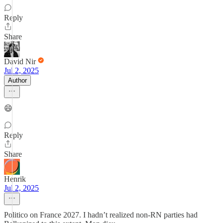
Reply
Share
David Nir
Jul 2, 2025
Author
😄
Reply
Share
Henrik
Jul 2, 2025
Politico on France 2027. I hadn’t realized non-RN parties had