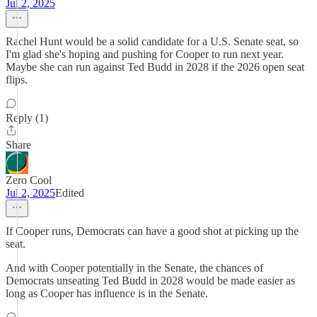
Jul 2, 2025
Rachel Hunt would be a solid candidate for a U.S. Senate seat, so
I'm glad she's hoping and pushing for Cooper to run next year.
Maybe she can run against Ted Budd in 2028 if the 2026 open seat
flips.
Reply (1)
Share
Zero Cool
Jul 2, 2025
Edited
If Cooper runs, Democrats can have a good shot at picking up the
seat.
And with Cooper potentially in the Senate, the chances of
Democrats unseating Ted Budd in 2028 would be made easier as
long as Cooper has influence is in the Senate.