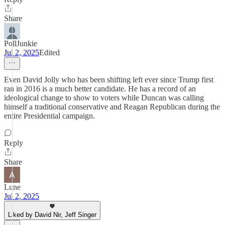
Share
PollJunkie
Jul 2, 2025
Edited
Even David Jolly who has been shifting left ever since Trump first
ran in 2016 is a much better candidate. He has a record of an
ideological change to show to voters while Duncan was calling
himself a traditional conservative and Reagan Republican during the
entire Presidential campaign.
Reply
Share
Lune
Jul 2, 2025
Liked by David Nir, Jeff Singer