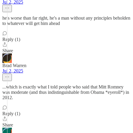
Jul 2, 2025
he's worse than far right, he's a man without any principles beholden
to whatever will get him ahead
Reply (1)
Share
Brad Warren
Jul 2, 2025
...which is exactly what I told people who said that Mitt Romney
was moderate (and thus indistinguishable from Obama *eyeroll*) in
2012.
Reply (1)
Share