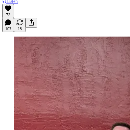
Listen
72
107
18