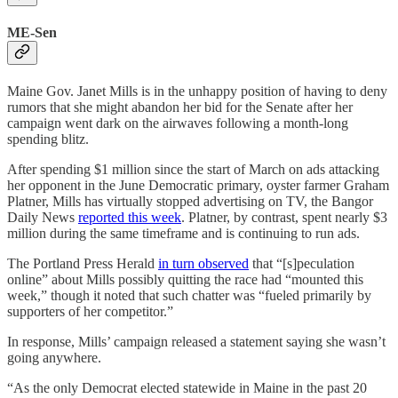
ME-Sen
Maine Gov. Janet Mills is in the unhappy position of having to deny
rumors that she might abandon her bid for the Senate after her
campaign went dark on the airwaves following a month-long
spending blitz.
After spending $1 million since the start of March on ads attacking
her opponent in the June Democratic primary, oyster farmer Graham
Platner, Mills has virtually stopped advertising on TV, the Bangor
Daily News
reported this week
. Platner, by contrast, spent nearly $3
million during the same timeframe and is continuing to run ads.
The Portland Press Herald
in turn observed
that “[s]peculation
online” about Mills possibly quitting the race had “mounted this
week,” though it noted that such chatter was “fueled primarily by
supporters of her competitor.”
In response, Mills’ campaign released a statement saying she wasn’t
going anywhere.
“As the only Democrat elected statewide in Maine in the past 20