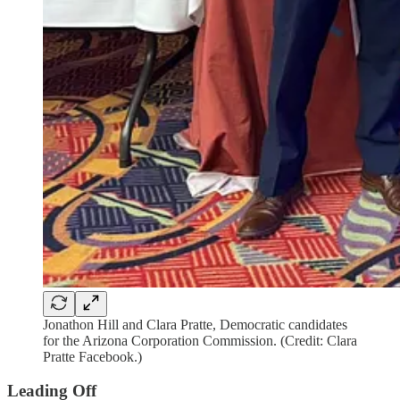
Jonathon Hill and Clara Pratte, Democratic candidates
for the Arizona Corporation Commission. (Credit: Clara
Pratte Facebook.)
Leading Off