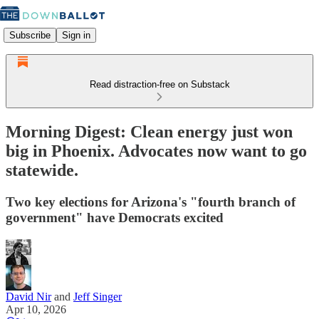
Subscribe
Sign in
Read distraction-free on Substack
Morning Digest: Clean energy just won
big in Phoenix. Advocates now want to go
statewide.
Two key elections for Arizona's "fourth branch of
government" have Democrats excited
David Nir
and
Jeff Singer
Apr 10, 2026