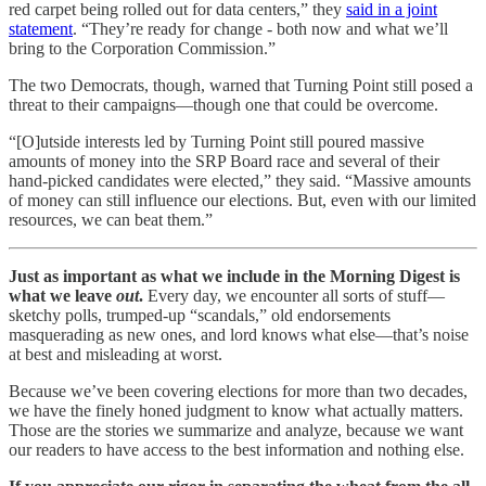
red carpet being rolled out for data centers,” they
said in a joint
statement
. “They’re ready for change - both now and what we’ll
bring to the Corporation Commission.”
The two Democrats, though, warned that Turning Point still posed a
threat to their campaigns—though one that could be overcome.
“[O]utside interests led by Turning Point still poured massive
amounts of money into the SRP Board race and several of their
hand-picked candidates were elected,” they said. “Massive amounts
of money can still influence our elections. But, even with our limited
resources, we can beat them.”
Just as important as what we include in the Morning Digest is
what we leave
out
.
Every day, we encounter all sorts of stuff—
sketchy polls, trumped-up “scandals,” old endorsements
masquerading as new ones, and lord knows what else—that’s noise
at best and misleading at worst.
Because we’ve been covering elections for more than two decades,
we have the finely honed judgment to know what actually matters.
Those are the stories we summarize and analyze, because we want
our readers to have access to the best information and nothing else.