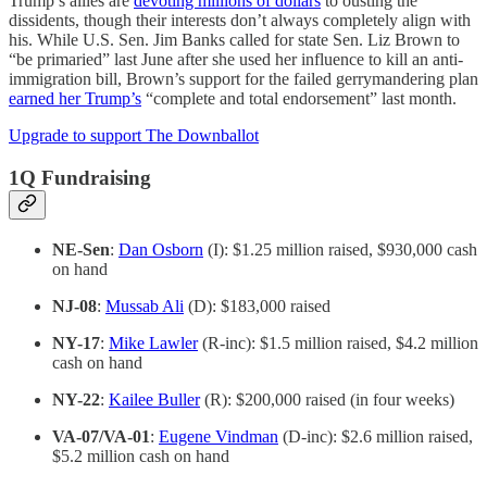
Trump’s allies are
devoting millions of dollars
to ousting the
dissidents, though their interests don’t always completely align with
his. While U.S. Sen. Jim Banks called for state Sen. Liz Brown to
“be primaried” last June after she used her influence to kill an anti-
immigration bill, Brown’s support for the failed gerrymandering plan
earned her Trump’s
“complete and total endorsement” last month.
Upgrade to support The Downballot
1Q Fundraising
NE-Sen
:
Dan Osborn
(I): $1.25 million raised, $930,000 cash
on hand
NJ-08
:
Mussab Ali
(D): $183,000 raised
NY-17
:
Mike Lawler
(R-inc): $1.5 million raised, $4.2 million
cash on hand
NY-22
:
Kailee Buller
(R): $200,000 raised (in four weeks)
VA-07/VA-01
:
Eugene Vindman
(D-inc): $2.6 million raised,
$5.2 million cash on hand