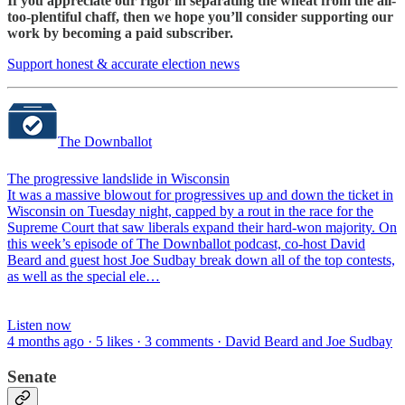
If you appreciate our rigor in separating the wheat from the all-
too-plentiful chaff, then we hope you’ll consider supporting our
work by becoming a paid subscriber.
Support honest & accurate election news
The Downballot
The progressive landslide in Wisconsin
It was a massive blowout for progressives up and down the ticket in
Wisconsin on Tuesday night, capped by a rout in the race for the
Supreme Court that saw liberals expand their hard-won majority. On
this week’s episode of The Downballot podcast, co-host David
Beard and guest host Joe Sudbay break down all of the top contests,
as well as the special ele…
Listen now
4 months ago · 5 likes · 3 comments · David Beard and Joe Sudbay
Senate