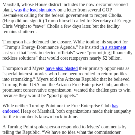
Marshall, whose House district includes the now-decommissioned
plant,
was the lead signatory
on a letter from several GOP
lawmakers calling for the federal government to reopen Cholla.
(Heap did not sign it.) Trump himself called for Secretary of Energy
Chris Wright to “save” Cholla a few days later, but the facility
remains shuttered.
Thompson has defended the closure. While touting his support for
“Trump’s Energy-Dominance Agenda,” he insisted
in a statement
last year that “certain elected officials” were “promot[ing] financially
reckless solutions” that would cost ratepayers nearly $2 billion.
Thompson and Myers
have also blasted
their primary opponents as
“special interest proxies who have been recruited to return politics
into ratemaking.” Myers told the Arizona Republic that he believed
Turning Point USA and the Arizona Free Enterprise Club, another
prominent conservative organization, wanted the challengers to win
because they would be “good puppets.”
While neither Turning Point nor the Free Enterprise Club
has
endorsed
Heap or Marshall, both organizations made their antipathy
for the incumbents known back in June.
A Turning Point spokesperson responded to Myers’ comments by
telling the Republic, “We have no idea what the commissioner