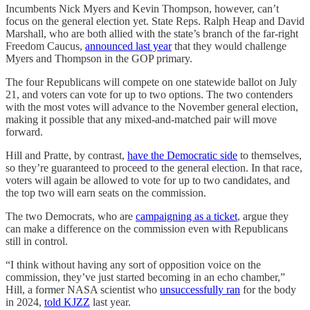
Incumbents Nick Myers and Kevin Thompson, however, can’t
focus on the general election yet. State Reps. Ralph Heap and David
Marshall, who are both allied with the state’s branch of the far-right
Freedom Caucus,
announced last year
that they would challenge
Myers and Thompson in the GOP primary.
The four Republicans will compete on one statewide ballot on July
21, and voters can vote for up to two options. The two contenders
with the most votes will advance to the November general election,
making it possible that any mixed-and-matched pair will move
forward.
Hill and Pratte, by contrast,
have the Democratic side
to themselves,
so they’re guaranteed to proceed to the general election. In that race,
voters will again be allowed to vote for up to two candidates, and
the top two will earn seats on the commission.
The two Democrats, who are
campaigning as a ticket
, argue they
can make a difference on the commission even with Republicans
still in control.
“I think without having any sort of opposition voice on the
commission, they’ve just started becoming in an echo chamber,”
Hill, a former NASA scientist who
unsuccessfully ran
for the body
in 2024,
told KJZZ
last year.