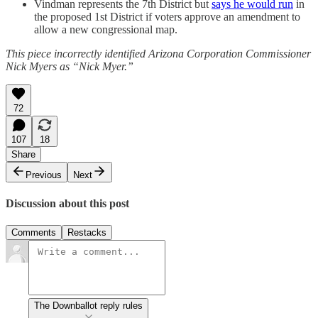
Vindman represents the 7th District but
says he would run
in
the proposed 1st District if voters approve an amendment to
allow a new congressional map.
This piece incorrectly identified Arizona Corporation Commissioner
Nick Myers as “Nick Myer.”
72
107
18
Share
Previous
Next
Discussion about this post
Comments
Restacks
The Downballot reply rules