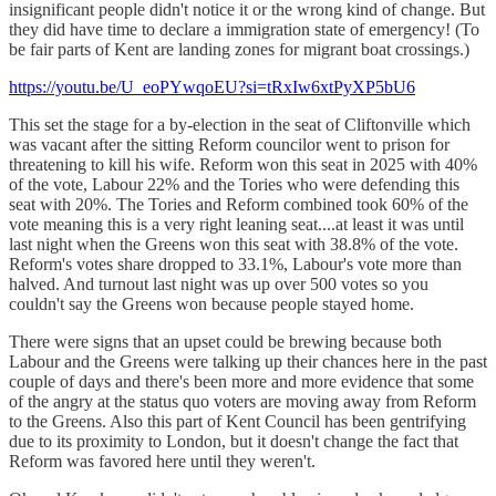
insignificant people didn't notice it or the wrong kind of change. But
they did have time to declare a immigration state of emergency! (To
be fair parts of Kent are landing zones for migrant boat crossings.)
https://youtu.be/U_eoPYwqoEU?si=tRxIw6xtPyXP5bU6
This set the stage for a by-election in the seat of Cliftonville which
was vacant after the sitting Reform councilor went to prison for
threatening to kill his wife. Reform won this seat in 2025 with 40%
of the vote, Labour 22% and the Tories who were defending this
seat with 20%. The Tories and Reform combined took 60% of the
vote meaning this is a very right leaning seat....at least it was until
last night when the Greens won this seat with 38.8% of the vote.
Reform's votes share dropped to 33.1%, Labour's vote more than
halved. And turnout last night was up over 500 votes so you
couldn't say the Greens won because people stayed home.
There were signs that an upset could be brewing because both
Labour and the Greens were talking up their chances here in the past
couple of days and there's been more and more evidence that some
of the angry at the status quo voters are moving away from Reform
to the Greens. Also this part of Kent Council has been gentrifying
due to its proximity to London, but it doesn't change the fact that
Reform was favored here until they weren't.