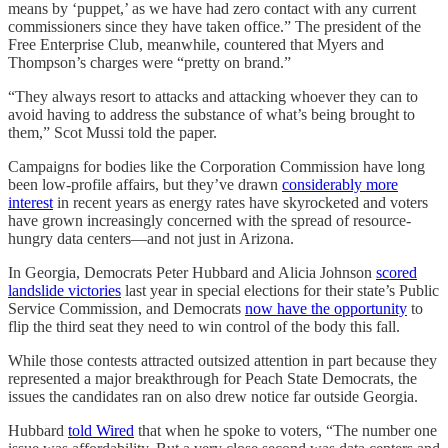
means by ‘puppet,’ as we have had zero contact with any current
commissioners since they have taken office.” The president of the
Free Enterprise Club, meanwhile, countered that Myers and
Thompson’s charges were “pretty on brand.”
“They always resort to attacks and attacking whoever they can to
avoid having to address the substance of what’s being brought to
them,” Scot Mussi told the paper.
Campaigns for bodies like the Corporation Commission have long
been low-profile affairs, but they’ve drawn
considerably more
interest
in recent years as energy rates have skyrocketed and voters
have grown increasingly concerned with the spread of resource-
hungry data centers—and not just in Arizona.
In Georgia, Democrats Peter Hubbard and Alicia Johnson
scored
landslide victories
last year in special elections for their state’s Public
Service Commission, and Democrats
now have the opportunity
to
flip the third seat they need to win control of the body this fall.
While those contests attracted outsized attention in part because they
represented a major breakthrough for Peach State Democrats, the
issues the candidates ran on also drew notice far outside Georgia.
Hubbard
told Wired
that when he spoke to voters, “The number one