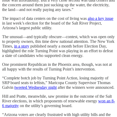
issue was affordability. But a very close second was data centers and
the concern around them just sucking up the water, the electricity,
the land—and not really paying any taxes.”
The impact of data centers on the cost of living was
also a key issue
in last week’s election for the board of the Salt River Project,
Arizona’s largest public utility.
The unusual—and typically obscure—contest, which was open only
to property owners, this time drew national attention. The New York
Times,
in a story
published nearly a month before Election Day,
highlighted the role Turning Point was playing in an effort to defeat
a slate of candidates who supported clean energy.
One prominent Republican in the Phoenix area, though, was not at
all happy with the results of Turning Point’s intervention.
“Complete botch job by Turning Point Action, losing majority of
SRP board seats to leftists,” Maricopa County Supervisor Thomas
Galvin
tweeted Wednesday night
after the winners were announced.
Hill and Pratte, meanwhile, saw promise in the outcome of the Salt
River elections, in which proponents of renewable energy
won an 8-
6 majority
on the utility’s governing board.
“Arizona voters are clearly frustrated with high utility bills and the