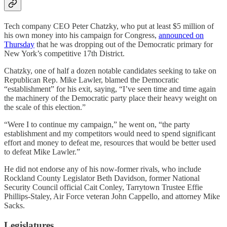
Tech company CEO Peter Chatzky, who put at least $5 million of
his own money into his campaign for Congress,
announced on
Thursday
that he was dropping out of the Democratic primary for
New York’s competitive 17th District.
Chatzky, one of half a dozen notable candidates seeking to take on
Republican Rep. Mike Lawler, blamed the Democratic
“establishment” for his exit, saying, “I’ve seen time and time again
the machinery of the Democratic party place their heavy weight on
the scale of this election.”
“Were I to continue my campaign,” he went on, “the party
establishment and my competitors would need to spend significant
effort and money to defeat me, resources that would be better used
to defeat Mike Lawler.”
He did not endorse any of his now-former rivals, who include
Rockland County Legislator Beth Davidson, former National
Security Council official Cait Conley, Tarrytown Trustee Effie
Phillips-Staley, Air Force veteran John Cappello, and attorney Mike
Sacks.
Legislatures