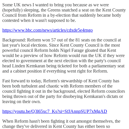
Some UK news I wanted to bring you because as we were
(hopefully) sleeping, the Greens snatched a seat on the Kent County
Council from Reform in a by-election that suddenly became hotly
contested when it wasn't supposed to be.
https://www.bbc.com/news/articles/cdxde5e4rngo
Background: Reform won 57 out of the 81 seats on the council at
last year's local elections. Since Kent County Council is the most
powerful council Reform holds Nigel Farage gloated that Kent
would be a preview of how Reform would run the UK if they were
elected to government at the next election with the party's council
head Linden Kemkaran being ticketed for both a parliamentary seat
and a cabinet position if everything went right for Reform.
Fast forward to today, Reform's stewardship of Kent County has
been both turbulent and chaotic with Reform members of the
council fighting it out in the background, elected Reform councilors
being thrown out of the party for disobeying Kemkaran's dictats or
leaving on their own.
https://youtu.be/Q3l65xc7_Ks?si=SfJAnnpSUP7xMgAD
When Reform hasn't been fighting it out amongst themselves, the
change they've delivered in Kent County has either been so