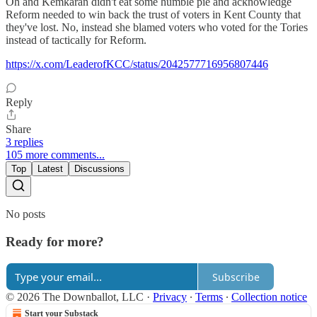
Oh and Kemkaran didn't eat some humble pie and acknowledge
Reform needed to win back the trust of voters in Kent County that
they've lost. No, instead she blamed voters who voted for the Tories
instead of tactically for Reform.
https://x.com/LeaderofKCC/status/2042577716956807446
Reply
Share
3 replies
105 more comments...
Top
Latest
Discussions
No posts
Ready for more?
Subscribe
© 2026 The Downballot, LLC
·
Privacy
∙
Terms
∙
Collection notice
Start your Substack