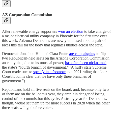
AZ Corporation Commission
After renewable energy supporters
won an election
to take charge of
a major electrical utility company in Phoenix for the first time ever
this week, Arizona Democrats are newly enthused about a pair of
races this fall for the body that regulates utilities across the state.
Democrats Jonathon Hill and Clara Pratte
are campaigning
to flip
two Republican-held seats on the Arizona Corporation Commission,
an entity that, due to its unusual power,
has often been nicknamed
the state’s “fourth branch of government.” (A huffy state Supreme
Court made sure to
specify in a footnote
to a 2021 ruling that “our
Constitution is clear that we have only three branches of
government.”)
Republicans hold all five seats on the board, and, because only two
of them are on the ballot this year, they aren’t in danger of losing
control of the commission this cycle. A strong year for Democrats,
though, would set them up for more success in 2028 when the other
three seats will go before voters.