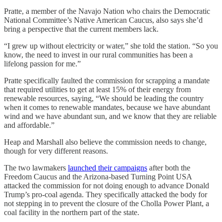
Pratte, a member of the Navajo Nation who chairs the Democratic
National Committee’s Native American Caucus, also says she’d
bring a perspective that the current members lack.
“I grew up without electricity or water,” she told the station. “So you
know, the need to invest in our rural communities has been a
lifelong passion for me.”
Pratte specifically faulted the commission for scrapping a mandate
that required utilities to get at least 15% of their energy from
renewable resources, saying, “We should be leading the country
when it comes to renewable mandates, because we have abundant
wind and we have abundant sun, and we know that they are reliable
and affordable.”
Heap and Marshall also believe the commission needs to change,
though for very different reasons.
The two lawmakers
launched their campaigns
after both the
Freedom Caucus and the Arizona-based Turning Point USA
attacked the commission for not doing enough to advance Donald
Trump’s pro-coal agenda. They specifically attacked the body for
not stepping in to prevent the closure of the Cholla Power Plant, a
coal facility in the northern part of the state.