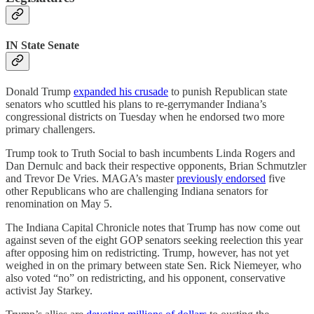
IN State Senate
Donald Trump
expanded his crusade
to punish Republican state
senators who scuttled his plans to re-gerrymander Indiana’s
congressional districts on Tuesday when he endorsed two more
primary challengers.
Trump took to Truth Social to bash incumbents Linda Rogers and
Dan Dernulc and back their respective opponents, Brian Schmutzler
and Trevor De Vries. MAGA’s master
previously endorsed
five
other Republicans who are challenging Indiana senators for
renomination on May 5.
The Indiana Capital Chronicle notes that Trump has now come out
against seven of the eight GOP senators seeking reelection this year
after opposing him on redistricting. Trump, however, has not yet
weighed in on the primary between state Sen. Rick Niemeyer, who
also voted “no” on redistricting, and his opponent, conservative
activist Jay Starkey.