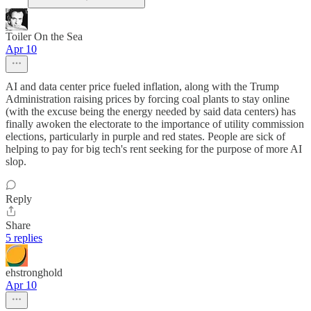
Toiler On the Sea
Apr 10
AI and data center price fueled inflation, along with the Trump
Administration raising prices by forcing coal plants to stay online
(with the excuse being the energy needed by said data centers) has
finally awoken the electorate to the importance of utility commission
elections, particularly in purple and red states. People are sick of
helping to pay for big tech's rent seeking for the purpose of more AI
slop.
Reply
Share
5 replies
ehstronghold
Apr 10