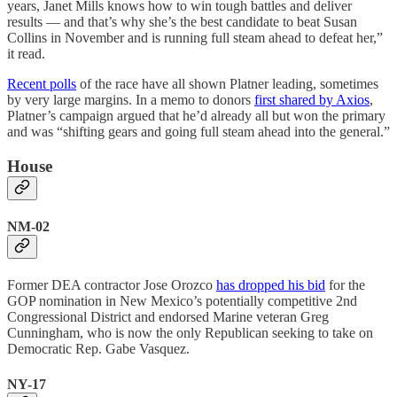
years, Janet Mills knows how to win tough battles and deliver
results — and that’s why she’s the best candidate to beat Susan
Collins in November and is running full steam ahead to defeat her,”
it read.
Recent polls
of the race have all shown Platner leading, sometimes
by very large margins. In a memo to donors
first shared by Axios
,
Platner’s campaign argued that he’d already all but won the primary
and was “shifting gears and going full steam ahead into the general.”
House
NM-02
Former DEA contractor Jose Orozco
has dropped his bid
for the
GOP nomination in New Mexico’s potentially competitive 2nd
Congressional District and endorsed Marine veteran Greg
Cunningham, who is now the only Republican seeking to take on
Democratic Rep. Gabe Vasquez.
NY-17