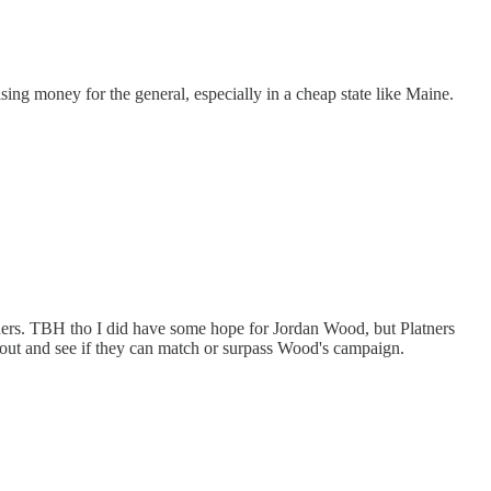
ng money for the general, especially in a cheap state like Maine.
atners. TBH tho I did have some hope for Jordan Wood, but Platners
 out and see if they can match or surpass Wood's campaign.