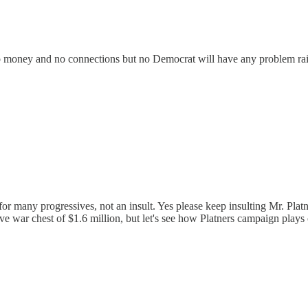
no money and no connections but no Democrat will have any problem raisi
for many progressives, not an insult. Yes please keep insulting Mr. Pl
e war chest of $1.6 million, but let's see how Platners campaign plays