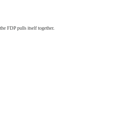
he FDP pulls itself together.