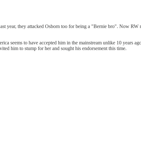
ast year, they attacked Osborn too for being a "Bernie bro". Now RW med
rica seems to have accepted him in the mainstream unlike 10 years ago,
vited him to stump for her and sought his endorsement this time.