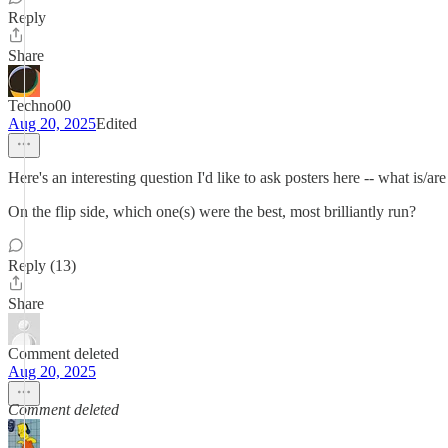
Reply
Share
Techno00
Aug 20, 2025
Edited
Here's an interesting question I'd like to ask posters here -- what is/
On the flip side, which one(s) were the best, most brilliantly run?
Reply (13)
Share
Comment deleted
Aug 20, 2025
Comment deleted