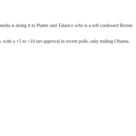
ia is doing it to Platter and Talarico who is a self confessed Bernie
 with a +5 to +10 net approval in recent polls, only trailing Obama.