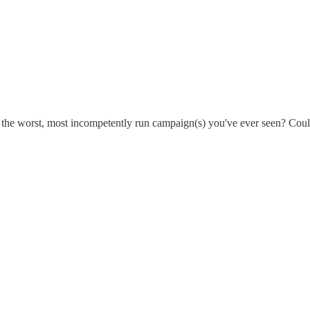
are the worst, most incompetently run campaign(s) you've ever seen? Could