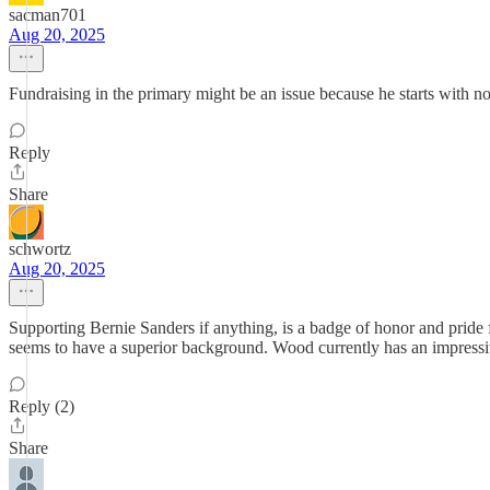
sacman701
Aug 20, 2025
Fundraising in the primary might be an issue because he starts with 
Reply
Share
schwortz
Aug 20, 2025
Supporting Bernie Sanders if anything, is a badge of honor and pride 
seems to have a superior background. Wood currently has an impressiv
Reply (2)
Share