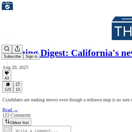
Morning Digest: California's 
Subscribe
Sign in
Aug 20, 2025
49
123
13
Candidates are making moves even though a redrawn map is no sure 
Read →
123 Comments
Oldest first