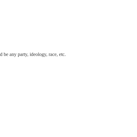
 be any party, ideology, race, etc.