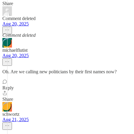
Share
Comment deleted
Aug 20, 2025
Comment deleted
michaelflutist
Aug 20, 2025
Oh. Are we calling new politicians by their first names now?
Reply
Share
schwortz
Aug 21, 2025