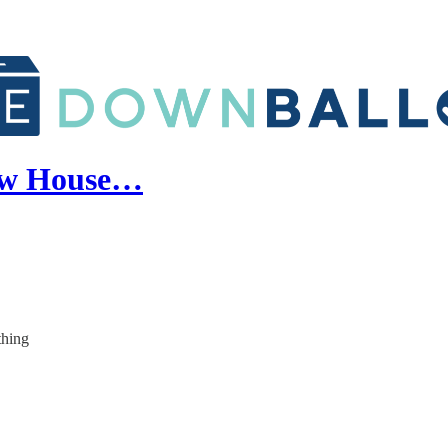
new House…
thing