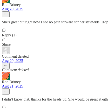
Ron Britney
Aug 20, 2025
She’s great but right now I see no path forward for her statewide. Ho
Reply (1)
Share
Comment deleted
Aug 20, 2025
Comment deleted
Ron Britney
Aug 21, 2025
I didn’t know that, thanks for the heads up. She would be great at eith