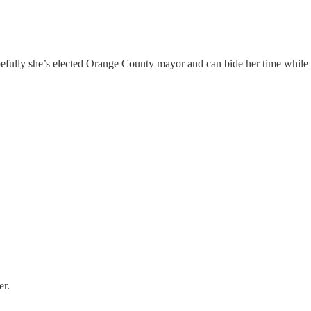
pefully she’s elected Orange County mayor and can bide her time while t
er.