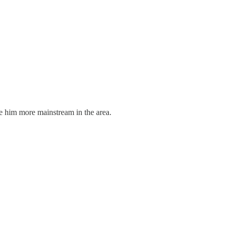
ke him more mainstream in the area.