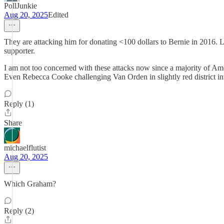
PollJunkie
Aug 20, 2025
Edited
They are attacking him for donating <100 dollars to Bernie in 2016. L
supporter.
I am not too concerned with these attacks now since a majority of Ame
Even Rebecca Cooke challenging Van Orden in slightly red district in
Reply (1)
Share
michaelflutist
Aug 20, 2025
Which Graham?
Reply (2)