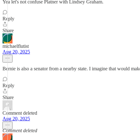
Yea let's not confuse Platner with Lindsey Graham.
Reply
Share
michaelflutist
Aug 20, 2025
Bernie is also a senator from a nearby state. I imagine that would ma
Reply
Share
Comment deleted
Aug 20, 2025
Comment deleted