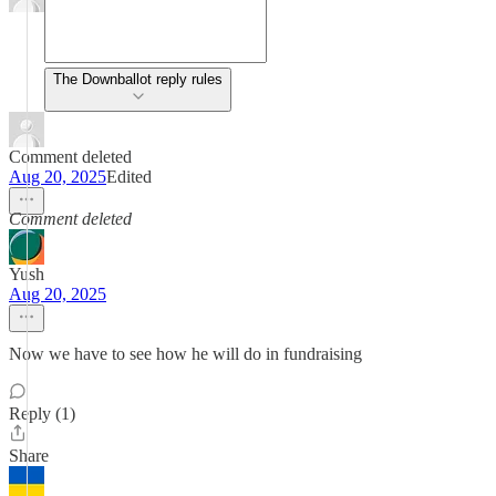
The Downballot reply rules
Comment deleted
Aug 20, 2025
Edited
Comment deleted
Yush
Aug 20, 2025
Now we have to see how he will do in fundraising
Reply (1)
Share