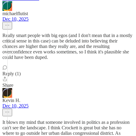
michaelflutist
Dec 10, 2025
Really smart people with big egos (and I don't mean that in a mostly
critical sense in this case) can be deluded into believing their
chances are higher than they really are, and the resulting
overconfidence even works sometimes, so I think it's plausible she
could have been duped.
Reply (1)
Share
Kevin H.
Dec 10, 2025
It blows my mind that someone involved in politics as a profession
can't see the landscape. I think Crockett is great but she has no
where to go outside her urban dallas congressional district. As