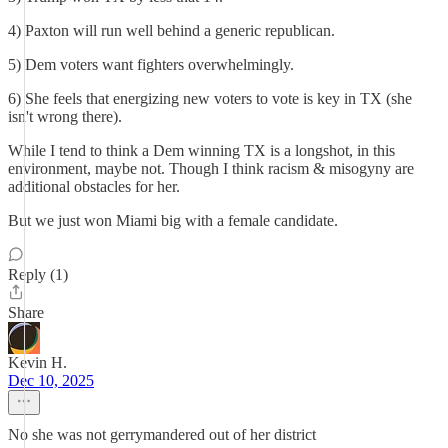
4) Paxton will run well behind a generic republican.
5) Dem voters want fighters overwhelmingly.
6) She feels that energizing new voters to vote is key in TX (she
isn't wrong there).
While I tend to think a Dem winning TX is a longshot, in this
environment, maybe not. Though I think racism & misogyny are
additional obstacles for her.
But we just won Miami big with a female candidate.
Reply (1)
Share
Kevin H.
Dec 10, 2025
No she was not gerrymandered out of her district