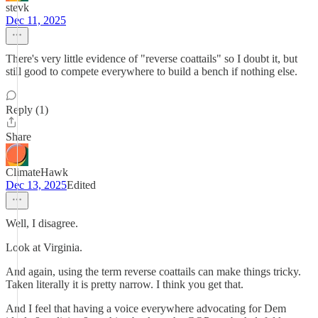
stevk
Dec 11, 2025
There's very little evidence of "reverse coattails" so I doubt it, but
still good to compete everywhere to build a bench if nothing else.
Reply (1)
Share
ClimateHawk
Dec 13, 2025
Edited
Well, I disagree.
Look at Virginia.
And again, using the term reverse coattails can make things tricky.
Taken literally it is pretty narrow. I think you get that.
And I feel that having a voice everywhere advocating for Dem