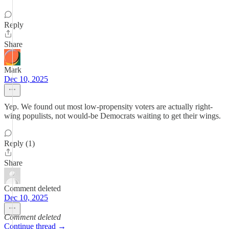
Reply
Share
Mark
Dec 10, 2025
Yep. We found out most low-propensity voters are actually right-
wing populists, not would-be Democrats waiting to get their wings.
Reply (1)
Share
Comment deleted
Dec 10, 2025
Comment deleted
Continue thread →