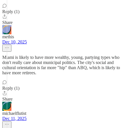
Reply (1)
Share
methis
Dec 10, 2025
Miami is likely to have more wealthy, young, partying types who
don't really care about municipal politics. The city's social and
cultural orientation is far more "hip" than ABQ, which is likely to
have more retirees.
Reply (1)
Share
michaelflutist
Dec 11, 2025