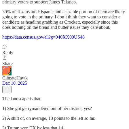
primary voters to support James Talarico.
39% of Texans are Hispanic and a sizable portion of them are likely
going to vote in the primary. I don’t think they want to consider a
candidate as headline grabbing as Crockett, especially since this
does nothing on the bread and butter issues they care about.
https://data.census.gov/all?g=040XX00US48
Reply
Share
ClimateHawk
Dec 10, 2025
The landscape is that:
1) She got gerrymandered out of her district, yes?
2) A shift of, on average, 13 points to the left so far.
3) Trump won TX by less that 14.