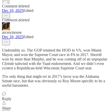
Comment deleted
Dec 10, 2025
Edited
Comment deleted
anonymouse
Dec 10, 2025
Edited
Undeniably so. The GOP retained the HOD in VA, won Miami
Mayor, and won the Supreme Court race in PA in 2017. Sherrill
won by more than Murphy, and he was coming off of an unpopular
Christie tailwind with the Vaad endorsement. And we didn’t even
contest a Republican-held Wisconsin Supreme Court seat.
The only thing that might err in 2017’s favor was the Alabama
Senate race, but that was obviously so Roy Moore-specific to be a
useful barometer.
Reply
Share