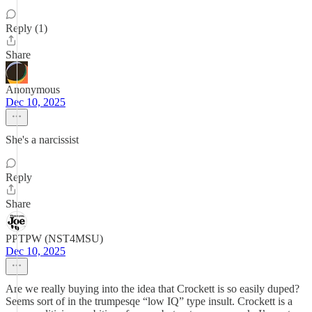
Reply (1)
Share
Anonymous
Dec 10, 2025
She's a narcissist
Reply
Share
PPTPW (NST4MSU)
Dec 10, 2025
Are we really buying into the idea that Crockett is so easily duped?
Seems sort of in the trumpesqe “low IQ” type insult. Crockett is a