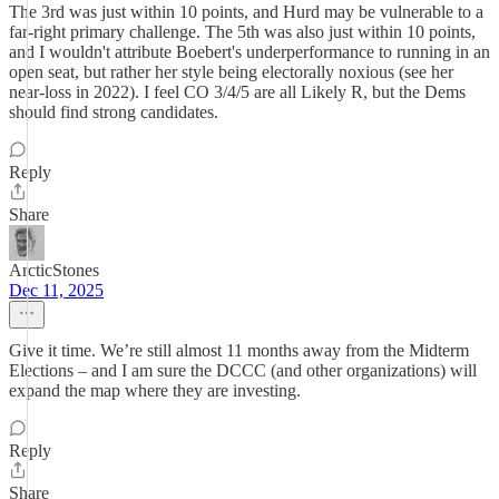
The 3rd was just within 10 points, and Hurd may be vulnerable to a
far-right primary challenge. The 5th was also just within 10 points,
and I wouldn't attribute Boebert's underperformance to running in an
open seat, but rather her style being electorally noxious (see her
near-loss in 2022). I feel CO 3/4/5 are all Likely R, but the Dems
should find strong candidates.
Reply
Share
ArcticStones
Dec 11, 2025
Give it time. We’re still almost 11 months away from the Midterm
Elections – and I am sure the DCCC (and other organizations) will
expand the map where they are investing.
Reply
Share