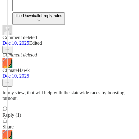
The Downballot reply rules
Comment deleted
Dec 10, 2025
Edited
Comment deleted
ClimateHawk
Dec 10, 2025
In my view, that will help with the statewide races by boosting
turnout.
Reply (1)
Share