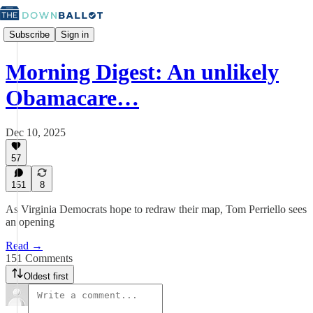
Subscribe
Sign in
Morning Digest: An unlikely
Obamacare…
Dec 10, 2025
57
151
8
As Virginia Democrats hope to redraw their map, Tom Perriello sees
an opening
Read →
151 Comments
Oldest first