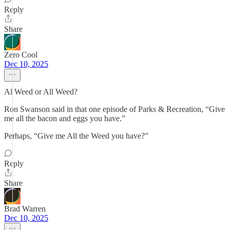
Reply
Share
Zero Cool
Dec 10, 2025
Al Weed or All Weed?
Ron Swanson said in that one episode of Parks & Recreation, “Give
me all the bacon and eggs you have.”
Perhaps, “Give me All the Weed you have?”
Reply
Share
Brad Warren
Dec 10, 2025