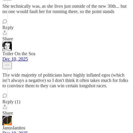
She technically was, as she lives just outside of the new 30th... but
no one would fault her for running there, so the point stands
Reply
Share
Toiler On the Sea
Dec 10, 2025
The wide majority of politicians have highly inflated egos (which
isn't always a negative) so I don't think it often takes much for folks
to convince them to they can win certain longshot races.
Reply (1)
Share
JanusIanitos