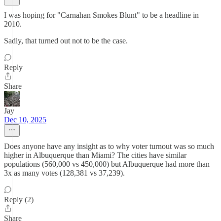
I was hoping for "Carnahan Smokes Blunt" to be a headline in
2010.
Sadly, that turned out not to be the case.
Reply
Share
Jay
Dec 10, 2025
Does anyone have any insight as to why voter turnout was so much
higher in Albuquerque than Miami? The cities have similar
populations (560,000 vs 450,000) but Albuquerque had more than
3x as many votes (128,381 vs 37,239).
Reply (2)
Share