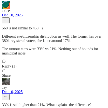
axlee
Dec 10, 2025
560 is not similar to 450. :)
Different age/citizenship distribution as well. The former has over
380k registered voters, the latter around 175k.
The turnout rates were 33% vs 21%. Nothing out of bounds for
municipal races.
Reply (1)
Share
Jay
Dec 10, 2025
33% is still higher than 21%. What explains the difference?