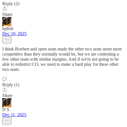
Reply (2)
Share
bpfish
Dec 10, 2025
I think Boebert and open seats made the other two seats seem more
competitive than they normally would be, but we are contesting a
few other seats with similar margins. And if we're not going to be
able to redistrict CO, we need to make a hard play for these other
two seats.
Reply (1)
Share
D S
Dec 11, 2025