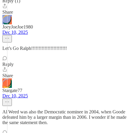
Reply (1)
Share
JoeyJoeJoe1980
Dec 10, 2025
Let’s Go Ralph!!!!!!!!!!!!!!!!!!!!!!!!
Reply
Share
Stargate77
Dec 10, 2025
Al Weed was also the Democratic nominee in 2004, when Goode
defeated him by a larger margin than in 2006. I wonder if he made
the same statement then.