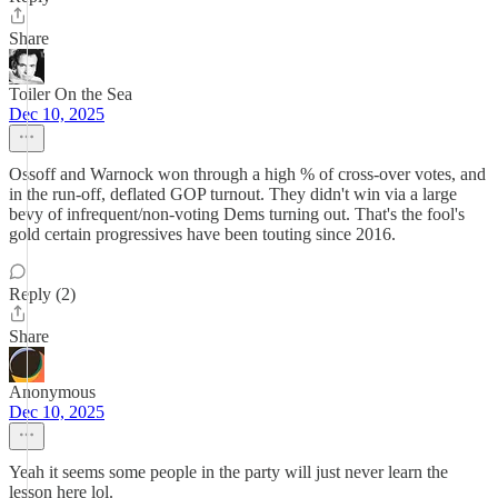
Share
Toiler On the Sea
Dec 10, 2025
Ossoff and Warnock won through a high % of cross-over votes, and
in the run-off, deflated GOP turnout. They didn't win via a large
bevy of infrequent/non-voting Dems turning out. That's the fool's
gold certain progressives have been touting since 2016.
Reply (2)
Share
Anonymous
Dec 10, 2025
Yeah it seems some people in the party will just never learn the
lesson here lol.