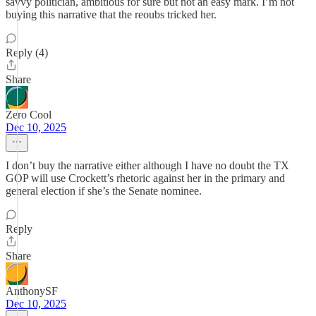
savvy politician, ambitious for sure but not an easy mark. I’m not
buying this narrative that the reoubs tricked her.
Reply (4)
Share
Zero Cool
Dec 10, 2025
I don’t buy the narrative either although I have no doubt the TX
GOP will use Crockett’s rhetoric against her in the primary and
general election if she’s the Senate nominee.
Reply
Share
AnthonySF
Dec 10, 2025