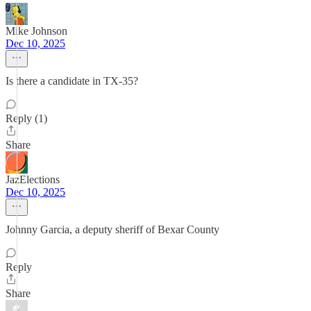
Mike Johnson
Dec 10, 2025
Is there a candidate in TX-35?
Reply (1)
Share
JazElections
Dec 10, 2025
Johnny Garcia, a deputy sheriff of Bexar County
Reply
Share