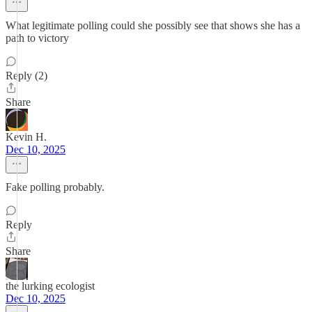
What legitimate polling could she possibly see that shows she has a
path to victory
Reply (2)
Share
Kevin H.
Dec 10, 2025
Fake polling probably.
Reply
Share
the lurking ecologist
Dec 10, 2025