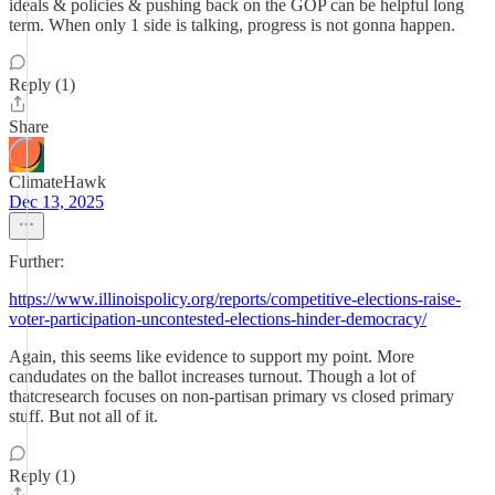
ideals & policies & pushing back on the GOP can be helpful long
term. When only 1 side is talking, progress is not gonna happen.
Reply (1)
Share
ClimateHawk
Dec 13, 2025
Further:
https://www.illinoispolicy.org/reports/competitive-elections-raise-
voter-participation-uncontested-elections-hinder-democracy/
Again, this seems like evidence to support my point. More
candudates on the ballot increases turnout. Though a lot of
thatcresearch focuses on non-partisan primary vs closed primary
stuff. But not all of it.
Reply (1)