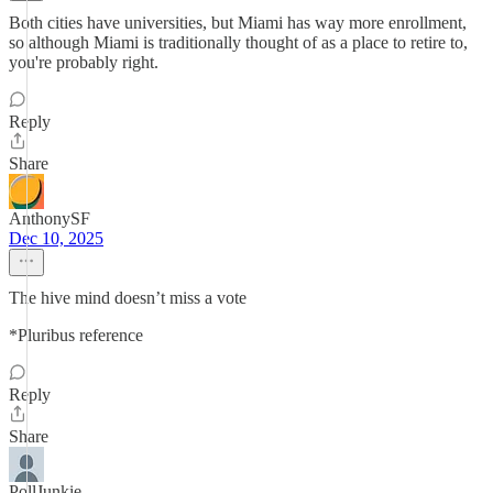
Both cities have universities, but Miami has way more enrollment,
so although Miami is traditionally thought of as a place to retire to,
you're probably right.
Reply
Share
AnthonySF
Dec 10, 2025
The hive mind doesn’t miss a vote
*Pluribus reference
Reply
Share
PollJunkie