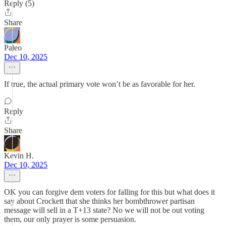
Reply (5)
Share
Paleo
Dec 10, 2025
If true, the actual primary vote won’t be as favorable for her.
Reply
Share
Kevin H.
Dec 10, 2025
OK you can forgive dem voters for falling for this but what does it
say about Crockett that she thinks her bombthrower partisan
message will sell in a T+13 state? No we will not be out voting
them, our only prayer is some persuasion.