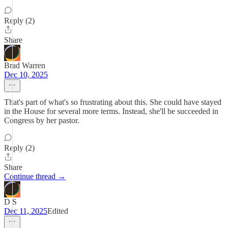
Reply (2)
Share
Brad Warren
Dec 10, 2025
That's part of what's so frustrating about this. She could have stayed
in the House for several more terms. Instead, she'll be succeeded in
Congress by her pastor.
Reply (2)
Share
Continue thread →
D S
Dec 11, 2025
Edited