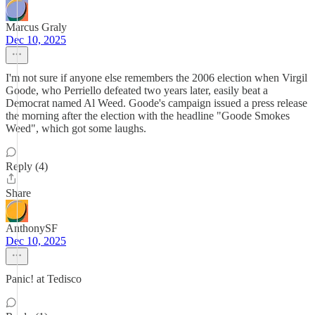
Marcus Graly
Dec 10, 2025
I'm not sure if anyone else remembers the 2006 election when Virgil
Goode, who Perriello defeated two years later, easily beat a
Democrat named Al Weed. Goode's campaign issued a press release
the morning after the election with the headline "Goode Smokes
Weed", which got some laughs.
Reply (4)
Share
AnthonySF
Dec 10, 2025
Panic! at Tedisco