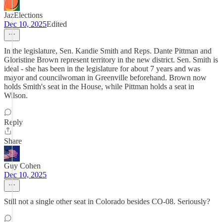
JazElections
Dec 10, 2025
Edited
In the legislature, Sen. Kandie Smith and Reps. Dante Pittman and
Gloristine Brown represent territory in the new district. Sen. Smith is
ideal - she has been in the legislature for about 7 years and was
mayor and councilwoman in Greenville beforehand. Brown now
holds Smith's seat in the House, while Pittman holds a seat in
Wilson.
Reply
Share
Guy Cohen
Dec 10, 2025
Still not a single other seat in Colorado besides CO-08. Seriously?