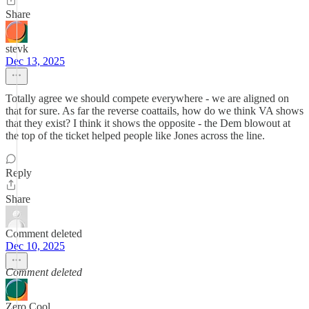
Share
stevk
Dec 13, 2025
Totally agree we should compete everywhere - we are aligned on
that for sure. As far the reverse coattails, how do we think VA shows
that they exist? I think it shows the opposite - the Dem blowout at
the top of the ticket helped people like Jones across the line.
Reply
Share
Comment deleted
Dec 10, 2025
Comment deleted
Zero Cool