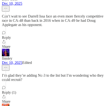
Dec 10, 2025
Can’t wait to see Darrell Issa face an even more fiercely competitive
race in CA-48 than back in 2016 when in CA-49 he had Doug
Applegate as his opponent.
Reply
Share
finnley
Dec 10, 2025
Edited
I’m glad they’re adding Nc-3 to the list but I’m wondering who they
could recruit?
Reply (1)
Share