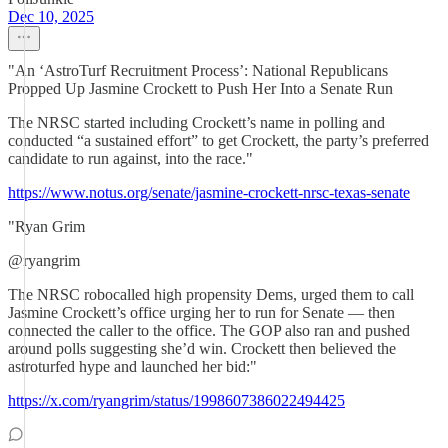
Dec 10, 2025
"An ‘AstroTurf Recruitment Process’: National Republicans
Propped Up Jasmine Crockett to Push Her Into a Senate Run
The NRSC started including Crockett’s name in polling and
conducted “a sustained effort” to get Crockett, the party’s preferred
candidate to run against, into the race."
https://www.notus.org/senate/jasmine-crockett-nrsc-texas-senate
"Ryan Grim
@ryangrim
The NRSC robocalled high propensity Dems, urged them to call
Jasmine Crockett’s office urging her to run for Senate — then
connected the caller to the office. The GOP also ran and pushed
around polls suggesting she’d win. Crockett then believed the
astroturfed hype and launched her bid:"
https://x.com/ryangrim/status/1998607386022494425