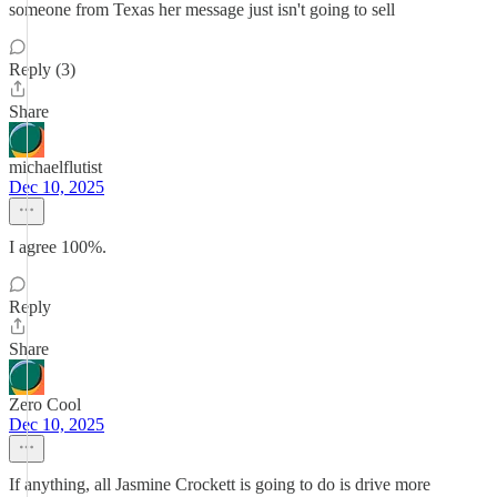
someone from Texas her message just isn't going to sell
Reply (3)
Share
michaelflutist
Dec 10, 2025
I agree 100%.
Reply
Share
Zero Cool
Dec 10, 2025
If anything, all Jasmine Crockett is going to do is drive more