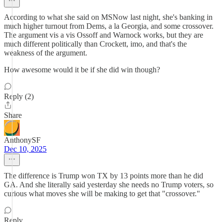
According to what she said on MSNow last night, she's banking in
much higher turnout from Dems, a la Georgia, and some crossover.
The argument vis a vis Ossoff and Warnock works, but they are
much different politically than Crockett, imo, and that's the
weakness of the argument.
How awesome would it be if she did win though?
Reply (2)
Share
AnthonySF
Dec 10, 2025
The difference is Trump won TX by 13 points more than he did
GA. And she literally said yesterday she needs no Trump voters, so
curious what moves she will be making to get that "crossover."
Reply