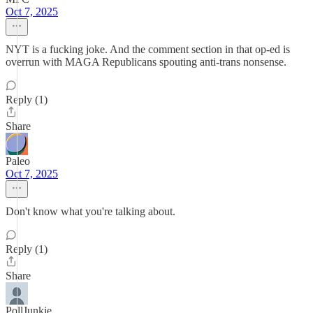
Oct 7, 2025
NYT is a fucking joke. And the comment section in that op-ed is
overrun with MAGA Republicans spouting anti-trans nonsense.
Reply (1)
Share
Paleo
Oct 7, 2025
Don't know what you're talking about.
Reply (1)
Share
PollJunkie