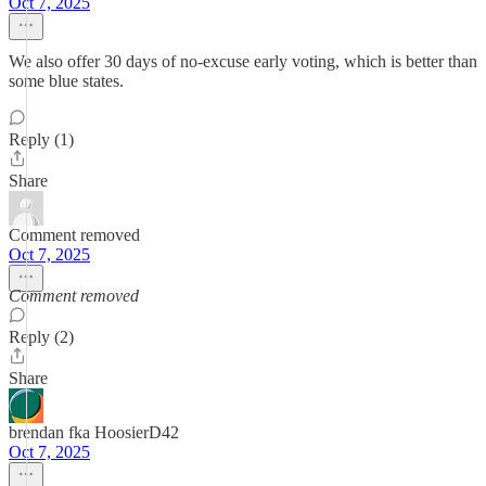
Oct 7, 2025
We also offer 30 days of no-excuse early voting, which is better than
some blue states.
Reply (1)
Share
Comment removed
Oct 7, 2025
Comment removed
Reply (2)
Share
brendan fka HoosierD42
Oct 7, 2025