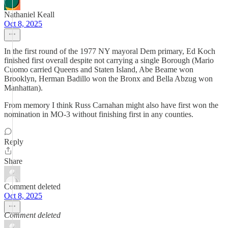
Nathaniel Keall
Oct 8, 2025
In the first round of the 1977 NY mayoral Dem primary, Ed Koch
finished first overall despite not carrying a single Borough (Mario
Cuomo carried Queens and Staten Island, Abe Beame won
Brooklyn, Herman Badillo won the Bronx and Bella Abzug won
Manhattan).
From memory I think Russ Carnahan might also have first won the
nomination in MO-3 without finishing first in any counties.
Reply
Share
Comment deleted
Oct 8, 2025
Comment deleted