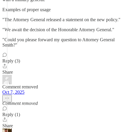
Examples of proper usage
"The Attorney General released a statement on the new policy."
"We await the decision of the Honorable Attorney General."
"Could you please forward my question to Attorney General
Smith?"
Reply (3)
Share
Comment removed
Oct 7, 2025
Comment removed
Reply (1)
Share