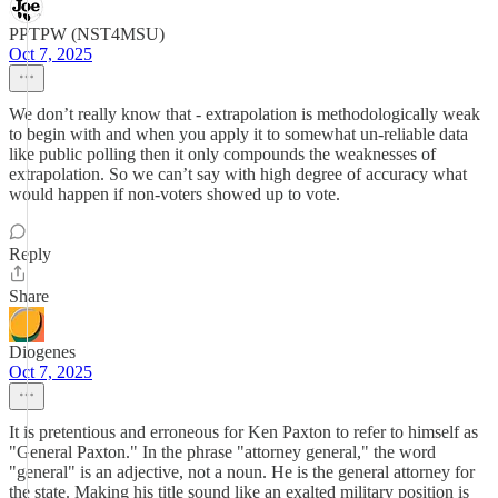
PPTPW (NST4MSU)
Oct 7, 2025
We don’t really know that - extrapolation is methodologically weak
to begin with and when you apply it to somewhat un-reliable data
like public polling then it only compounds the weaknesses of
extrapolation. So we can’t say with high degree of accuracy what
would happen if non-voters showed up to vote.
Reply
Share
Diogenes
Oct 7, 2025
It is pretentious and erroneous for Ken Paxton to refer to himself as
"General Paxton." In the phrase "attorney general," the word
"general" is an adjective, not a noun. He is the general attorney for
the state. Making his title sound like an exalted military position is