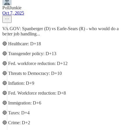
PollJunkie
Oct 7, 2025
VA GOV: Spanberger (D) vs Earle-Sears (R) - who would do a
better job handling...
🔵 Healthcare: D+18
🔵 Transgender policy: D+13
🔵 Fed. workforce reduction: D+12
🔵 Threats to Democracy: D+10
🔵 Inflation: D+9
🔵 Fed. Workforce reduction: D+8
🔵 Immigration: D+6
🔵 Taxes: D+4
🔵 Crime: D+2