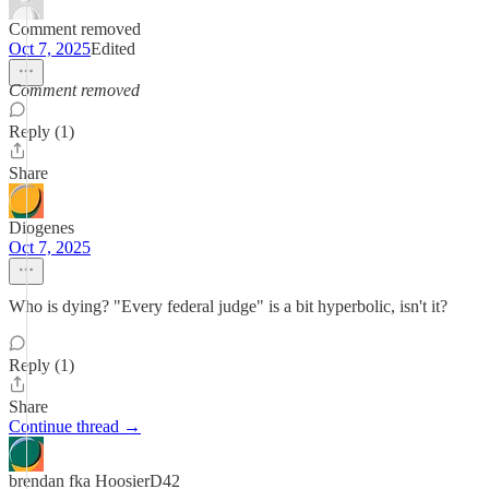
Comment removed
Oct 7, 2025
Edited
Comment removed
Reply (1)
Share
Diogenes
Oct 7, 2025
Who is dying? "Every federal judge" is a bit hyperbolic, isn't it?
Reply (1)
Share
Continue thread →
brendan fka HoosierD42