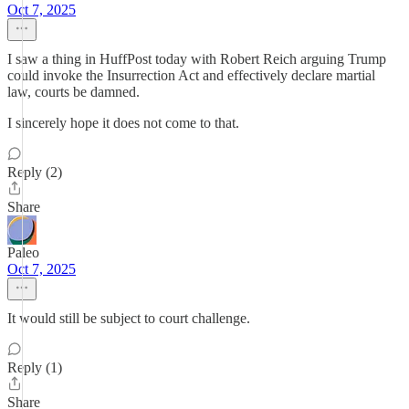
Oct 7, 2025
I saw a thing in HuffPost today with Robert Reich arguing Trump
could invoke the Insurrection Act and effectively declare martial
law, courts be damned.
I sincerely hope it does not come to that.
Reply (2)
Share
Paleo
Oct 7, 2025
It would still be subject to court challenge.
Reply (1)
Share