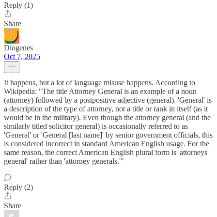
Reply (1)
Share
Diogenes
Oct 7, 2025
It happens, but a lot of language misuse happens. According to
Wikipedia: "The title Attorney General is an example of a noun
(attorney) followed by a postpositive adjective (general). 'General' is
a description of the type of attorney, not a title or rank in itself (as it
would be in the military). Even though the attorney general (and the
similarly titled solicitor general) is occasionally referred to as
'General' or 'General [last name]' by senior government officials, this
is considered incorrect in standard American English usage. For the
same reason, the correct American English plural form is 'attorneys
general' rather than 'attorney generals.'"
Reply (2)
Share