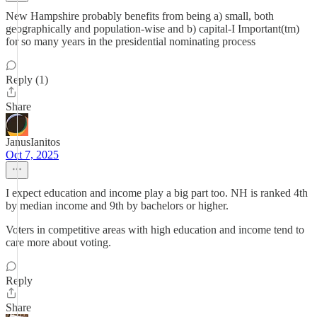
New Hampshire probably benefits from being a) small, both
geographically and population-wise and b) capital-I Important(tm)
for so many years in the presidential nominating process
Reply (1)
Share
JanusIanitos
Oct 7, 2025
I expect education and income play a big part too. NH is ranked 4th
by median income and 9th by bachelors or higher.
Voters in competitive areas with high education and income tend to
care more about voting.
Reply
Share