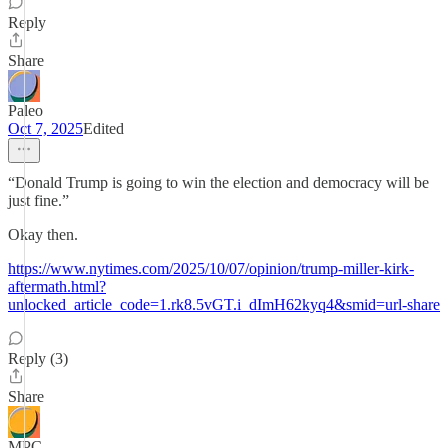
Reply
Share
Paleo
Oct 7, 2025
Edited
“Donald Trump is going to win the election and democracy will be
just fine.”
Okay then.
https://www.nytimes.com/2025/10/07/opinion/trump-miller-kirk-
aftermath.html?
unlocked_article_code=1.rk8.5vGT.i_dImH62kyq4&smid=url-share
Reply (3)
Share
MPC