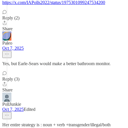
https://x.com/IAPolls2022/status/1975301099247534200
Reply (2)
Share
Paleo
Oct 7, 2025
Yes, but Earle-Sears would make a better bathroom monitor.
Reply (3)
Share
PollJunkie
Oct 7, 2025
Edited
Her entire strategy is : noun + verb +transgender/illegal/both