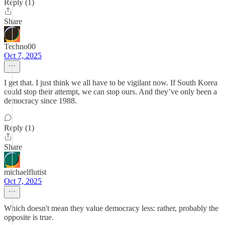
Reply (1)
Share
Techno00
Oct 7, 2025
I get that. I just think we all have to be vigilant now. If South Korea
could stop their attempt, we can stop ours. And they’ve only been a
democracy since 1988.
Reply (1)
Share
michaelflutist
Oct 7, 2025
Which doesn't mean they value democracy less: rather, probably the
opposite is true.