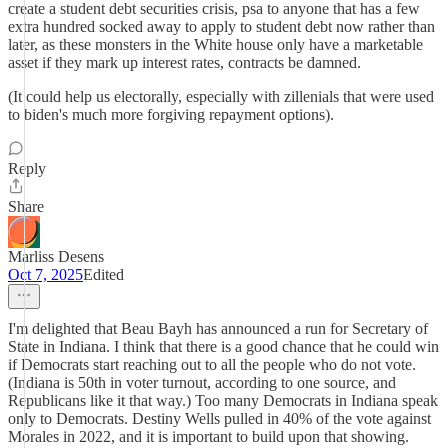
create a student debt securities crisis, psa to anyone that has a few
extra hundred socked away to apply to student debt now rather than
later, as these monsters in the White house only have a marketable
asset if they mark up interest rates, contracts be damned.
(It could help us electorally, especially with zillenials that were used
to biden's much more forgiving repayment options).
Reply
Share
Marliss Desens
Oct 7, 2025
Edited
I'm delighted that Beau Bayh has announced a run for Secretary of
State in Indiana. I think that there is a good chance that he could win
if Democrats start reaching out to all the people who do not vote.
(Indiana is 50th in voter turnout, according to one source, and
Republicans like it that way.) Too many Democrats in Indiana speak
only to Democrats. Destiny Wells pulled in 40% of the vote against
Morales in 2022, and it is important to build upon that showing.