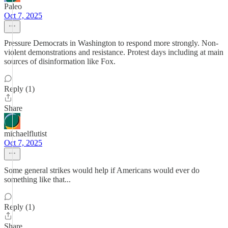
Paleo
Oct 7, 2025
Pressure Democrats in Washington to respond more strongly. Non-
violent demonstrations and resistance. Protest days including at main
sources of disinformation like Fox.
Reply (1)
Share
michaelflutist
Oct 7, 2025
Some general strikes would help if Americans would ever do
something like that...
Reply (1)
Share