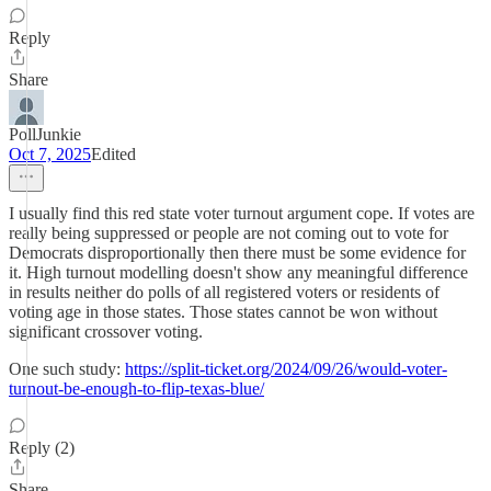
Reply
Share
PollJunkie
Oct 7, 2025
Edited
I usually find this red state voter turnout argument cope. If votes are
really being suppressed or people are not coming out to vote for
Democrats disproportionally then there must be some evidence for
it. High turnout modelling doesn't show any meaningful difference
in results neither do polls of all registered voters or residents of
voting age in those states. Those states cannot be won without
significant crossover voting.
One such study:
https://split-ticket.org/2024/09/26/would-voter-
turnout-be-enough-to-flip-texas-blue/
Reply (2)
Share