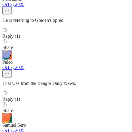
Oct 7, 2025
He is referring to Golden's op-ed.
Reply (1)
Share
Paleo
Oct 7, 2025
That was from the Bangor Daily News.
Reply (1)
Share
Samuel Sero
Oct 7, 2025