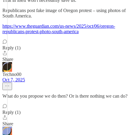
That in itself won't necessarily save us.
Republicans post fake image of Oregon protest – using photos of
South America.
https://www.theguardian.com/us-news/2025/oct/06/oregon-
republicans-protest-photo-south-america
Reply (1)
Share
Techno00
Oct 7, 2025
What do you propose we do then? Or is there nothing we can do?
Reply (1)
Share