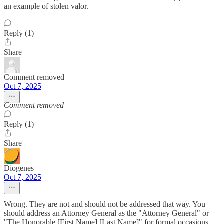
an example of stolen valor.
Reply (1)
Share
Comment removed
Oct 7, 2025
Comment removed
Reply (1)
Share
Diogenes
Oct 7, 2025
Wrong. They are not and should not be addressed that way. You
should address an Attorney General as the "Attorney General" or
"The Honorable [First Name] [Last Name]" for formal occasions,