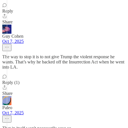
Reply
Share
Guy Cohen
Oct 7, 2025
The way to stop it is to not give Trump the violent response he
wants. That’s why he backed off the Insurrection Act when he went
into LA.
Reply (1)
Share
Paleo
Oct 7, 2025