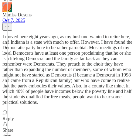
Marliss Desens
Oct 7, 2025
I moved here eight years ago, as my husband wanted to retire here,
and Indiana is a state with much to offer. However, I have found the
Democratic party here to be rather parochial. Most meetings of my
local Democrats have at least one person proclaiming that he or she
is a lifelong Democrat and the family as far back as they can
remember were Democrats. They preach to the choir they have
rather than expanding the number of members, some of whom who
might not have started as Democrats (I became a Democrat in 1998
and came from a Republican family) but who have come to realize
that the party embodies their values. Also, in a county like mine, in
which 40% of people have incomes below the poverty line and half
the students qualified for free meals, people want to hear some
practical solutions.
Reply
Share