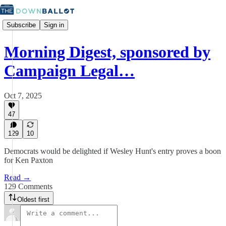
Subscribe
Sign in
Morning Digest, sponsored by
Campaign Legal…
Oct 7, 2025
47
129
10
Democrats would be delighted if Wesley Hunt's entry proves a boon
for Ken Paxton
Read →
129 Comments
Oldest first