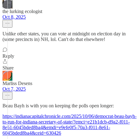
the lurking ecologist
Oct 8, 2025
Unlike other states, you can vote at midnight on election day in
(some precincts in) NH, lol. Can't do that elsewhere!
Reply
Share
Marliss Desens
Oct 7, 2025
Beau Bayh is with you on keeping the polls open longer:
https://indianacapitalchronicle.com/2025/10/06/democrat-beau-bayh-
to-run-for-indiana-secretary-of-state/?emci=e21b1dcb-d9a2-f011-
8e61-6045bded8ba4&emdi=e9efe0f5-70a3-f011-8e61-
6045bded8ba4&ceid=630426