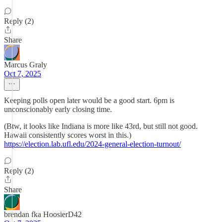
Reply (2)
Share
Marcus Graly
Oct 7, 2025
Keeping polls open later would be a good start. 6pm is
unconscionably early closing time.
(Btw, it looks like Indiana is more like 43rd, but still not good.
Hawaii consistently scores worst in this.)
https://election.lab.ufl.edu/2024-general-election-turnout/
Reply (2)
Share
brendan fka HoosierD42