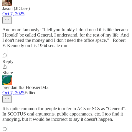
Jason (JDJase)
Oct 7, 2025
And more famously: “I tell you frankly I don't need this title because
I [could] be called General, I understand, for the rest of my life. And
I don't need the money and I don't need the office space.” - Robert
F. Kennedy on his 1964 senate run
Reply
Share
brendan fka HoosierD42
Oct 7, 2025
Edited
It is quite common for people to refer to AGs or SGs as "General".
In SCOTUS oral arguments, public appearances, etc. I too find it
annoying, but it would be incorrect to say it doesn't happen.