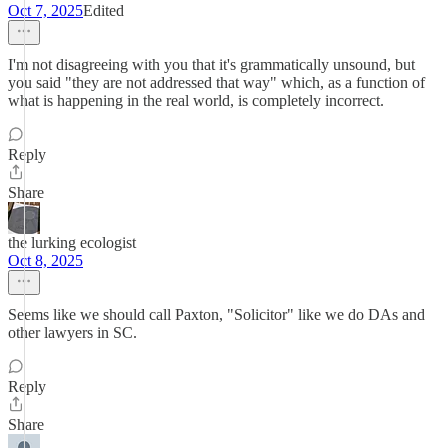
Oct 7, 2025
Edited
I'm not disagreeing with you that it's grammatically unsound, but
you said "they are not addressed that way" which, as a function of
what is happening in the real world, is completely incorrect.
Reply
Share
the lurking ecologist
Oct 8, 2025
Seems like we should call Paxton, "Solicitor" like we do DAs and
other lawyers in SC.
Reply
Share