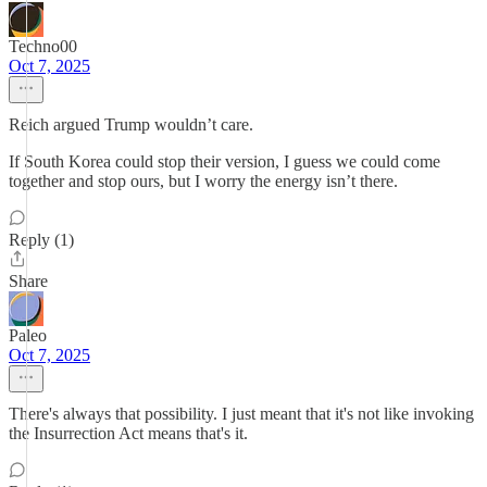
Techno00
Oct 7, 2025
Reich argued Trump wouldn’t care.
If South Korea could stop their version, I guess we could come
together and stop ours, but I worry the energy isn’t there.
Reply (1)
Share
Paleo
Oct 7, 2025
There's always that possibility. I just meant that it's not like invoking
the Insurrection Act means that's it.