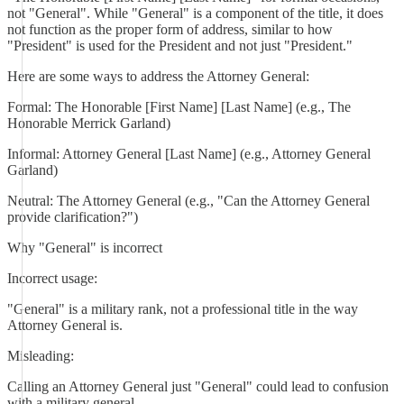
not "General". While "General" is a component of the title, it does
not function as the proper form of address, similar to how
"President" is used for the President and not just "President."
Here are some ways to address the Attorney General:
Formal: The Honorable [First Name] [Last Name] (e.g., The
Honorable Merrick Garland)
Informal: Attorney General [Last Name] (e.g., Attorney General
Garland)
Neutral: The Attorney General (e.g., "Can the Attorney General
provide clarification?")
Why "General" is incorrect
Incorrect usage:
"General" is a military rank, not a professional title in the way
Attorney General is.
Misleading:
Calling an Attorney General just "General" could lead to confusion
with a military general.