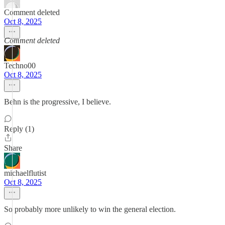
Comment deleted
Oct 8, 2025
Comment deleted
Techno00
Oct 8, 2025
Behn is the progressive, I believe.
Reply (1)
Share
michaelflutist
Oct 8, 2025
So probably more unlikely to win the general election.