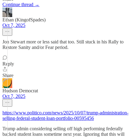
Continue thread →
Ethan (KingofSpades)
Oct 7, 2025
Jon Stewart more or less said that too. Still stuck in his Rally to
Restore Sanity and/or Fear period.
Reply
Share
Hudson Democrat
Oct 7, 2025
https://www.politico.com/news/2025/10/07/trump-administration-
selling-federal-student-loan-portfolio-00595456
Trump admin considering selling off high performing federally
backed student loans sometime next year. Ignoring that this will