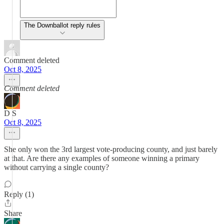
The Downballot reply rules
Comment deleted
Oct 8, 2025
Comment deleted
D S
Oct 8, 2025
She only won the 3rd largest vote-producing county, and just barely
at that. Are there any examples of someone winning a primary
without carrying a single county?
Reply (1)
Share