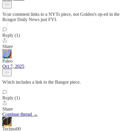
Your comment links to a NYTs piece, not Golden's op-ed in the
Bangor Daily News just FYI.
Reply (1)
Share
Paleo
Oct 7, 2025
Which includes a link to the Bangor piece.
Reply (1)
Share
Continue thread →
Techno00