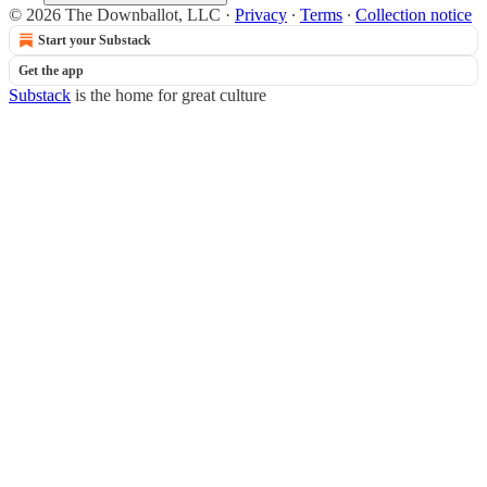
© 2026 The Downballot, LLC
·
Privacy
∙
Terms
∙
Collection notice
Start your Substack
Get the app
Substack
is the home for great culture