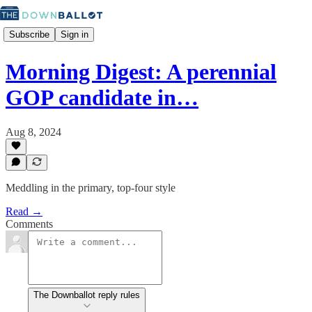
Subscribe
Sign in
Morning Digest: A perennial
GOP candidate in…
Aug 8, 2024
Meddling in the primary, top-four style
Read →
Comments
The Downballot reply rules