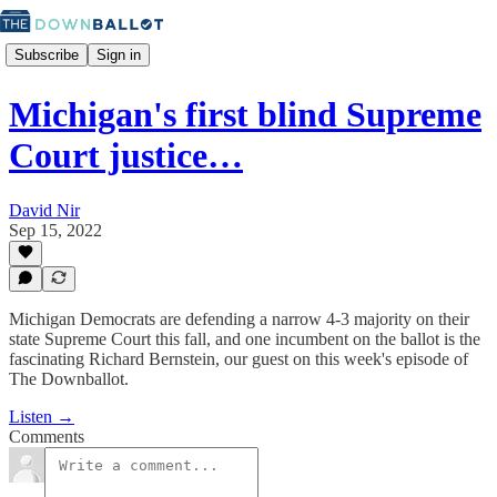
Subscribe
Sign in
Michigan's first blind Supreme
Court justice…
David Nir
Sep 15, 2022
Michigan Democrats are defending a narrow 4-3 majority on their
state Supreme Court this fall, and one incumbent on the ballot is the
fascinating Richard Bernstein, our guest on this week's episode of
The Downballot.
Listen →
Comments