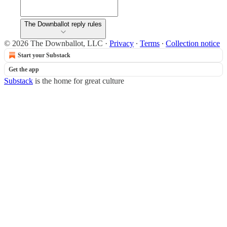
The Downballot reply rules
© 2026 The Downballot, LLC
·
Privacy
∙
Terms
∙
Collection notice
Start your Substack
Get the app
Substack
is the home for great culture