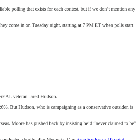
liable polling that exists for each contest, but if we don’t mention any
they come in on Tuesday night, starting at 7 PM ET when polls start
vy SEAL veteran Jared Hudson.
26%. But Hudson, who is campaigning as a conservative outsider, is
rseas. Moore has pushed back by insisting he’d “never claimed to be”
ey conducted shortly after Memorial Day
gave Hudson a 10-point