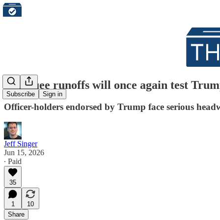
Marquee runoffs will once again test Trum
Subscribe
Sign in
Officer-holders endorsed by Trump face serious head
Jeff Singer
Jun 15, 2026
∙ Paid
35
1
10
Share