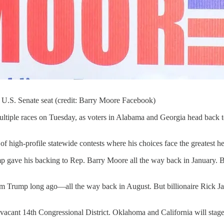
U.S. Senate seat (credit: Barry Moore Facebook)
ultiple races on Tuesday, as voters in Alabama and Georgia head back 
of high-profile statewide contests where his choices face the greatest 
 gave his backing to Rep. Barry Moore all the way back in January. But
rom Trump long ago—all the way back in August. But billionaire Rick 
ts vacant 14th Congressional District. Oklahoma and California will stage