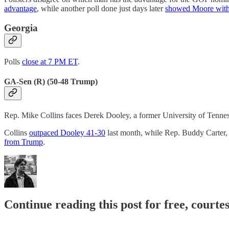
advantage
, while another poll done just days later
showed Moore with
Georgia
Polls
close at 7 PM ET
.
GA-Sen (R) (50-48 Trump)
Rep. Mike Collins faces Derek Dooley, a former University of Tennes
Collins
outpaced Dooley 41-30
last month, while Rep. Buddy Carter,
from Trump
.
Continue reading this post for free, courte