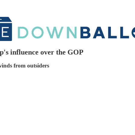
p's influence over the GOP
winds from outsiders