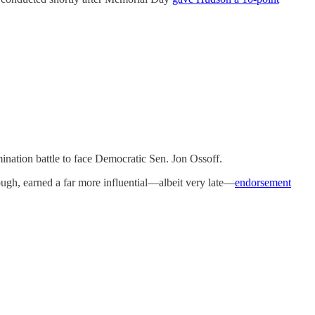
nation battle to face Democratic Sen. Jon Ossoff.
though, earned a far more influential—albeit very late—
endorsement