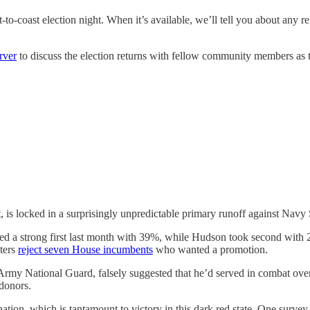
to-coast election night. When it’s available, we’ll tell you about any re
rver
to discuss the election returns with fellow community members as 
 is locked in a surprisingly unpredictable primary runoff against Na
hed a strong first last month with 39%, while Hudson took second with 
oters
reject seven House incumbents
who wanted a promotion.
Army National Guard, falsely suggested that he’d served in combat ove
 donors.
tion, which is tantamount to victory in this dark red state. One surv