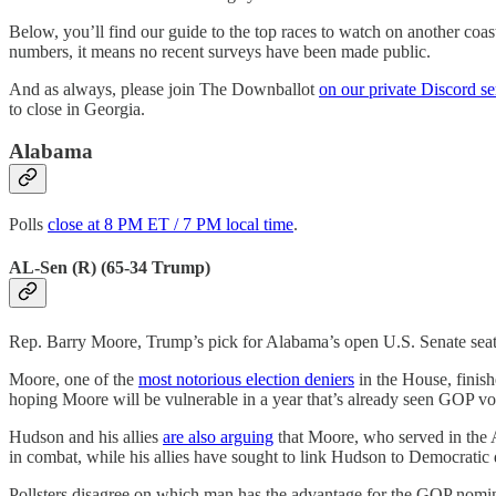
Below, you’ll find our guide to the top races to watch on another coast-
numbers, it means no recent surveys have been made public.
And as always, please join The Downballot
on our private Discord se
to close in Georgia.
Alabama
Polls
close at 8 PM ET / 7 PM local time
.
AL-Sen (R) (65-34 Trump)
Rep. Barry Moore, Trump’s pick for Alabama’s open U.S. Senate seat,
Moore, one of the
most notorious election deniers
in the House, finis
hoping Moore will be vulnerable in a year that’s already seen GOP v
Hudson and his allies
are also arguing
that Moore, who served in the 
in combat, while his allies have sought to link Hudson to Democratic
Pollsters disagree on which man has the advantage for the GOP nomina