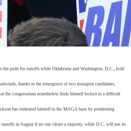
to the polls for runoffs while Oklahoma and Washington, D.C., hold
headwinds, thanks to the emergence of two insurgent candidates.
 the congressman nonetheless finds himself locked in a difficult
Jackson has endeared himself to the MAGA base by positioning
 runoffs in August if no one clears a majority, while D.C. will use its