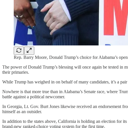
Rep. Barry Moore, Donald Trump’s choice for Alabama’s open 
The power of Donald Trump’s blessing will once again be tested in m
their primaries.
While Trump has weighed in on behalf of many candidates, it’s a pair 
Nowhere is that more true than in Alabama’s Senate race, where Trump
battle against a political newcomer.
In Georgia, Lt. Gov. Burt Jones likewise received an endorsement f
himself as an outsider.
In addition to the states above, California is holding an election for i
brand-new ranked-choice voting system for the first time.