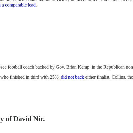
 a comparable lead
.
see football coach backed by Gov. Brian Kemp, in the Republican nomi
 who finished in third with 25%,
did not back
either finalist. Collins, 
sy of David Nir.