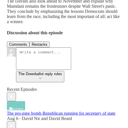
The Davids also look ahead to November and explain why
Mamdani remains the frontrunner despite Wall Street's panic.
They conclude by emphasizing the lessons Democrats should
learn from the race, including the most important of all: act like
a winner.
Discussion about this episode
Comments
Restacks
The Downballot reply rules
Recent Episodes
The pro-pipe bomb Republican running for secretary of state
Aug 6
David Nir
and
David Beard
•