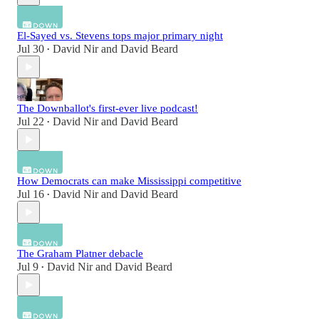
El-Sayed vs. Stevens tops major primary night
Jul 30
David Nir
and
David Beard
•
The Downballot's first-ever live podcast!
Jul 22
David Nir
and
David Beard
•
How Democrats can make Mississippi competitive
Jul 16
David Nir
and
David Beard
•
The Graham Platner debacle
Jul 9
David Nir
and
David Beard
•