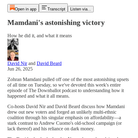
Open in app
Transcript
Listen via...
Mamdani's astonishing victory
How he did it, and what it means
David Nir
and
David Beard
Jun 26, 2025
Zohran Mamdani pulled off one of the most astonishing upsets
of all time on Tuesday, so we've devoted this week's entire
episode of The Downballot podcast to understanding how it
happened and what it all means.
Co-hosts David Nir and David Beard discuss how Mamdani
drew out new voters and forged an unlikely multi-ethnic
coalition through his singular emphasis on affordability—a
stark contrast to Andrew Cuomo's old-school campaign (or
lack thereof) and his reliance on dark money.