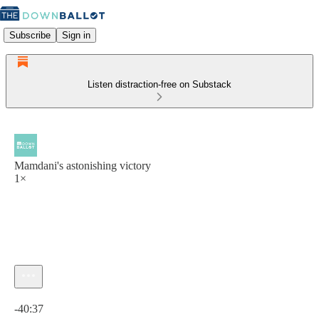
Subscribe
Sign in
Listen distraction-free on Substack
Mamdani's astonishing victory
1×
Current time: 0:00 / Total time: -40:37
-40:37