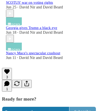
SCOTUS' war on voting rights
Jun 25
David Nir
and
David Beard
•
Georgia gives Trump a black eye
Jun 18
David Nir
and
David Beard
•
Nancy Mace's spectacular crashout
Jun 11
David Nir
and
David Beard
•
3
1
Ready for more?