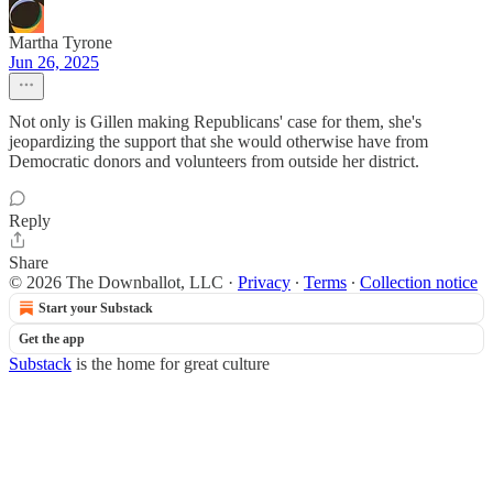
Martha Tyrone
Jun 26, 2025
Not only is Gillen making Republicans' case for them, she's
jeopardizing the support that she would otherwise have from
Democratic donors and volunteers from outside her district.
Reply
Share
© 2026 The Downballot, LLC
·
Privacy
∙
Terms
∙
Collection notice
Start your Substack
Get the app
Substack
is the home for great culture