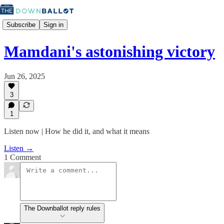
Subscribe
Sign in
Mamdani's astonishing victory
Jun 26, 2025
3
1
Listen now | How he did it, and what it means
Listen →
1 Comment
The Downballot reply rules