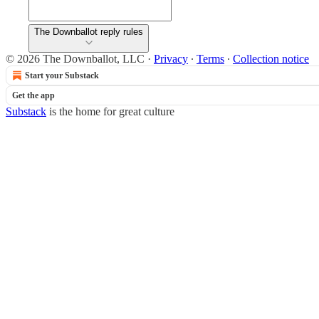
The Downballot reply rules
© 2026 The Downballot, LLC
·
Privacy
∙
Terms
∙
Collection notice
Start your Substack
Get the app
Substack
is the home for great culture