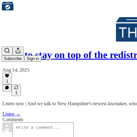
How to stay on top of the redist
Subscribe
Sign in
Aug 14, 2025
1
1
Listen now | And we talk to New Hampshire's newest lawmaker, who w
Listen →
Comments