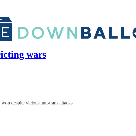
ricting wars
on despite vicious anti-trans attacks