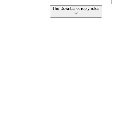
The Downballot reply rules