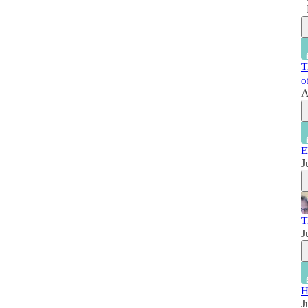
T
o
A
E
J
T
J
H
J