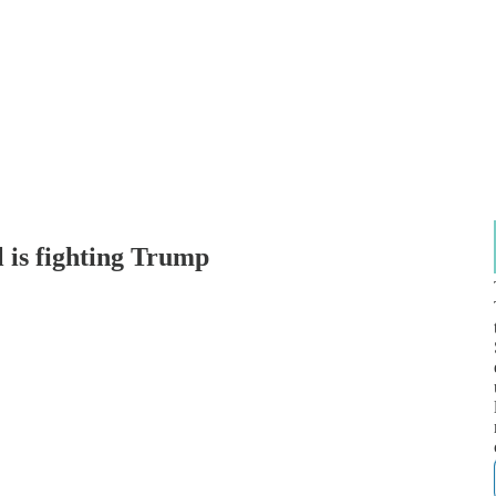
is fighting Trump