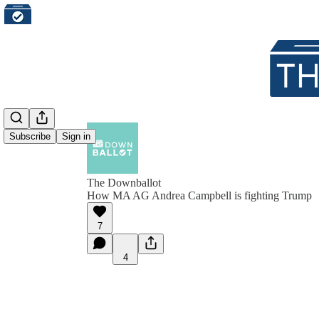
Subscribe
Sign in
The Downballot
How MA AG Andrea Campbell is fighting Trump
7
4