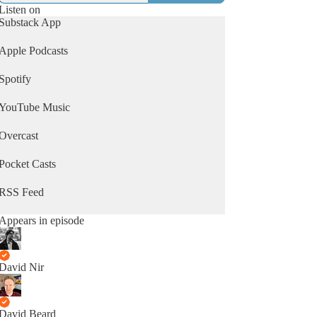
Listen on
Substack App
Apple Podcasts
Spotify
YouTube Music
Overcast
Pocket Casts
RSS Feed
Appears in episode
David Nir
David Beard