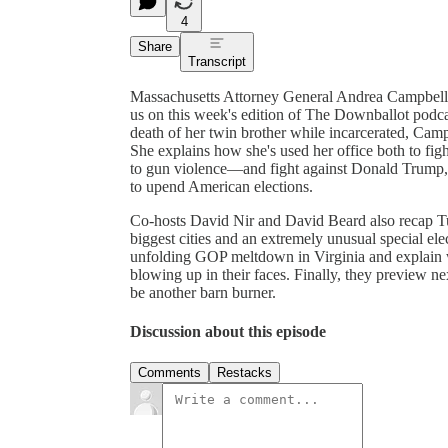
4
Share
Transcript
Massachusetts Attorney General Andrea Campbell has
us on this week's edition of The Downballot podcas
death of her twin brother while incarcerated, Campb
She explains how she's used her office both to fig
to gun violence—and fight against Donald Trump, w
to upend American elections.
Co-hosts David Nir and David Beard also recap Tue
biggest cities and an extremely unusual special el
unfolding GOP meltdown in Virginia and explain 
blowing up in their faces. Finally, they preview n
be another barn burner.
Discussion about this episode
Comments
Restacks