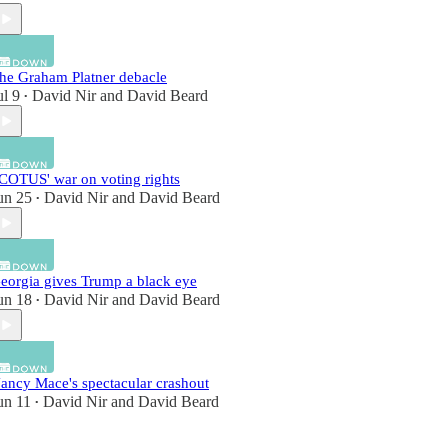
he Graham Platner debacle
ul 9
David Nir
and
David Beard
•
COTUS' war on voting rights
un 25
David Nir
and
David Beard
•
eorgia gives Trump a black eye
un 18
David Nir
and
David Beard
•
ancy Mace's spectacular crashout
un 11
David Nir
and
David Beard
•