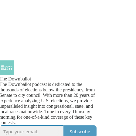
The Downballot
The Downballot podcast is dedicated to the
thousands of elections below the presidency, from
Senate to city council. With more than 20 years of
experience analyzing U.S. elections, we provide
unparalleled insight into congressional, state, and
local races nationwide. Tune in every Thursday
morning for one-of-a-kind coverage of these key
contests.
Subscribe