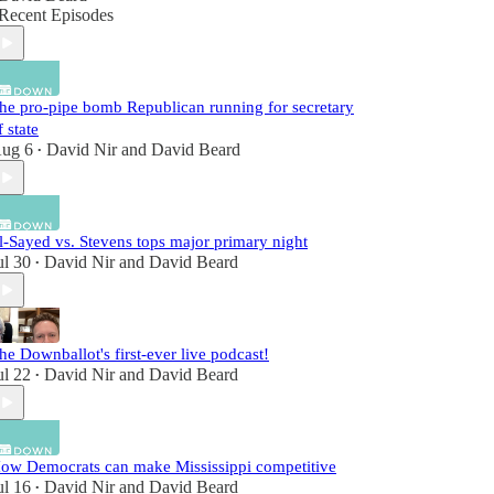
Recent Episodes
he pro-pipe bomb Republican running for secretary
f state
ug 6
David Nir
and
David Beard
•
l-Sayed vs. Stevens tops major primary night
ul 30
David Nir
and
David Beard
•
he Downballot's first-ever live podcast!
ul 22
David Nir
and
David Beard
•
ow Democrats can make Mississippi competitive
ul 16
David Nir
and
David Beard
•