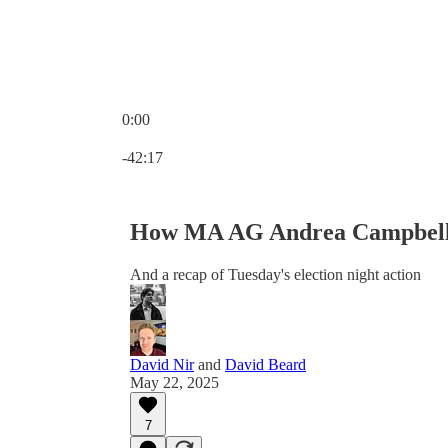
0:00
Current time: 0:00 / Total time: -42:17
-42:17
How MA AG Andrea Campbell 
And a recap of Tuesday's election night action
David Nir
and
David Beard
May 22, 2025
7