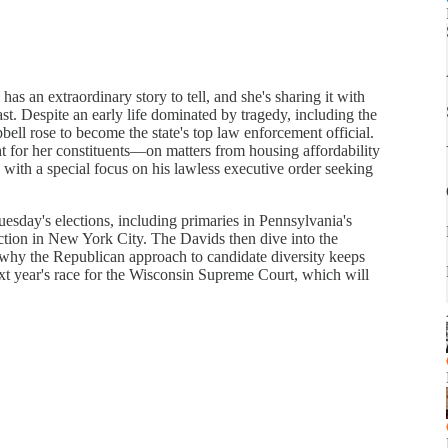
 an extraordinary story to tell, and she's sharing it with
t. Despite an early life dominated by tragedy, including the
ell rose to become the state's top law enforcement official.
ht for her constituents—on matters from housing affordability
ith a special focus on his lawless executive order seeking
sday's elections, including primaries in Pennsylvania's
ection in New York City. The Davids then dive into the
why the Republican approach to candidate diversity keeps
ext year's race for the Wisconsin Supreme Court, which will