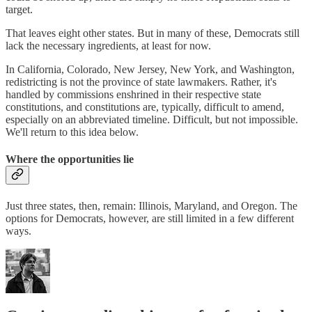
target.
That leaves eight other states. But in many of these, Democrats still
lack the necessary ingredients, at least for now.
In California, Colorado, New Jersey, New York, and Washington,
redistricting is not the province of state lawmakers. Rather, it's
handled by commissions enshrined in their respective state
constitutions, and constitutions are, typically, difficult to amend,
especially on an abbreviated timeline. Difficult, but not impossible.
We'll return to this idea below.
Where the opportunities lie
Just three states, then, remain: Illinois, Maryland, and Oregon. The
options for Democrats, however, are still limited in a few different
ways.