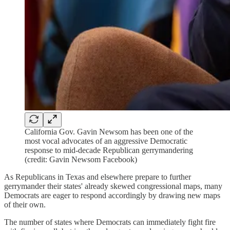
California Gov. Gavin Newsom has been one of the
most vocal advocates of an aggressive Democratic
response to mid-decade Republican gerrymandering
(credit: Gavin Newsom Facebook)
As Republicans in Texas and elsewhere prepare to further
gerrymander their states' already skewed congressional maps, many
Democrats are eager to respond accordingly by drawing new maps
of their own.
The number of states where Democrats can immediately fight fire