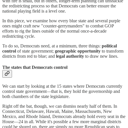
with fire is small, but in others, longer-term planning can unshackle
the redistricting process so that Democrats can better ensure the
national playing field is a level one.
In this piece, we examine how every blue state and several purple
ones might craft new "counter-gerrymanders" to combat GOP
efforts to rig the lines outside of the normal once-a-decade
redistricting cycle.
To do so, Democrats need, at a minimum, three things:
political
control
of state government;
geographic opportunity
to transform
districts from red to blue; and
legal authority
to draw new lines.
The states that Democrats control
We can start by looking at the 15 states where Democrats currently
control state government—that is, they hold the governorship and
both chambers of the state legislature.
Right off the bat, though, we can dismiss nearly half of them. In
Connecticut, Delaware, Hawaii, Maine, Massachusetts, New
Mexico, and Rhode Island, Democrats already hold every seat in the
House—24 in all. While it's possible a few more marginal districts
could be shored up, there are simply no more Republican seats to