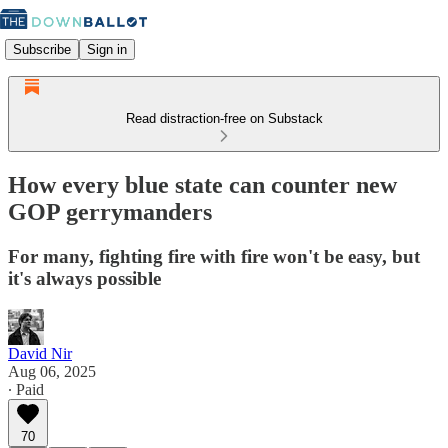
Subscribe
Sign in
Read distraction-free on Substack
How every blue state can counter new
GOP gerrymanders
For many, fighting fire with fire won't be easy, but
it's always possible
David Nir
Aug 06, 2025
∙ Paid
70