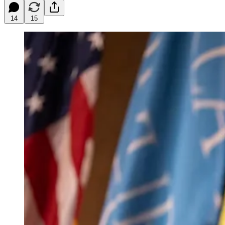
14
15