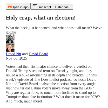
Open in app
Transcript
Listen via...
Holy crap, what an election!
What the heck just happened, and what does it all mean? We've
gotchu!
David Nir
and
David Beard
Nov 06, 2025
Voters had their first major chance to deliver a verdict on
Donald Trump’s second term on Tuesday night, and they
issued a rebuke astonishing in its depth and breadth. On this
week’s episode of The Downballot podcast, co-hosts David
Nir and David Beard analyze the election from every angle:
Just how far did Latino voters move away from the GOP?
Why are regular folks so much more inclined to stand up to
Trumpism than elite institutions? What does it mean for 2026?
And much, much more!