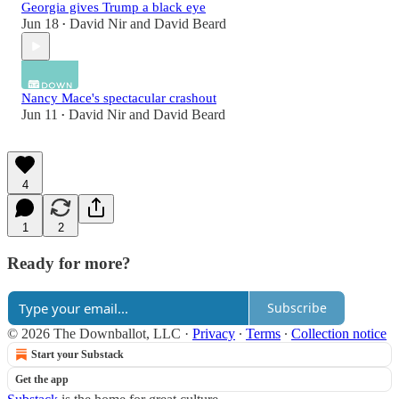
Georgia gives Trump a black eye
Jun 18
David Nir
and
David Beard
•
Nancy Mace's spectacular crashout
Jun 11
David Nir
and
David Beard
•
4
1
2
Ready for more?
Subscribe
© 2026 The Downballot, LLC
·
Privacy
∙
Terms
∙
Collection notice
Start your Substack
Get the app