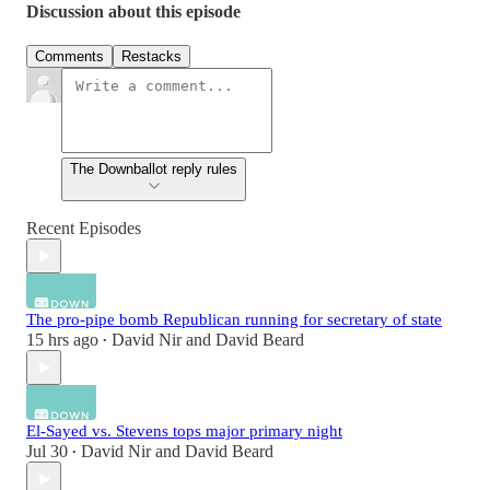
Discussion about this episode
Comments
Restacks
The Downballot reply rules
Recent Episodes
The pro-pipe bomb Republican running for secretary of state
15 hrs ago
David Nir
and
David Beard
•
El-Sayed vs. Stevens tops major primary night
Jul 30
David Nir
and
David Beard
•