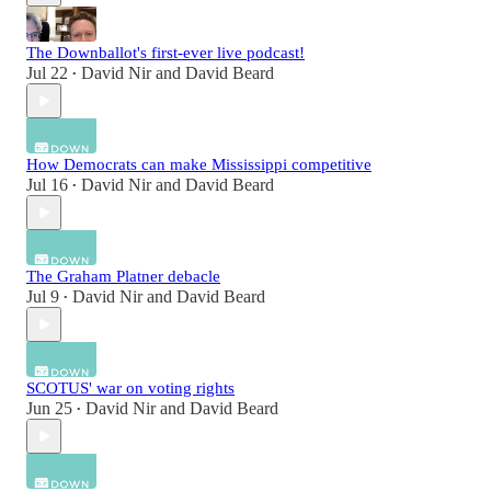
The Downballot's first-ever live podcast!
Jul 22
David Nir
and
David Beard
•
How Democrats can make Mississippi competitive
Jul 16
David Nir
and
David Beard
•
The Graham Platner debacle
Jul 9
David Nir
and
David Beard
•
SCOTUS' war on voting rights
Jun 25
David Nir
and
David Beard
•