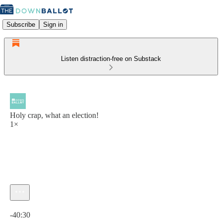
Subscribe
Sign in
Listen distraction-free on Substack
Holy crap, what an election!
1×
Current time: 0:00 / Total time: -40:30
-40:30