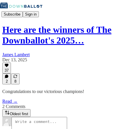
Subscribe
Sign in
Here are the winners of The
Downballot's 2025…
James Lambert
Dec 13, 2025
37
2
8
Congratulations to our victorious champions!
Read →
2 Comments
Oldest first