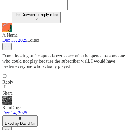
The Downballot reply rules
A Name
Dec 13, 2025
Edited
Damn looking at the spreadsheet to see what happened as someone
who could not play because the subscriber wall, I would have
beaten everyone who actually played
Reply
Share
RainDog2
Dec 14, 2025
Liked by David Nir