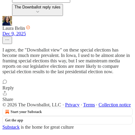
The Downballot reply rules
Laura Belin
Dec 9, 2025
I agree, the "Downballot view" on these special elections has
become much more prevalent. In Iowa, I used to be almost alone in
framing special elections this way, but I see mainstream media
reports on our legislative elections are more likely to compare
special election results to the last presidential election now.
Reply
Share
© 2026 The Downballot, LLC
·
Privacy
∙
Terms
∙
Collection notice
Start your Substack
Get the app
Substack
is the home for great culture