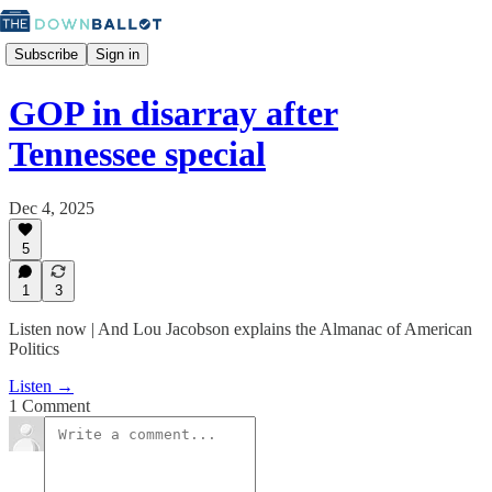
Subscribe
Sign in
GOP in disarray after
Tennessee special
Dec 4, 2025
5
1
3
Listen now | And Lou Jacobson explains the Almanac of American
Politics
Listen →
1 Comment