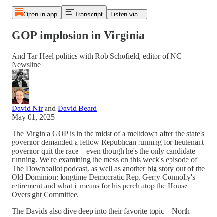
Open in app
Transcript
Listen via...
GOP implosion in Virginia
And Tar Heel politics with Rob Schofield, editor of NC
Newsline
David Nir
and
David Beard
May 01, 2025
The Virginia GOP is in the midst of a meltdown after the state's
governor demanded a fellow Republican running for lieutenant
governor quit the race—even though he's the only candidate
running. We're examining the mess on this week's episode of
The Downballot podcast, as well as another big story out of the
Old Dominion: longtime Democratic Rep. Gerry Connolly's
retirement and what it means for his perch atop the House
Oversight Committee.
The Davids also dive deep into their favorite topic—North