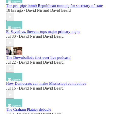
The pro-pipe bomb Republican running for secretary of state
18 hrs ago
David Nir
and
David Beard
•
El-Sayed vs. Stevens tops major primary night
Jul 30
David Nir
and
David Beard
•
The Downballot's first-ever live podcast!
Jul 22
David Nir
and
David Beard
•
How Democrats can make Mississippi competitive
Jul 16
David Nir
and
David Beard
•
The Graham Platner debacle