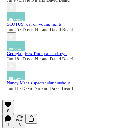
Jul 9
David Nir
and
David Beard
•
SCOTUS' war on voting rights
Jun 25
David Nir
and
David Beard
•
Georgia gives Trump a black eye
Jun 18
David Nir
and
David Beard
•
Nancy Mace's spectacular crashout
Jun 11
David Nir
and
David Beard
•
8
1
3