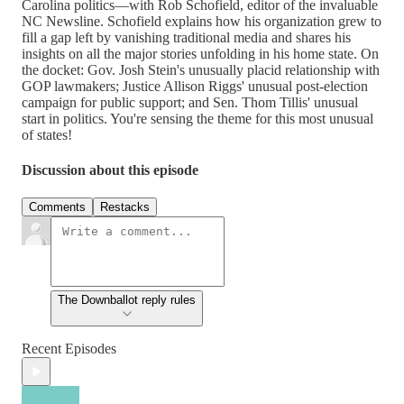
Carolina politics—with Rob Schofield, editor of the invaluable
NC Newsline. Schofield explains how his organization grew to
fill a gap left by vanishing traditional media and shares his
insights on all the major stories unfolding in his home state. On
the docket: Gov. Josh Stein's unusually placid relationship with
GOP lawmakers; Justice Allison Riggs' unusual post-election
campaign for public support; and Sen. Thom Tillis' unusual
start in politics. You're sensing the theme for this most unusual
of states!
Discussion about this episode
Comments
Restacks
The Downballot reply rules
Recent Episodes