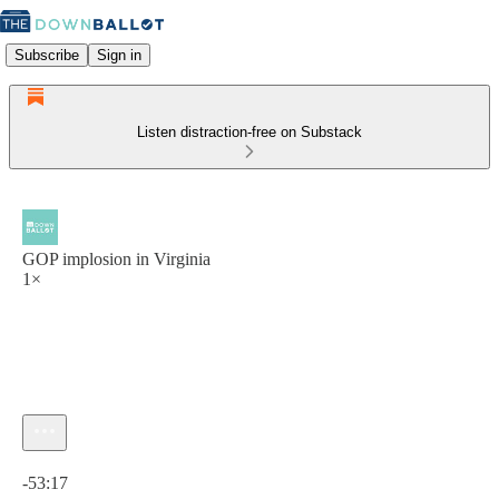
Subscribe
Sign in
Listen distraction-free on Substack
GOP implosion in Virginia
1×
Current time: 0:00 / Total time: -53:17
-53:17