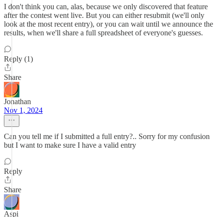
I don't think you can, alas, because we only discovered that feature
after the contest went live. But you can either resubmit (we'll only
look at the most recent entry), or you can wait until we announce the
results, when we'll share a full spreadsheet of everyone's guesses.
Reply (1)
Share
Jonathan
Nov 1, 2024
Can you tell me if I submitted a full entry?.. Sorry for my confusion
but I want to make sure I have a valid entry
Reply
Share
Aspi