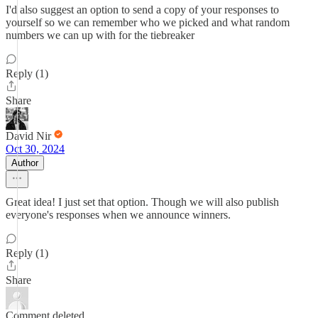
I'd also suggest an option to send a copy of your responses to
yourself so we can remember who we picked and what random
numbers we can up with for the tiebreaker
Reply (1)
Share
David Nir
Oct 30, 2024
Author
Great idea! I just set that option. Though we will also publish
everyone's responses when we announce winners.
Reply (1)
Share
Comment deleted