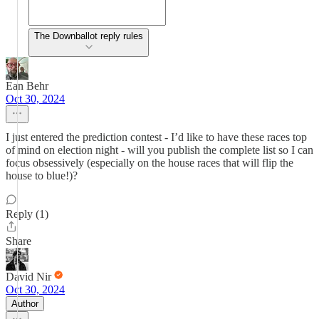
The Downballot reply rules
Ean Behr
Oct 30, 2024
I just entered the prediction contest - I’d like to have these races top
of mind on election night - will you publish the complete list so I can
focus obsessively (especially on the house races that will flip the
house to blue!)?
Reply (1)
Share
David Nir
Oct 30, 2024
Author