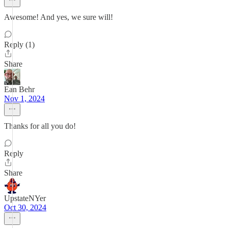
Awesome! And yes, we sure will!
Reply (1)
Share
Ean Behr
Nov 1, 2024
Thanks for all you do!
Reply
Share
UpstateNYer
Oct 30, 2024