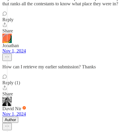
that ranks all the contestants to know what place they were in?
Reply
Share
Jonathan
Nov 1, 2024
How can I retrieve my earlier submission? Thanks
Reply (1)
Share
David Nir
Nov 1, 2024
Author