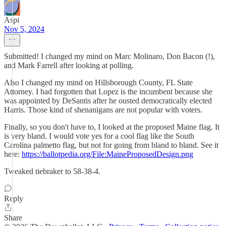
Aspi
Nov 5, 2024
Submitted! I changed my mind on Marc Molinaro, Don Bacon (!),
and Mark Farrell after looking at polling.
Also I changed my mind on Hillsborough County, FL State
Attorney. I had forgotten that Lopez is the incumbent because she
was appointed by DeSantis after he ousted democratically elected
Harris. Those kind of shenanigans are not popular with voters.
Finally, so you don't have to, I looked at the proposed Maine flag. It
is very bland. I would vote yes for a cool flag like the South
Carolina palmetto flag, but not for going from bland to bland. See it
here:
https://ballotpedia.org/File:MaineProposedDesign.png
Tweaked tiebraker to 58-38-4.
Reply
Share