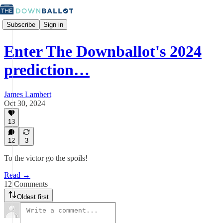
Subscribe
Sign in
Enter The Downballot's 2024
prediction…
James Lambert
Oct 30, 2024
13
12
3
To the victor go the spoils!
Read →
12 Comments
Oldest first