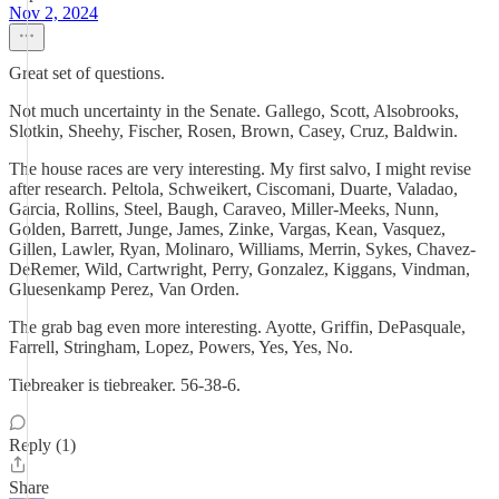
Nov 2, 2024
Great set of questions.
Not much uncertainty in the Senate. Gallego, Scott, Alsobrooks,
Slotkin, Sheehy, Fischer, Rosen, Brown, Casey, Cruz, Baldwin.
The house races are very interesting. My first salvo, I might revise
after research. Peltola, Schweikert, Ciscomani, Duarte, Valadao,
Garcia, Rollins, Steel, Baugh, Caraveo, Miller-Meeks, Nunn,
Golden, Barrett, Junge, James, Zinke, Vargas, Kean, Vasquez,
Gillen, Lawler, Ryan, Molinaro, Williams, Merrin, Sykes, Chavez-
DeRemer, Wild, Cartwright, Perry, Gonzalez, Kiggans, Vindman,
Gluesenkamp Perez, Van Orden.
The grab bag even more interesting. Ayotte, Griffin, DePasquale,
Farrell, Stringham, Lopez, Powers, Yes, Yes, No.
Tiebreaker is tiebreaker. 56-38-6.
Reply (1)
Share