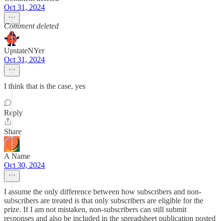
Oct 31, 2024
Comment deleted
UpstateNYer
Oct 31, 2024
I think that is the case, yes
Reply
Share
A Name
Oct 30, 2024
I assume the only difference between how subscribers and non-
subscribers are treated is that only subscribers are eligible for the
prize. If I am not mistaken, non-subscribers can still submit
responses and also be included in the spreadsheet publication posted