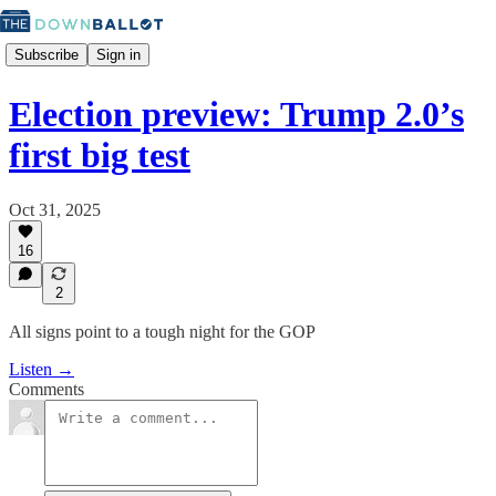
Subscribe
Sign in
Election preview: Trump 2.0’s
first big test
Oct 31, 2025
16
2
All signs point to a tough night for the GOP
Listen →
Comments