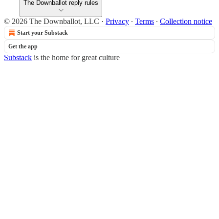
The Downballot reply rules
© 2026 The Downballot, LLC
·
Privacy
∙
Terms
∙
Collection notice
Start your Substack
Get the app
Substack
is the home for great culture