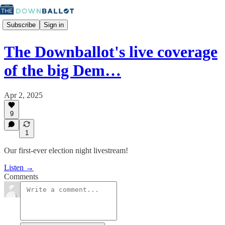
Subscribe
Sign in
The Downballot's live coverage
of the big Dem…
Apr 2, 2025
9
1
Our first-ever election night livestream!
Listen →
Comments