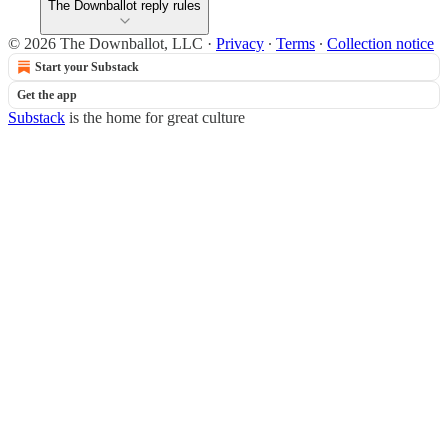
The Downballot reply rules
© 2026 The Downballot, LLC
·
Privacy
∙
Terms
∙
Collection notice
Start your Substack
Get the app
Substack
is the home for great culture