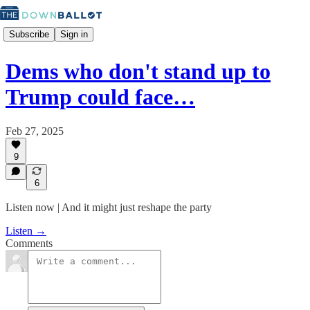
Subscribe
Sign in
Dems who don't stand up to
Trump could face…
Feb 27, 2025
9
6
Listen now | And it might just reshape the party
Listen →
Comments