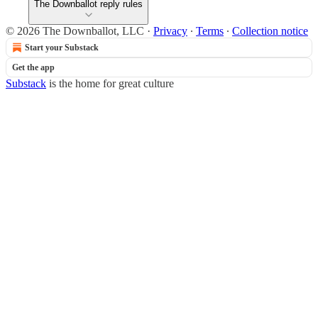
The Downballot reply rules
© 2026 The Downballot, LLC
·
Privacy
∙
Terms
∙
Collection notice
Start your Substack
Get the app
Substack
is the home for great culture