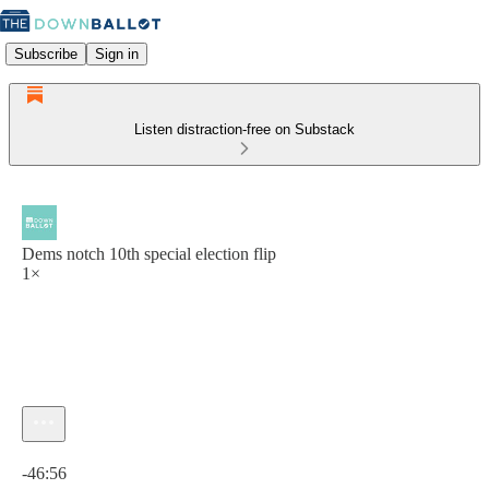
Subscribe
Sign in
Listen distraction-free on Substack
Dems notch 10th special election flip
1×
Current time: 0:00 / Total time: -46:56
-46:56