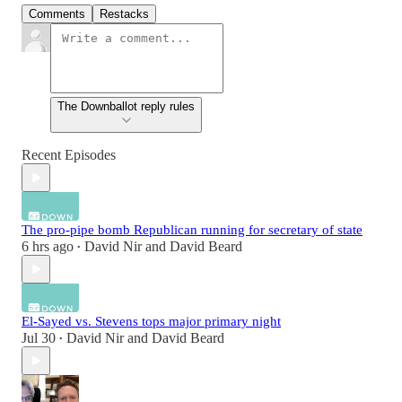
Comments
Restacks
The Downballot reply rules
Recent Episodes
The pro-pipe bomb Republican running for secretary of state
6 hrs ago
David Nir
and
David Beard
•
El-Sayed vs. Stevens tops major primary night
Jul 30
David Nir
and
David Beard
•