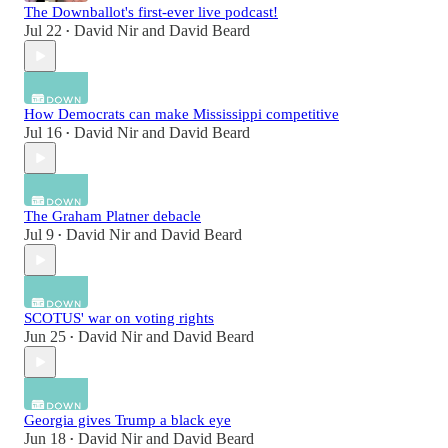
The Downballot's first-ever live podcast!
Jul 22
David Nir
and
David Beard
•
How Democrats can make Mississippi competitive
Jul 16
David Nir
and
David Beard
•
The Graham Platner debacle
Jul 9
David Nir
and
David Beard
•
SCOTUS' war on voting rights
Jun 25
David Nir
and
David Beard
•
Georgia gives Trump a black eye
Jun 18
David Nir
and
David Beard
•