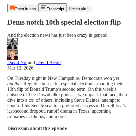
Open in app
Transcript
Listen via...
Dems notch 10th special election flip
And the election news has just been crazy in general
David Nir
and
David Beard
Mar 12, 2026
On Tuesday night in New Hampshire, Democrats won yet
another
Republican seat in a special election—marking their
10th flip of Donald Trump’s second term. On this week’s
episode of The Downballot podcast, we unpack that race, then
dive into a
ton
of others, including Steve Daines’ attempt to
hand off his Senate seat to a preferred successor, Darrell Issa’s
last-second dropout, runoff drama in Texas, upcoming
primaries in Illinois, and more!
Discussion about this episode