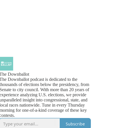
The Downballot
The Downballot podcast is dedicated to the
thousands of elections below the presidency, from
Senate to city council. With more than 20 years of
experience analyzing U.S. elections, we provide
unparalleled insight into congressional, state, and
local races nationwide. Tune in every Thursday
morning for one-of-a-kind coverage of these key
contests.
Subscribe