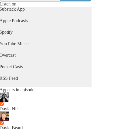
Listen on
Substack App
Apple Podcasts
Spotify
YouTube Music
Overcast
Pocket Casts
RSS Feed
Appears in episode
David Nir
David Beard