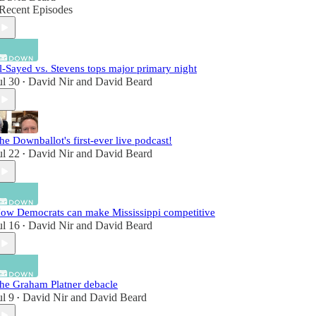
Recent Episodes
l-Sayed vs. Stevens tops major primary night
ul 30
David Nir
and
David Beard
•
he Downballot's first-ever live podcast!
ul 22
David Nir
and
David Beard
•
ow Democrats can make Mississippi competitive
ul 16
David Nir
and
David Beard
•
he Graham Platner debacle
ul 9
David Nir
and
David Beard
•