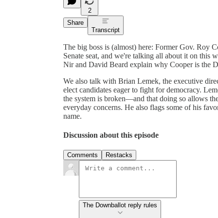
2
Share
Transcript
The big boss is (almost) here: Former Gov. Roy Coo
Senate seat, and we're talking all about it on thi
Nir and David Beard explain why Cooper is the De
We also talk with Brian Lemek, the executive dire
elect candidates eager to fight for democracy. Lem
the system is broken—and that doing so allows the
everyday concerns. He also flags some of his favor
name.
Discussion about this episode
Comments
Restacks
The Downballot reply rules