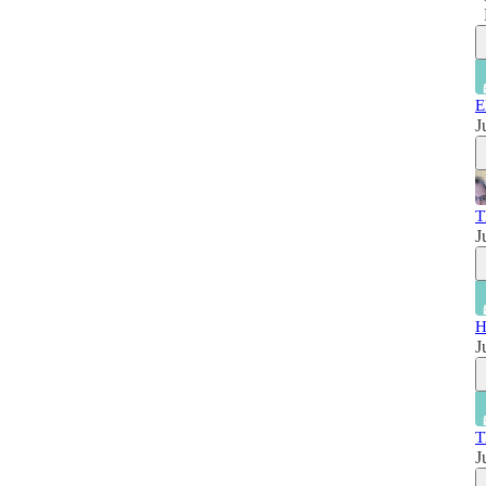
E
J
T
J
H
J
T
J