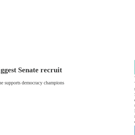
iggest Senate recruit
 he supports democracy champions