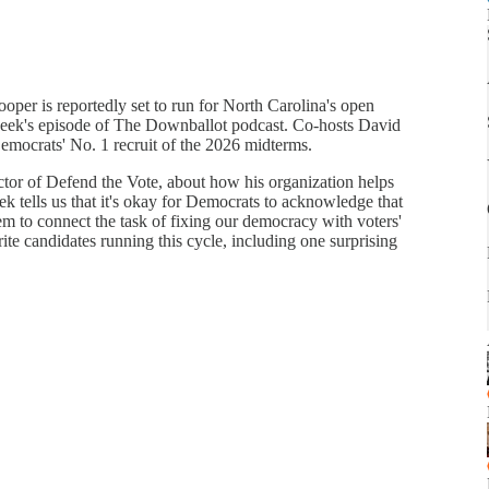
per is reportedly set to run for North Carolina's open
s week's episode of The Downballot podcast. Co-hosts David
mocrats' No. 1 recruit of the 2026 midterms.
ctor of Defend the Vote, about how his organization helps
ek tells us that it's okay for Democrats to acknowledge that
m to connect the task of fixing our democracy with voters'
ite candidates running this cycle, including one surprising