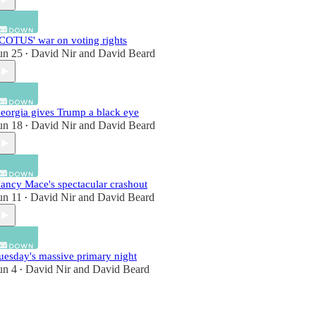
COTUS' war on voting rights
un 25
David Nir
and
David Beard
•
eorgia gives Trump a black eye
un 18
David Nir
and
David Beard
•
ancy Mace's spectacular crashout
un 11
David Nir
and
David Beard
•
uesday's massive primary night
un 4
David Nir
and
David Beard
•