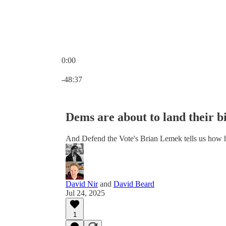
0:00
Current time: 0:00 / Total time: -48:37
-48:37
Dems are about to land their b
And Defend the Vote's Brian Lemek tells us how
David Nir
and
David Beard
Jul 24, 2025
1