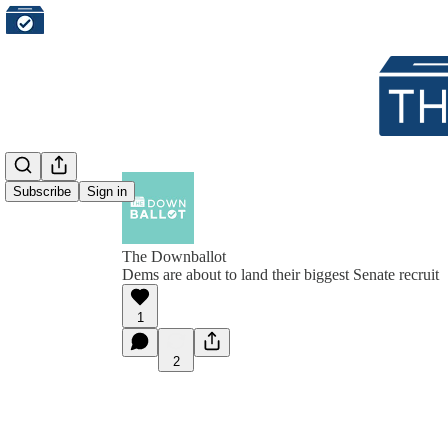
Subscribe
Sign in
The Downballot
Dems are about to land their biggest Senate recruit
1
2