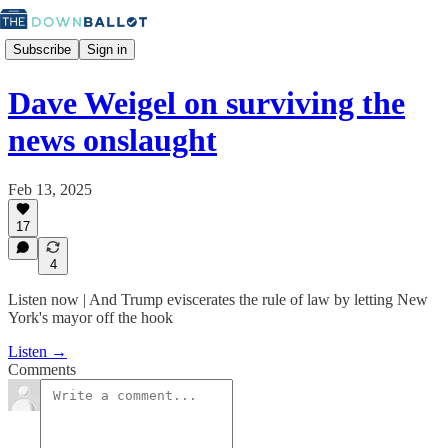
Subscribe
Sign in
Dave Weigel on surviving the
news onslaught
Feb 13, 2025
17
4
Listen now | And Trump eviscerates the rule of law by letting New
York's mayor off the hook
Listen →
Comments