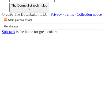
The Downballot reply rules
© 2026 The Downballot, LLC
·
Privacy
∙
Terms
∙
Collection notice
Start your Substack
Get the app
Substack
is the home for great culture