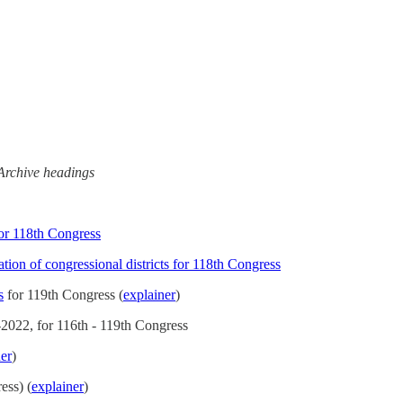
l Archive headings
for 118th Congress
ion of congressional districts for 118th Congress
s
for 119th Congress (
explainer
)
-2022, for 116th - 119th Congress
ner
)
ess) (
explainer
)