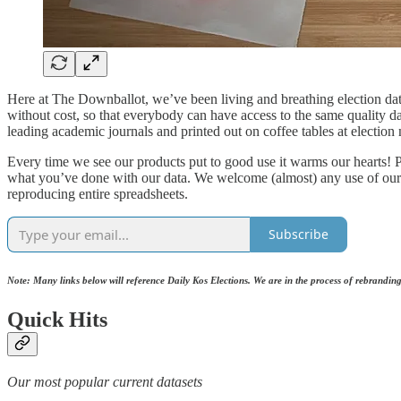
Here at The Downballot, we’ve been living and breathing election data
without cost, so that everybody can have access to the same quality d
leading academic journals and printed out on coffee tables at election 
Every time we see our products put to good use it warms our hearts! P
what you’ve done with our data. We welcome (almost) any use of our da
reproducing entire spreadsheets.
Subscribe
Note: Many links below will reference Daily Kos Elections. We are in the process of rebrandi
Quick Hits
Our most popular current datasets