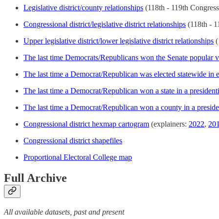
Legislative district/county relationships
(118th - 119th Congress
Congressional district/legislative district relationships
(118th - 1
Upper legislative district/lower legislative district relationships
(
The last time Democrats/Republicans won the Senate popular v
The last time a Democrat/Republican was elected statewide in e
The last time a Democrat/Republican won a state in a presidenti
The last time a Democrat/Republican won a county in a preside
Congressional district hexmap cartogram
(explainers:
2022
,
20
Congressional district shapefiles
Proportional Electoral College map
Full Archive
All available datasets, past and present