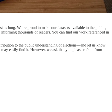
t as long. We’re proud to make our datasets available to the public,
s informing thousands of readers. You can find our work referenced in
ntribution to the public understanding of elections—and let us know
 may easily find it. However, we ask that you please refrain from