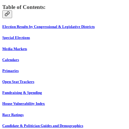
Table of Contents:
Election Results by Congressional & Legislative Districts
Special Elections
Media Markets
Calendars
Primaries
Open Seat Trackers
Fundraising & Spending
House Vulnerability Index
Race Ratings
Candidate & Politician Guides and Demographics