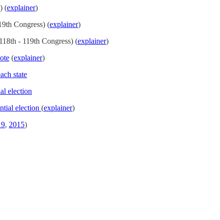
) (
explainer
)
19th Congress) (
explainer
)
118th - 119th Congress) (
explainer
)
ote
(
explainer
)
ach state
al election
ntial election
(
explainer
)
19
,
2015
)