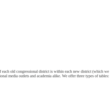
 each old congressional district is within each new district (which we
tional media outlets and academia alike. We offer three types of tables: