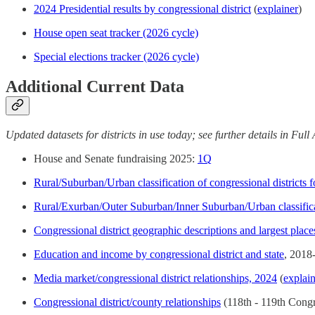
2024 Presidential results by congressional district
(
explainer
)
House open seat tracker (2026 cycle)
Special elections tracker (2026 cycle)
Additional Current Data
Updated datasets for districts in use today; see further details in Ful
House and Senate fundraising 2025:
1Q
Rural/Suburban/Urban classification of congressional districts 
Rural/Exurban/Outer Suburban/Inner Suburban/Urban classificat
Congressional district geographic descriptions and largest place
Education and income by congressional district and state
, 2018
Media market/congressional district relationships, 2024
(
explai
Congressional district/county relationships
(118th - 119th Congr