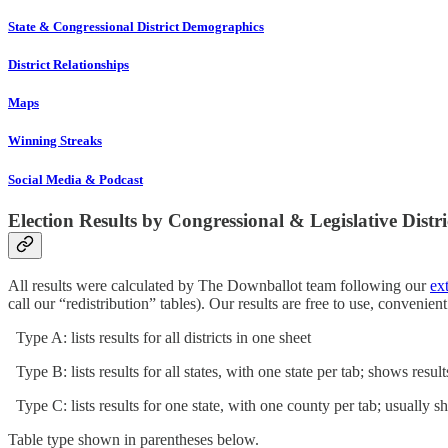
State & Congressional District Demographics
District Relationships
Maps
Winning Streaks
Social Media & Podcast
Election Results by Congressional & Legislative Distri
All results were calculated by The Downballot team following our
ex
call our “redistribution” tables). Our results are free to use, convenie
Type A: lists results for all districts in one sheet
Type B: lists results for all states, with one state per tab; shows resul
Type C: lists results for one state, with one county per tab; usually s
Table type shown in parentheses below.