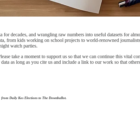
 for decades, and wrangling raw numbers into useful datasets for almos
ata, from kids working on school projects to world-renowned journalist
night watch parties.
lease take a moment to support us so that we can continue this vital co
ta as long as you cite us and include a link to our work so that others
ng from Daily Kos Elections to The Downballot.