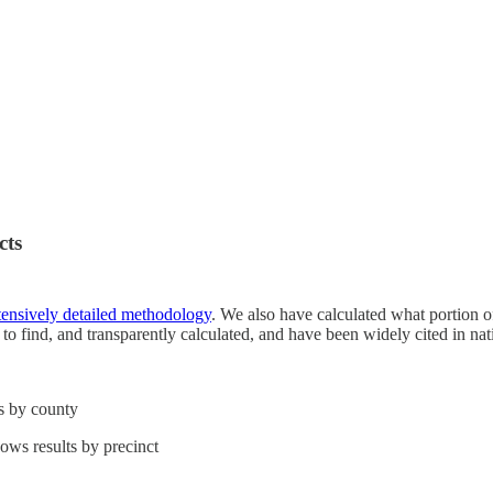
cts
tensively detailed methodology
. We also have calculated what portion of
nt to find, and transparently calculated, and have been widely cited in na
ts by county
hows results by precinct