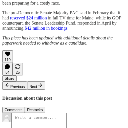
been preparing for a costly race.
The pro-Democratic Senate Majority PAC said in February that it
had
reserved $24 million
in fall TV time for Maine, while its GOP
counterpart, the Senate Leadership Fund, responded in April by
announcing
$42 million in bookings
.
This piece has been updated with additional details about the
paperwork needed to withdraw as a candidate.
119
54
25
Share
Previous
Next
Discussion about this post
Comments
Restacks