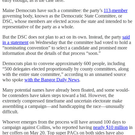
early enough, as is the case here.
Maine Democrats have such a committee: the party’s
113-member
governing body, known as the Democratic State Committee, or
DSC, whose members are elected across the state and intended to be
representative of the party as a whole.
But the DSC does not plan to act on its own. Instead, the party
said
in a statement
on Wednesday that the committee had voted to hold a
“nominating convention” to select a candidate and promised more
information about the details of that process “soon.”
Democrats plan to convene approximately 600 people, including
“500 delegates elected proportionally by county committees, along
with the entire state committee,” according to an unnamed source
who spoke
with the Bangor Daily News
.
Many potential names have already been floated, and some would-
be contenders have taken steps toward a bid. However, the
extremely compressed timeframe and uncertain electorate make
assembling a campaign—and handicapping the race—unusually
difficult.
Whoever emerges from the process will have around 100 days to
campaign against Collins, who reported having
nearly $10 million
in
her coffers on May 20. Top super PACs on both sides have also