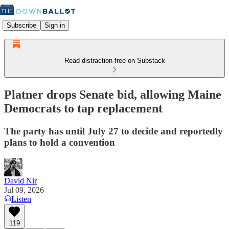
Subscribe
Sign in
Read distraction-free on Substack
Platner drops Senate bid, allowing Maine
Democrats to tap replacement
The party has until July 27 to decide and reportedly
plans to hold a convention
David Nir
Jul 09, 2026
Listen
119