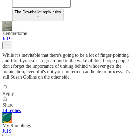
The Downballot reply rules
Benderdome
Jul 9
While it's inevitable that there's going to be a lot of finger-pointing
and I-told-you-so's to go around in the wake of this, I hope people
don't forget the importance of uniting behind whoever gets the
nomination, even if it's not your preferred candidate or process. It's
still Susan Collins on the other side.
Reply
Share
14 replies
My Ramblings
Jul 9