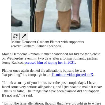
Maine Democrat Graham Platner with supporters
(credit: Graham Platner Facebook)
Maine Democrat Graham Platner abandoned his bid for the Senate
on Wednesday evening, two days after a former romantic partner,
Jenny Racicot,
accused him of raping her in 2021
.
Platner once again denied the allegations but said he was
“suspending” his campaign in an
11-minute video posted to X
.
“I think as many of you know, over the past couple days, I have
faced some very serious allegations, and I just want to make it clear:
This is all false. The things that have been claimed did not happen.
It's not real,” he said.
“It's not the false allegations, though, that have brought us to where