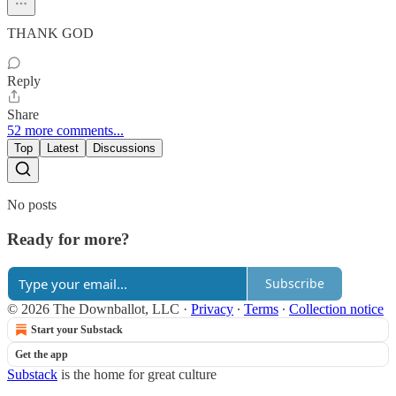
THANK GOD
Reply
Share
52 more comments...
Top
Latest
Discussions
No posts
Ready for more?
Subscribe
© 2026 The Downballot, LLC
·
Privacy
∙
Terms
∙
Collection notice
Start your Substack
Get the app
Substack
is the home for great culture