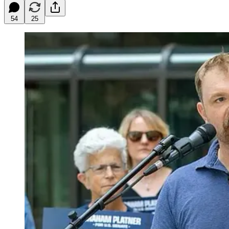
54
25