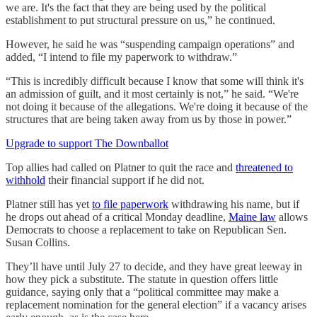
we are. It's the fact that they are being used by the political
establishment to put structural pressure on us,” he continued.
However, he said he was “suspending campaign operations” and
added, “I intend to file my paperwork to withdraw.”
“This is incredibly difficult because I know that some will think it's
an admission of guilt, and it most certainly is not,” he said. “We're
not doing it because of the allegations. We're doing it because of the
structures that are being taken away from us by those in power.”
Upgrade to support The Downballot
Top allies had called on Platner to quit the race and
threatened to
withhold
their financial support if he did not.
Platner still has yet
to file paperwork
withdrawing his name, but if
he drops out ahead of a critical Monday deadline,
Maine law
allows
Democrats to choose a replacement to take on Republican Sen.
Susan Collins.
They’ll have until July 27 to decide, and they have great leeway in
how they pick a substitute. The statute in question offers little
guidance, saying only that a “political committee may make a
replacement nomination for the general election” if a vacancy arises