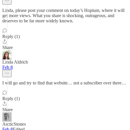
Linda, please post your comment on today’s Hopium, where it will
get more views. What you share is shocking, outrageous, and
deserves to be far more widely known.
Reply (1)
Share
Linda Aldrich
Feb 8
I will go and try to find that website… not a subscriber over there…
Reply (1)
Share
ArcticStones
Feb 8
Edited