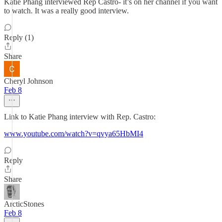
Katie Phang interviewed Rep Castro- it’s on her channel if you want
to watch. It was a really good interview.
Reply (1)
Share
Cheryl Johnson
Feb 8
Link to Katie Phang interview with Rep. Castro:
www.youtube.com/watch?v=qvya65HbMI4
Reply
Share
ArcticStones
Feb 8