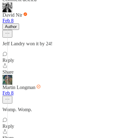
David Nir
Feb 8
Author
Jeff Landry won it by 24!
Reply
Share
Martin Longman
Feb 8
Womp. Womp.
Reply
Share