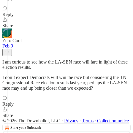
Reply
Share
Zero Cool
Feb 9
I am curious to see how the LA-SEN race will fare in light of these
election results.
I don’t expect Democrats will win the race but considering the TN
Congressional Race election results last year, perhaps the LA-SEN
race may end up being closer than we expected?
Reply
Share
© 2026 The Downballot, LLC
·
Privacy
∙
Terms
∙
Collection notice
Start your Substack