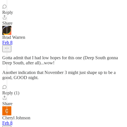
Reply
Share
Brad Warren
Feb 8
Gotta admit that I had low hopes for this one (Deep South gonna
Deep South, after all)...wow!
Another indication that November 3 might just shape up to be a
good, GOOD night.
Reply (1)
Share
Cheryl Johnson
Feb 8