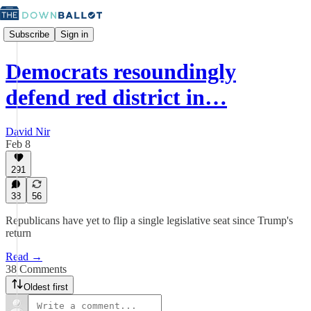
Subscribe
Sign in
Democrats resoundingly
defend red district in…
David Nir
Feb 8
291
38
56
Republicans have yet to flip a single legislative seat since Trump's
return
Read →
38 Comments
Oldest first