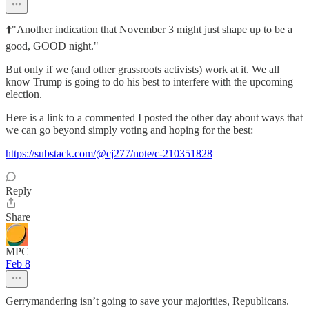
⬆️"Another indication that November 3 might just shape up to be a
good, GOOD night."
But only if we (and other grassroots activists) work at it. We all
know Trump is going to do his best to interfere with the upcoming
election.
Here is a link to a commented I posted the other day about ways that
we can go beyond simply voting and hoping for the best:
https://substack.com/@cj277/note/c-210351828
Reply
Share
MPC
Feb 8
Gerrymandering isn’t going to save your majorities, Republicans.