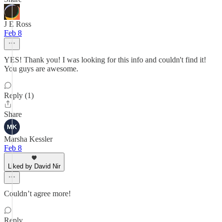
J E Ross
Feb 8
YES! Thank you! I was looking for this info and couldn't find it!
You guys are awesome.
Reply (1)
Share
Marsha Kessler
Feb 8
Liked by David Nir
Couldn’t agree more!
Reply