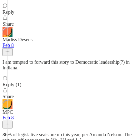
Reply
Share
Marliss Desens
Feb 8
I am tempted to forward this story to Democratic leadership(?) in
Indiana.
Reply (1)
Share
MPC
Feb 8
86% of legislative seats are up this year, per Amanda Nelson. The