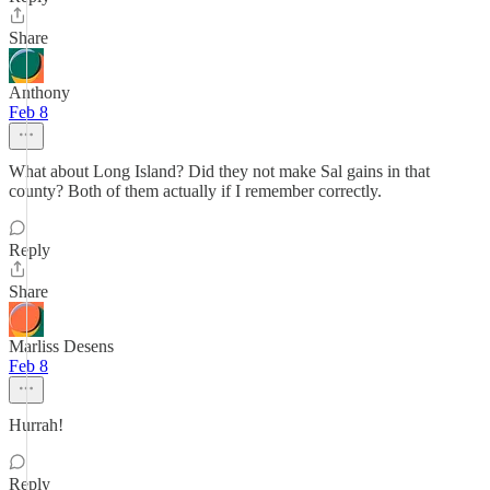
Share
Anthony
Feb 8
What about Long Island? Did they not make Sal gains in that
county? Both of them actually if I remember correctly.
Reply
Share
Marliss Desens
Feb 8
Hurrah!
Reply