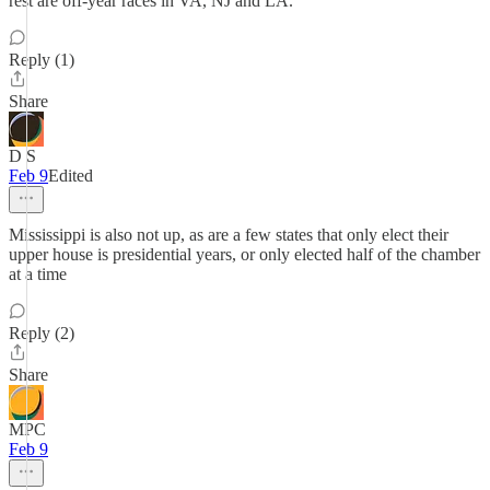
rest are off-year races in VA, NJ and LA.
Reply (1)
Share
D S
Feb 9
Edited
Mississippi is also not up, as are a few states that only elect their
upper house is presidential years, or only elected half of the chamber
at a time
Reply (2)
Share
MPC
Feb 9