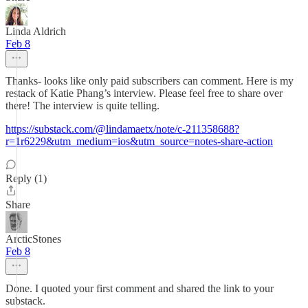
Linda Aldrich
Feb 8
Thanks- looks like only paid subscribers can comment. Here is my
restack of Katie Phang’s interview. Please feel free to share over
there! The interview is quite telling.
https://substack.com/@lindamaetx/note/c-211358688?
r=1r6229&utm_medium=ios&utm_source=notes-share-action
Reply (1)
Share
ArcticStones
Feb 8
Done. I quoted your first comment and shared the link to your
substack.