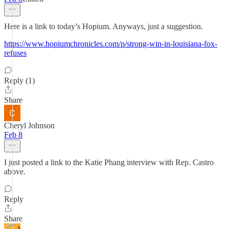
Here is a link to today’s Hopium. Anyways, just a suggestion.
https://www.hopiumchronicles.com/p/strong-win-in-louisiana-fox-
refuses
Reply (1)
Share
Cheryl Johnson
Feb 8
I just posted a link to the Katie Phang interview with Rep. Castro
above.
Reply
Share