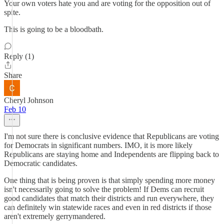
Your own voters hate you and are voting for the opposition out of
spite.
This is going to be a bloodbath.
Reply (1)
Share
Cheryl Johnson
Feb 10
I'm not sure there is conclusive evidence that Republicans are voting
for Democrats in significant numbers. IMO, it is more likely
Republicans are staying home and Independents are flipping back to
Democratic candidates.
One thing that is being proven is that simply spending more money
isn't necessarily going to solve the problem! If Dems can recruit
good candidates that match their districts and run everywhere, they
can definitely win statewide races and even in red districts if those
aren't extremely gerrymandered.