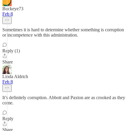
Buckeye73
Feb 8
Sometimes it is hard to determine whether something is corruption
or incompetence with this administration.
Reply (1)
Share
Linda Aldrich
Feb 8
It’s definitely corruption. Abbott and Paxton are as crooked as they
come.
Reply
Share