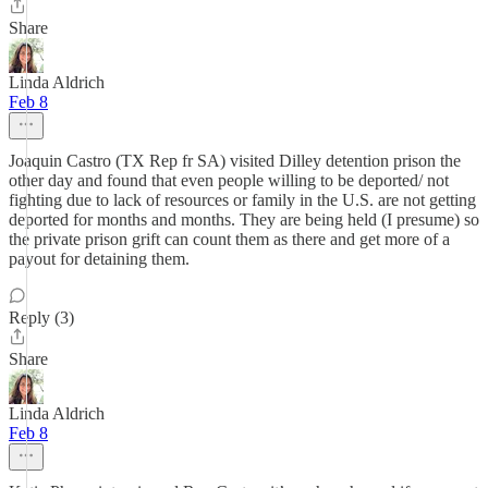
Share
Linda Aldrich
Feb 8
Joaquin Castro (TX Rep fr SA) visited Dilley detention prison the
other day and found that even people willing to be deported/ not
fighting due to lack of resources or family in the U.S. are not getting
deported for months and months. They are being held (I presume) so
the private prison grift can count them as there and get more of a
payout for detaining them.
Reply (3)
Share
Linda Aldrich
Feb 8