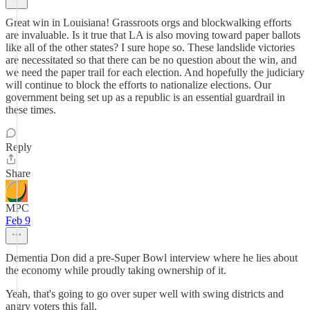
Great win in Louisiana! Grassroots orgs and blockwalking efforts
are invaluable. Is it true that LA is also moving toward paper ballots
like all of the other states? I sure hope so. These landslide victories
are necessitated so that there can be no question about the win, and
we need the paper trail for each election. And hopefully the judiciary
will continue to block the efforts to nationalize elections. Our
government being set up as a republic is an essential guardrail in
these times.
Reply
Share
MPC
Feb 9
Dementia Don did a pre-Super Bowl interview where he lies about
the economy while proudly taking ownership of it.
Yeah, that's going to go over super well with swing districts and
angry voters this fall.