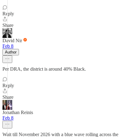
Reply
Share
David Nir
Feb 8
Author
Per DRA, the district is around 40% Black.
Reply
Share
Jonathan Reinis
Feb 8
Wait till November 2026 with a blue wave rolling across the