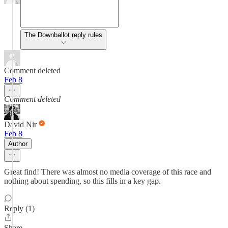
The Downballot reply rules
Comment deleted
Feb 8
Comment deleted
David Nir
Feb 8
Author
Great find! There was almost no media coverage of this race and
nothing about spending, so this fills in a key gap.
Reply (1)
Share