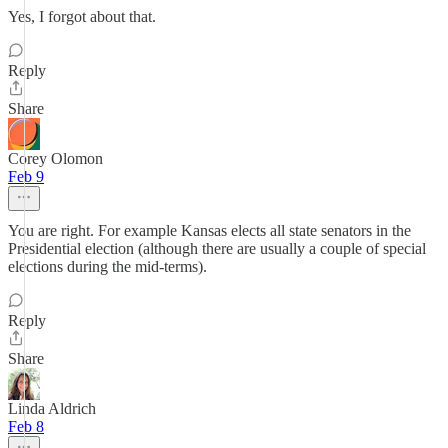
Yes, I forgot about that.
Reply
Share
Corey Olomon
Feb 9
You are right. For example Kansas elects all state senators in the
Presidential election (although there are usually a couple of special
elections during the mid-terms).
Reply
Share
Linda Aldrich
Feb 8