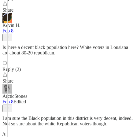
Share
Kevin H.
Feb 8
Is there a decent black population here? White voters in Lousiana
are about 80-20 republican.
Reply (2)
Share
ArcticStones
Feb 8
Edited
I am sure the Black population in this district is very decent, indeed.
Not so sure about the white Republican voters though.
/s