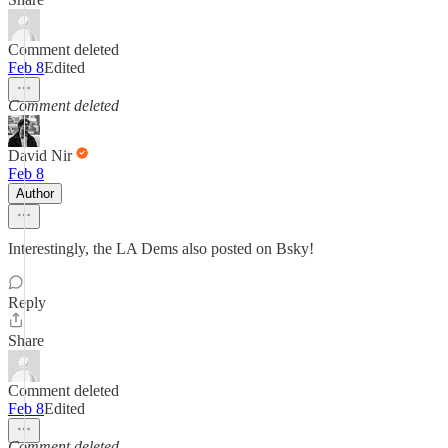
Comment deleted
Feb 8
Edited
Comment deleted
David Nir
Feb 8
Author
Interestingly, the LA Dems also posted on Bsky!
Reply
Share
Comment deleted
Feb 8
Edited
Comment deleted