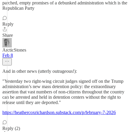
parched, empty promises of a debunked administration which is the
Republican Party
Reply
Share
ArcticStones
Feb 8
And in other news (utterly outrageous!):
"Yesterday two right-wing circuit judges signed off on the Trump
administration’s new mass detention policy: the extraordinary
assertion that vast numbers of non-citizens throughout the country
can be arrested and held in detention centers without the right to
release until they are deported."
https://heathercoxrichardson.substack.com/p/february-7-2026
Reply (2)