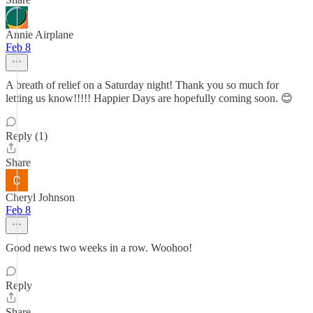
Annie Airplane
Feb 8
A breath of relief on a Saturday night! Thank you so much for
letting us know!!!!! Happier Days are hopefully coming soon. 😊
Reply (1)
Share
Cheryl Johnson
Feb 8
Good news two weeks in a row. Woohoo!
Reply
Share