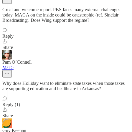
Great and welcome report. PBS faces many external challenges
today. MAGA on the inside could be catastrophic (ref. Sinclair
Broadcasting). Does Wing support the regime?
Reply
Share
Pam O’Connell
Mar 5
Why does Holliday want to eliminate state taxes when those taxes
are supporting education and healthcare in Arkansas?
Reply (1)
Share
Guy Keenan