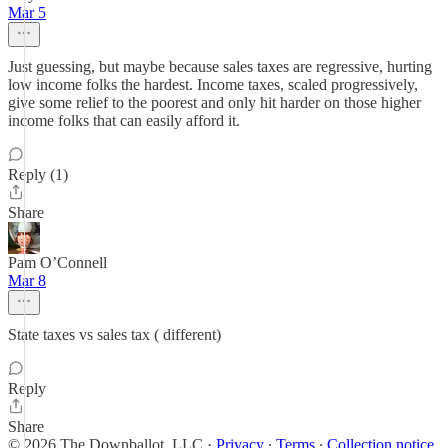
Mar 5
Just guessing, but maybe because sales taxes are regressive, hurting
low income folks the hardest. Income taxes, scaled progressively,
give some relief to the poorest and only hit harder on those higher
income folks that can easily afford it.
Reply (1)
Share
Pam O’Connell
Mar 8
State taxes vs sales tax ( different)
Reply
Share
© 2026 The Downballot, LLC
·
Privacy
∙
Terms
∙
Collection notice