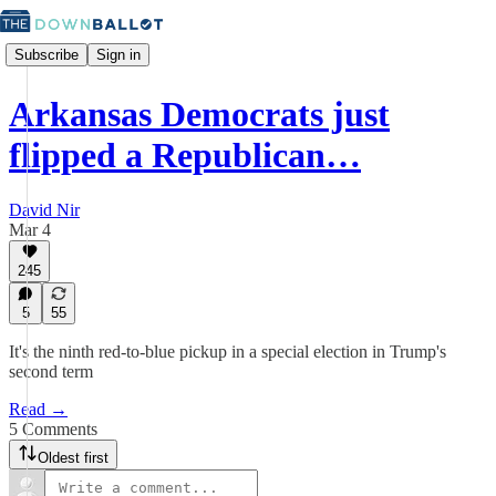
Subscribe
Sign in
Arkansas Democrats just
flipped a Republican…
David Nir
Mar 4
245
5
55
It's the ninth red-to-blue pickup in a special election in Trump's
second term
Read →
5 Comments
Oldest first