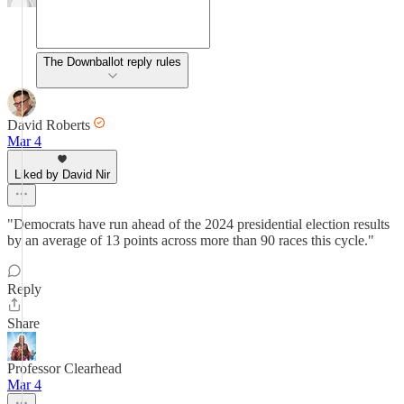
The Downballot reply rules
David Roberts
Mar 4
Liked by David Nir
"Democrats have run ahead of the 2024 presidential election results
by an average of 13 points across more than 90 races this cycle."
Reply
Share
Professor Clearhead
Mar 4