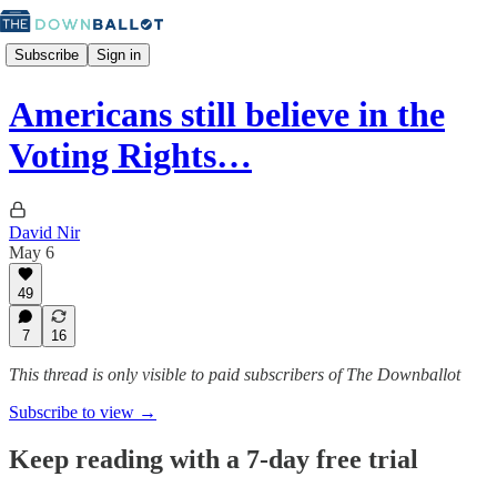
Subscribe
Sign in
Americans still believe in the
Voting Rights…
David Nir
May 6
49
7
16
This thread is only visible to paid subscribers of The Downballot
Subscribe to view →
Keep reading with a 7-day free trial