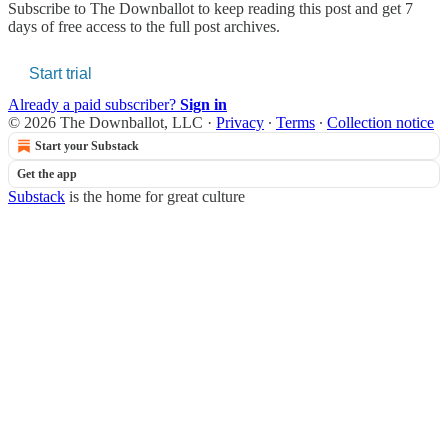
Subscribe to
The Downballot
to keep reading this post and get 7
days of free access to the full post archives.
Start trial
Already a paid subscriber?
Sign in
© 2026 The Downballot, LLC
·
Privacy
∙
Terms
∙
Collection notice
Start your Substack
Get the app
Substack
is the home for great culture