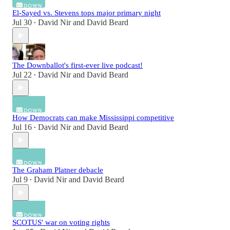
El-Sayed vs. Stevens tops major primary night
Jul 30
David Nir
and
David Beard
•
The Downballot's first-ever live podcast!
Jul 22
David Nir
and
David Beard
•
How Democrats can make Mississippi competitive
Jul 16
David Nir
and
David Beard
•
The Graham Platner debacle
Jul 9
David Nir
and
David Beard
•
SCOTUS' war on voting rights