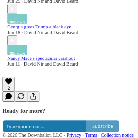
Jun 25
David Nir
and
David Beard
•
Georgia gives Trump a black eye
Jun 18
David Nir
and
David Beard
•
Nancy Mace's spectacular crashout
Jun 11
David Nir
and
David Beard
•
2
Ready for more?
Subscribe
© 2026 The Downballot, LLC
·
Privacy
∙
Terms
∙
Collection notice