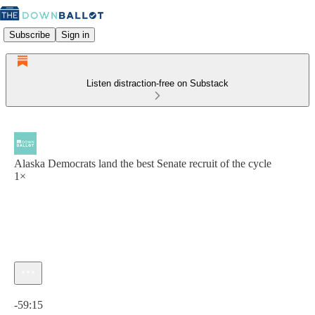
Subscribe
Sign in
Listen distraction-free on Substack
Alaska Democrats land the best Senate recruit of the cycle
1×
Current time: 0:00 / Total time: -59:15
-59:15