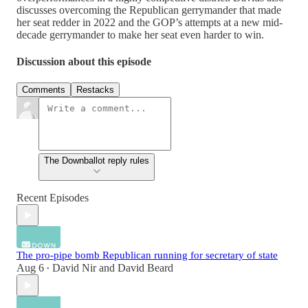
discusses overcoming the Republican gerrymander that made
her seat redder in 2022 and the GOP’s attempts at a new mid-
decade gerrymander to make her seat even harder to win.
Discussion about this episode
Comments
Restacks
The Downballot reply rules
Recent Episodes
The pro-pipe bomb Republican running for secretary of state
Aug 6
David Nir
and
David Beard
•