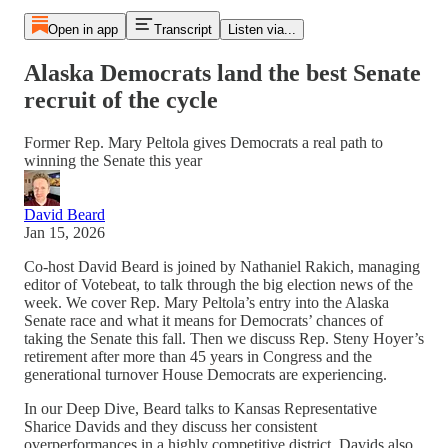
Open in app
Transcript
Listen via...
Alaska Democrats land the best Senate
recruit of the cycle
Former Rep. Mary Peltola gives Democrats a real path to
winning the Senate this year
David Beard
Jan 15, 2026
Co-host David Beard is joined by Nathaniel Rakich, managing
editor of Votebeat, to talk through the big election news of the
week. We cover Rep. Mary Peltola’s entry into the Alaska
Senate race and what it means for Democrats’ chances of
taking the Senate this fall. Then we discuss Rep. Steny Hoyer’s
retirement after more than 45 years in Congress and the
generational turnover House Democrats are experiencing.
In our Deep Dive, Beard talks to Kansas Representative
Sharice Davids and they discuss her consistent
overperformances in a highly competitive district. Davids also