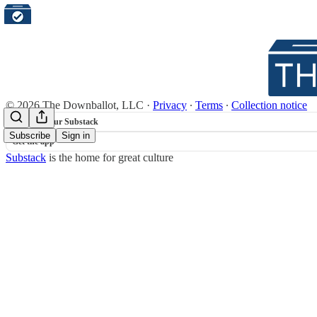
© 2026 The Downballot, LLC
·
Privacy
∙
Terms
∙
Collection notice
Start your Substack
Subscribe
Sign in
Get the app
Substack
is the home for great culture